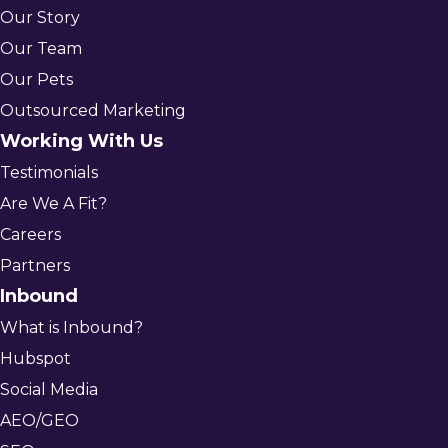
Our Story
Our Team
Our Pets
Outsourced Marketing
Working With Us
Testimonials
Are We A Fit?
Careers
Partners
Inbound
What is Inbound?
Hubspot
Social Media
AEO/GEO