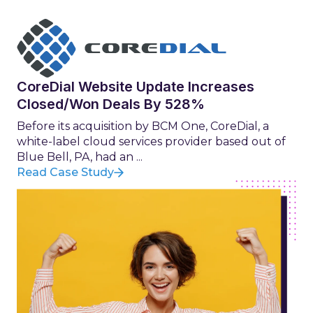
CoreDial Website Update Increases
Closed/Won Deals By 528%
Before its acquisition by BCM One, CoreDial, a
white-label cloud services provider based out of
Blue Bell, PA, had an ...
Read Case Study