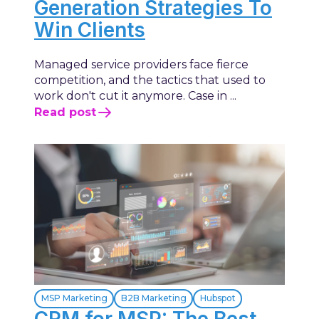
Generation Strategies To
Win Clients
Managed service providers face fierce
competition, and the tactics that used to
work don't cut it anymore. Case in ...
Read post
MSP Marketing
B2B Marketing
Hubspot
CRM for MSP: The Best