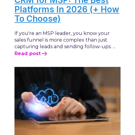
Platforms In 2026 (+ How
To Choose)
If you're an MSP leader, you know your
sales funnel is more complex than just
capturing leads and sending follow-ups. ...
Read post