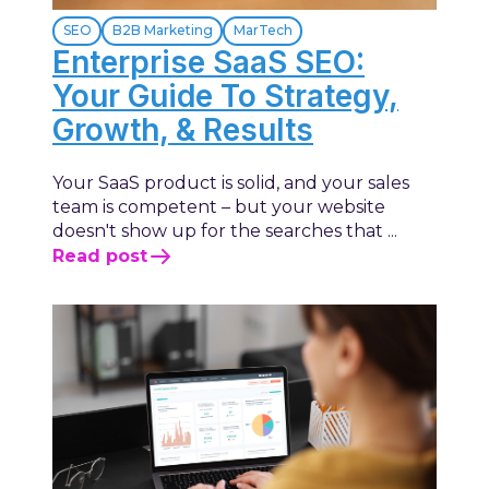
SEO
B2B Marketing
MarTech
Enterprise SaaS SEO:
Your Guide To Strategy,
Growth, & Results
Your SaaS product is solid, and your sales
team is competent – but your website
doesn't show up for the searches that ...
Read post