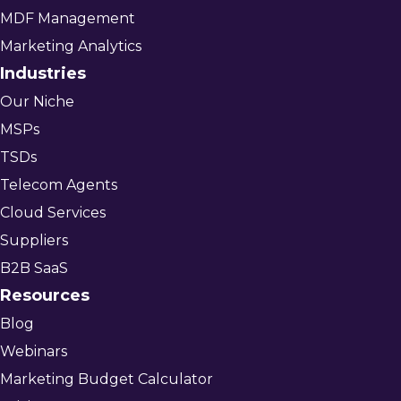
MDF Management
Marketing Analytics
Industries
Our Niche
MSPs
TSDs
Telecom Agents
Cloud Services
Suppliers
B2B SaaS
Resources
Blog
Webinars
Marketing Budget Calculator