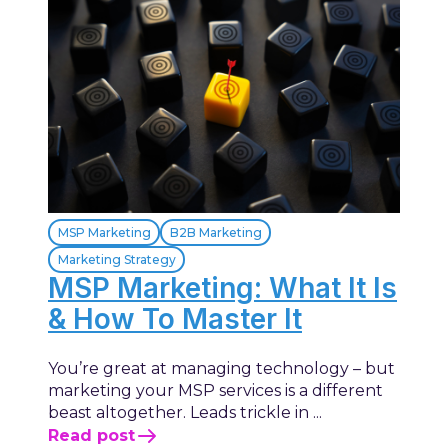
MSP Marketing
B2B Marketing
Marketing Strategy
MSP Marketing: What It Is
& How To Master It
You’re great at managing technology – but
marketing your MSP services is a different
beast altogether. Leads trickle in ...
Read post