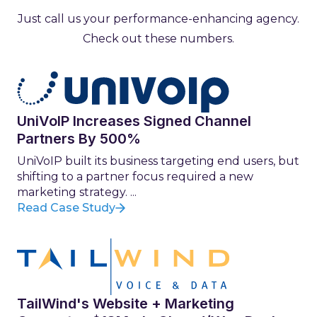
Just call us your performance-enhancing agency.
Check out these numbers.
UniVoIP Increases Signed Channel
Partners By 500%
UniVoIP built its business targeting end users, but
shifting to a partner focus required a new
marketing strategy. ...
Read Case Study
TailWind's Website + Marketing