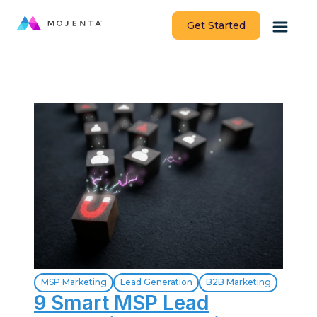
Get Started
MSP Marketing
Lead Generation
B2B Marketing
9 Smart MSP Lead