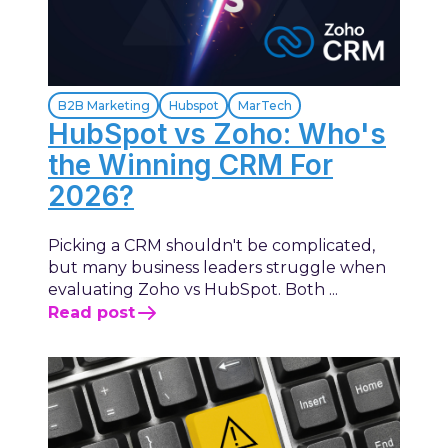
B2B Marketing
Hubspot
MarTech
HubSpot vs Zoho: Who's
the Winning CRM For
2026?
Picking a CRM shouldn't be complicated,
but many business leaders struggle when
evaluating Zoho vs HubSpot. Both ...
Read post