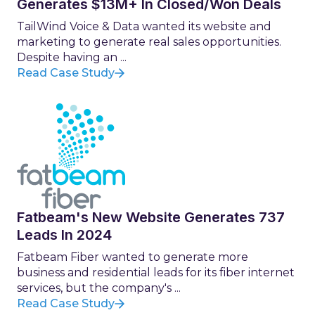
Generates $13M+ In Closed/Won Deals
TailWind Voice & Data wanted its website and
marketing to generate real sales opportunities.
Despite having an ...
Read Case Study
Fatbeam's New Website Generates 737
Leads In 2024
Fatbeam Fiber wanted to generate more
business and residential leads for its fiber internet
services, but the company's ...
Read Case Study