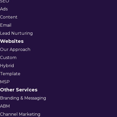
SEO
Ads
Content
Email
Lead Nurturing
Websites
Our Approach
Custom
Hybrid
Template
MSP
Other Services
Branding & Messaging
ABM
Channel Marketing