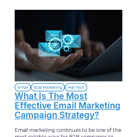
Email
B2B Marketing
MarTech
What Is The Most
Effective Email Marketing
Campaign Strategy?
Email marketing continues to be one of the
most reliable ways for B2B companies to