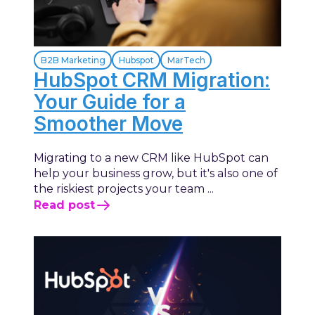
B2B Marketing
Hubspot
MarTech
HubSpot CRM Migration:
Your Guide for a
Smoother Move
Migrating to a new CRM like HubSpot can
help your business grow, but it's also one of
the riskiest projects your team ...
Read post