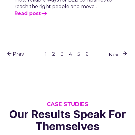
reach the right people and move ...
Read post
Prev
1
2
3
4
5
6
Next
CASE STUDIES
Our Results Speak For
Themselves