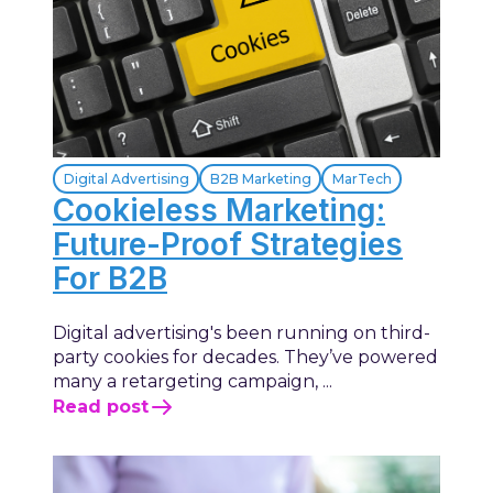
Digital Advertising
B2B Marketing
MarTech
Cookieless Marketing:
Future-Proof Strategies
For B2B
Digital advertising's been running on third-
party cookies for decades. They’ve powered
many a retargeting campaign, ...
Read post