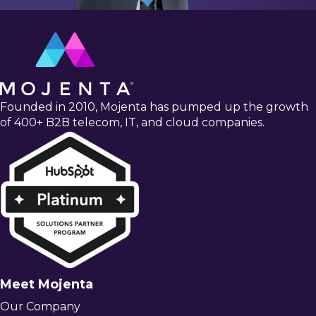
Founded in 2010, Mojenta has pumped up the growth
of 400+ B2B telecom, IT, and cloud companies.
Meet Mojenta
Our Company