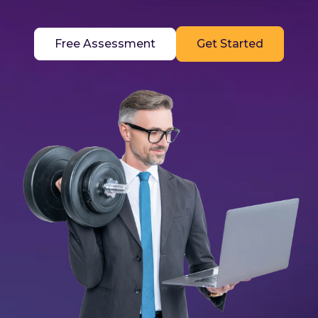
Free Assessment
Get Started