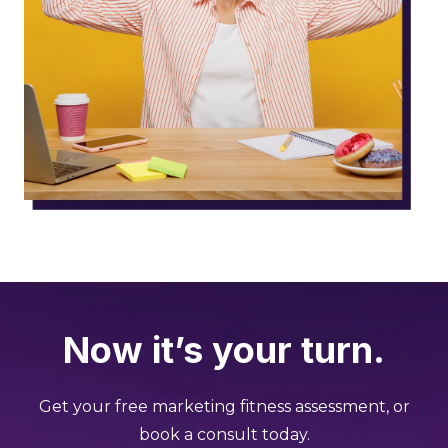
Now it’s your turn.
Get your free marketing fitness assessment, or
book a consult today.