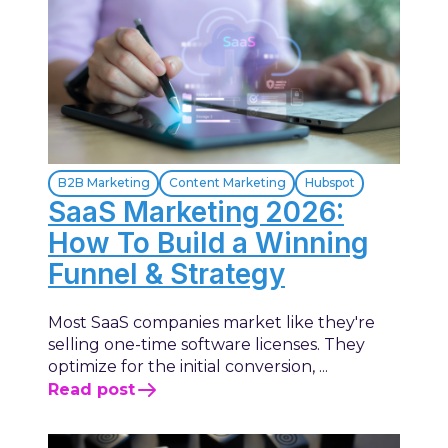
B2B Marketing
Content Marketing
Hubspot
SaaS Marketing 2026:
How To Build a Winning
Funnel & Strategy
Most SaaS companies market like they're
selling one-time software licenses. They
optimize for the initial conversion, ...
Read post