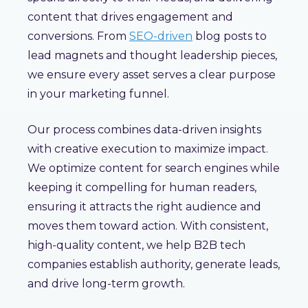
content that drives engagement and
conversions. From
SEO-driven
blog posts to
lead magnets and thought leadership pieces,
we ensure every asset serves a clear purpose
in your marketing funnel.
Our process combines data-driven insights
with creative execution to maximize impact.
We optimize content for search engines while
keeping it compelling for human readers,
ensuring it attracts the right audience and
moves them toward action. With consistent,
high-quality content, we help B2B tech
companies establish authority, generate leads,
and drive long-term growth.