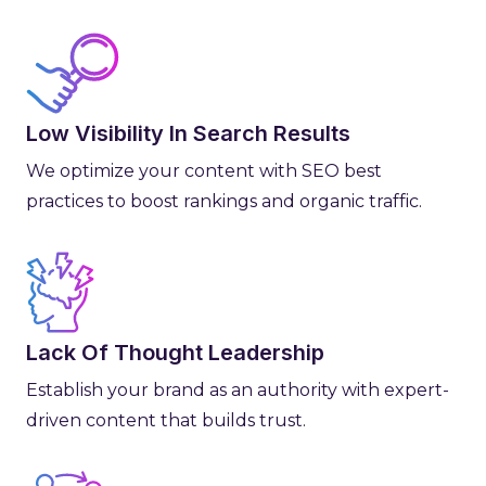
Low Visibility In Search Results
We optimize your content with SEO best
practices to boost rankings and organic traffic.
Lack Of Thought Leadership
Establish your brand as an authority with expert-
driven content that builds trust.