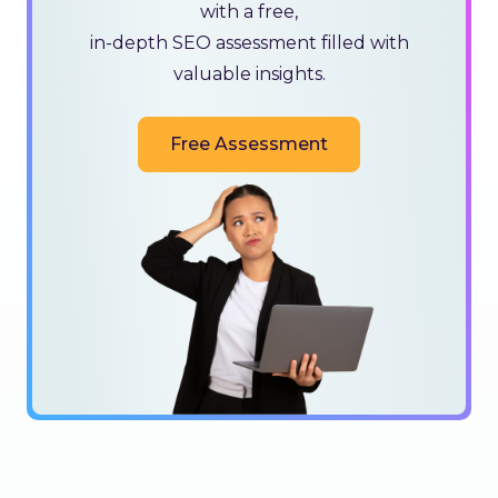
with a free,
in-depth SEO assessment filled with
valuable insights.
Free Assessment