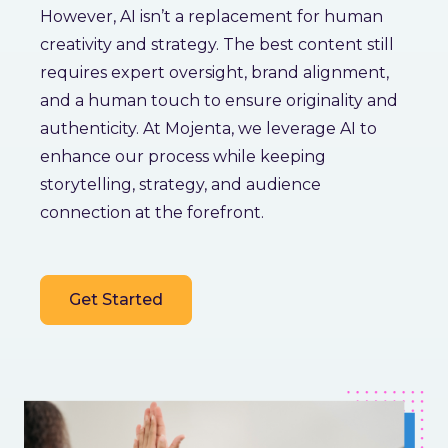
However, AI isn’t a replacement for human
creativity and strategy. The best content still
requires expert oversight, brand alignment,
and a human touch to ensure originality and
authenticity. At Mojenta, we leverage AI to
enhance our process while keeping
storytelling, strategy, and audience
connection at the forefront.
Get Started