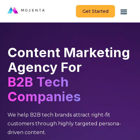
Get Started
Content Marketing
Agency For
B2B Tech
Companies
We help B2B tech brands attract right-fit
customers through highly targeted persona-
driven content.