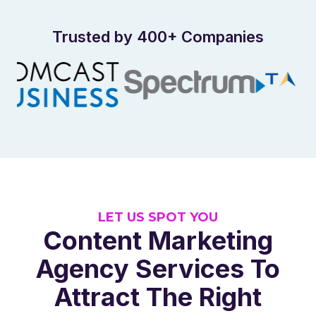
Trusted by 400+ Companies
LET US SPOT YOU
Content Marketing
Agency Services To
Attract The Right