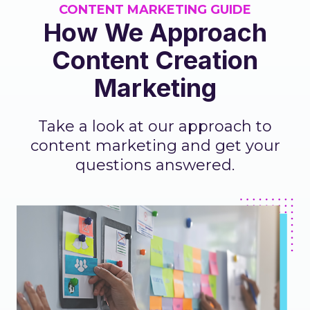
CONTENT MARKETING GUIDE
How We Approach
Content Creation
Marketing
Take a look at our approach to
content marketing and get your
questions answered.