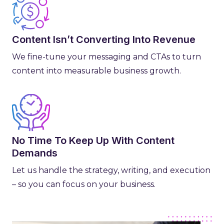
Content Isn’t Converting Into Revenue
We fine-tune your messaging and CTAs to turn
content into measurable business growth.
No Time To Keep Up With Content
Demands
Let us handle the strategy, writing, and execution
– so you can focus on your business.