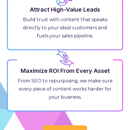
Attract High-Value Leads
Build trust with content that speaks
directly to your ideal customers and
fuels your sales pipeline.
Maximize ROI From Every Asset
From SEO to repurposing, we make sure
every piece of content works harder for
your business.