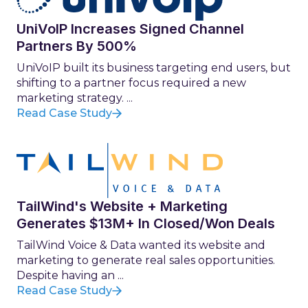
UniVoIP Increases Signed Channel
Partners By 500%
UniVoIP built its business targeting end users, but
shifting to a partner focus required a new
marketing strategy. ...
Read Case Study
TailWind's Website + Marketing
Generates $13M+ In Closed/Won Deals
TailWind Voice & Data wanted its website and
marketing to generate real sales opportunities.
Despite having an ...
Read Case Study