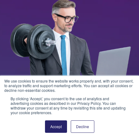
We use cookies to ensure the website works properly and, with your consent,
to analyze traffic and support marketing efforts. You can accept all cookies or
decline non-essential cookies.
By clicking ‘Accept,’ you consent to the use of analytics and
advertising cookies as described in our Privacy Policy. You can
withdraw your consent at any time by revisiting this site and updating
your cookie preferences.
Accept
Decline