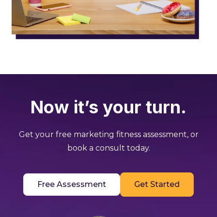
Now it’s your turn.
Get your free marketing fitness assessment, or
book a consult today.
Free Assessment
Get Started