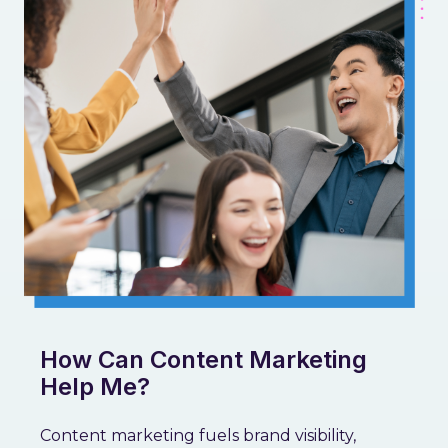
How Can Content Marketing
Help Me?
Content marketing fuels brand visibility,