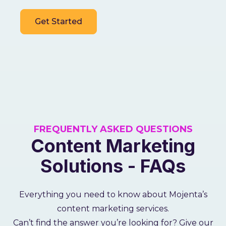
Get Started
FREQUENTLY ASKED QUESTIONS
Content Marketing
Solutions - FAQs
Everything you need to know about Mojenta’s
content marketing services.
Can’t find the answer you’re looking for? Give our