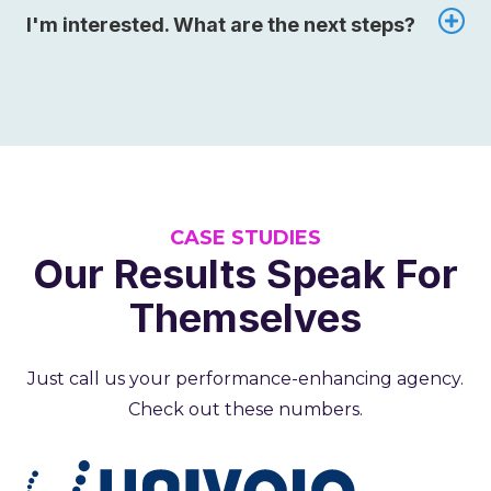
I'm interested. What are the next steps?
CASE STUDIES
Our Results Speak For
Themselves
Just call us your performance-enhancing agency.
Check out these numbers.