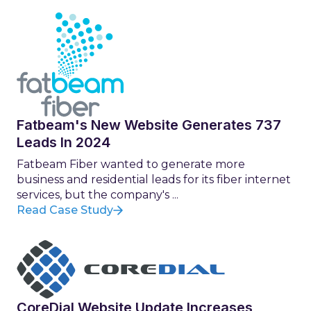
Fatbeam's New Website Generates 737
Leads In 2024
Fatbeam Fiber wanted to generate more
business and residential leads for its fiber internet
services, but the company's ...
Read Case Study
CoreDial Website Update Increases