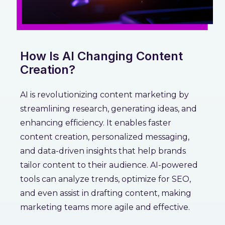
How Is AI Changing Content
Creation?
AI is revolutionizing content marketing by
streamlining research, generating ideas, and
enhancing efficiency. It enables faster
content creation, personalized messaging,
and data-driven insights that help brands
tailor content to their audience. AI-powered
tools can analyze trends, optimize for SEO,
and even assist in drafting content, making
marketing teams more agile and effective.