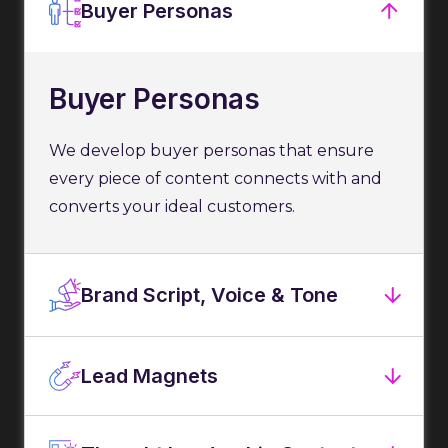
Buyer Personas
Buyer Personas
We develop buyer personas that ensure
every piece of content connects with and
converts your ideal customers.
Brand Script, Voice & Tone
Lead Magnets