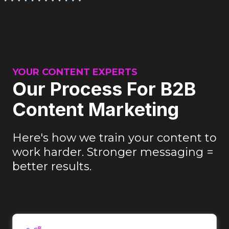
YOUR CONTENT EXPERTS
Our Process For B2B
Content Marketing
Here's how we train your content to
work harder. Stronger messaging =
better results.