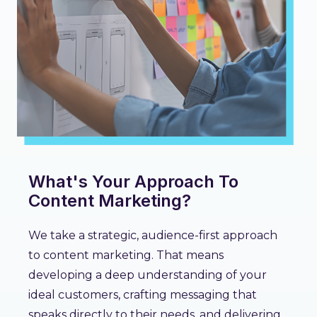
What's Your Approach To
Content Marketing?
We take a strategic, audience-first approach
to content marketing. That means
developing a deep understanding of your
ideal customers, crafting messaging that
speaks directly to their needs, and delivering