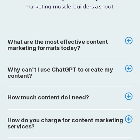
marketing muscle-builders a shout.
What are the most effective content
marketing formats today?
Why can't I use ChatGPT to create my
content?
How much content do I need?
How do you charge for content marketing
services?