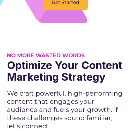
Get Started
NO MORE WASTED WORDS
Optimize Your Content
Marketing Strategy
We craft powerful, high-performing
content that engages your
audience and fuels your growth. If
these challenges sound familiar,
let’s connect.