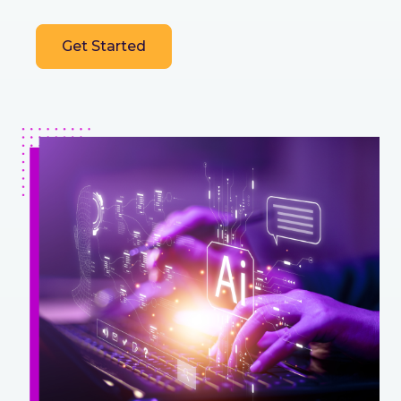
Get Started