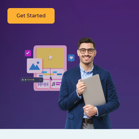
Get Started