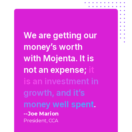
at
gs to
We are getting our
Mojenta
aphic
money’s worth
what our
with Mojenta. It is
are thin
to
not an expense;
it
talking 
is an investment in
They’re 
were
growth, and it’s
extensio
n our
money well spent
.
team.
Joe Marion
Shawn Mil
President, CCA
Cloud Sourc