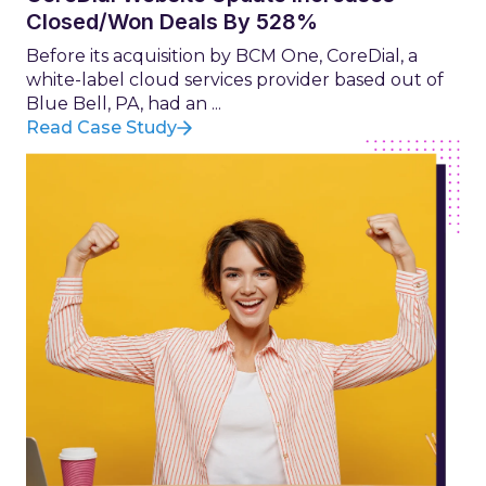
Closed/Won Deals By 528%
Before its acquisition by BCM One, CoreDial, a
white-label cloud services provider based out of
Blue Bell, PA, had an ...
Read Case Study