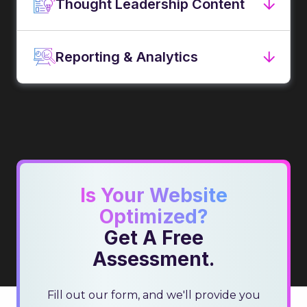
Thought Leadership Content
Reporting & Analytics
Is Your Website
Optimized?
Get A Free
Assessment.
Fill out our form, and we'll provide you