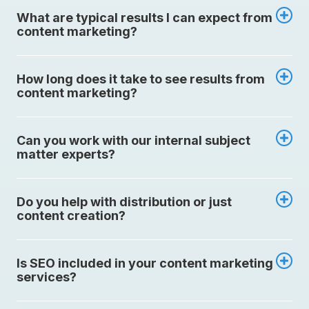
What are typical results I can expect from
content marketing?
How long does it take to see results from
content marketing?
Can you work with our internal subject
matter experts?
Do you help with distribution or just
content creation?
Is SEO included in your content marketing
services?