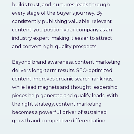
builds trust, and nurtures leads through
every stage of the buyer’s journey. By
consistently publishing valuable, relevant
content, you position your company as an
industry expert, making it easier to attract
and convert high-quality prospects.
Beyond brand awareness, content marketing
delivers long-term results. SEO-optimized
content improves organic search rankings,
while lead magnets and thought leadership
pieces help generate and qualify leads. With
the right strategy, content marketing
becomes a powerful driver of sustained
growth and competitive differentiation.