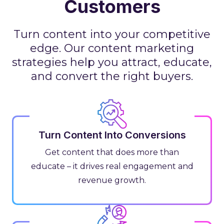
Customers
Turn content into your competitive
edge. Our content marketing
strategies help you attract, educate,
and convert the right buyers.
Turn Content Into Conversions
Get content that does more than
educate – it drives real engagement and
revenue growth.