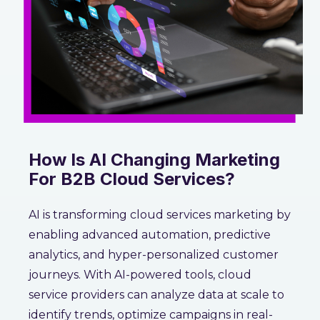
How Is AI Changing Marketing
For B2B Cloud Services?
AI is transforming cloud services marketing by
enabling advanced automation, predictive
analytics, and hyper-personalized customer
journeys. With AI-powered tools, cloud
service providers can analyze data at scale to
identify trends, optimize campaigns in real-