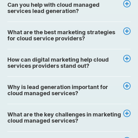
Can you help with cloud managed
services lead generation?
What are the best marketing strategies
for cloud service providers?
How can digital marketing help cloud
services providers stand out?
Why is lead generation important for
cloud managed services?
What are the key challenges in marketing
cloud managed services?