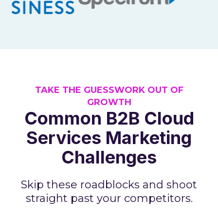
TAKE THE GUESSWORK OUT OF
GROWTH
Common B2B Cloud
Services Marketing
Challenges
Skip these roadblocks and shoot
straight past your competitors.