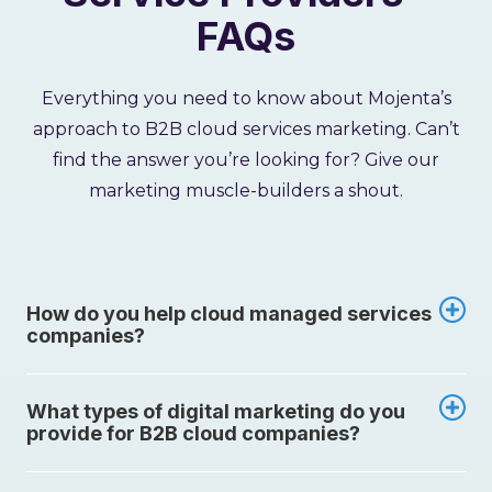
FAQs
Everything you need to know about Mojenta’s
approach to B2B cloud services marketing. Can’t
find the answer you’re looking for? Give our
marketing muscle-builders a shout.
How do you help cloud managed services
companies?
What types of digital marketing do you
provide for B2B cloud companies?