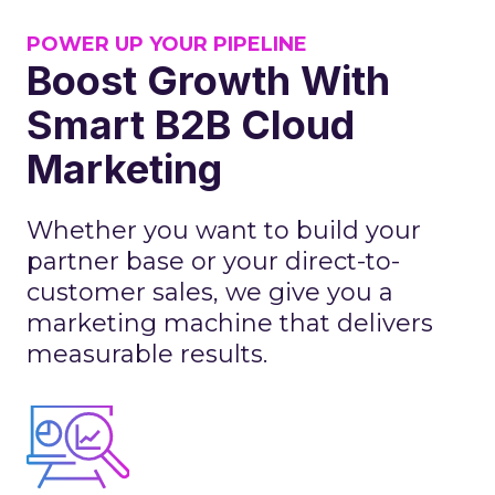
POWER UP YOUR PIPELINE
Boost Growth With
Smart B2B Cloud
Marketing
Whether you want to build your
partner base or your direct-to-
customer sales, we give you a
marketing machine that delivers
measurable results.