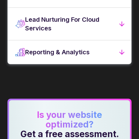
Lead Nurturing For Cloud
Services
Reporting & Analytics
Is your website
optimized?
Get a free assessment.