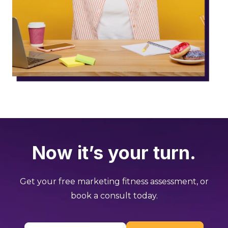
Now it’s your turn.
Get your free marketing fitness assessment, or
book a consult today.