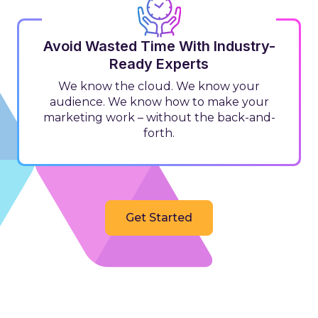
Avoid Wasted Time With Industry-
Ready Experts
We know the cloud. We know your
audience. We know how to make your
marketing work – without the back-and-
forth.
Get Started