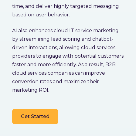
time, and deliver highly targeted messaging
based on user behavior.
AI also enhances cloud IT service marketing
by streamlining lead scoring and chatbot-
driven interactions, allowing cloud services
providers to engage with potential customers
faster and more efficiently. As a result, B2B
cloud services companies can improve
conversion rates and maximize their
marketing ROI.
Get Started