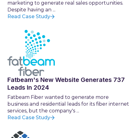
marketing to generate real sales opportunities.
Despite having an ...
Read Case Study
Fatbeam's New Website Generates 737
Leads In 2024
Fatbeam Fiber wanted to generate more
business and residential leads for its fiber internet
services, but the company's ...
Read Case Study