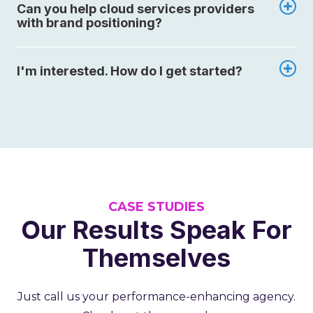
Can you help cloud services providers
with brand positioning?
I'm interested. How do I get started?
CASE STUDIES
Our Results Speak For
Themselves
Just call us your performance-enhancing agency.