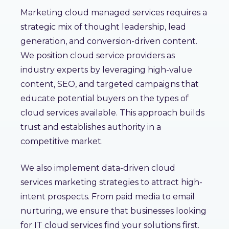
Marketing cloud managed services requires a
strategic mix of thought leadership, lead
generation, and conversion-driven content.
We position cloud service providers as
industry experts by leveraging high-value
content, SEO, and targeted campaigns that
educate potential buyers on the types of
cloud services available. This approach builds
trust and establishes authority in a
competitive market.
We also implement data-driven cloud
services marketing strategies to attract high-
intent prospects. From paid media to email
nurturing, we ensure that businesses looking
for IT cloud services find your solutions first.