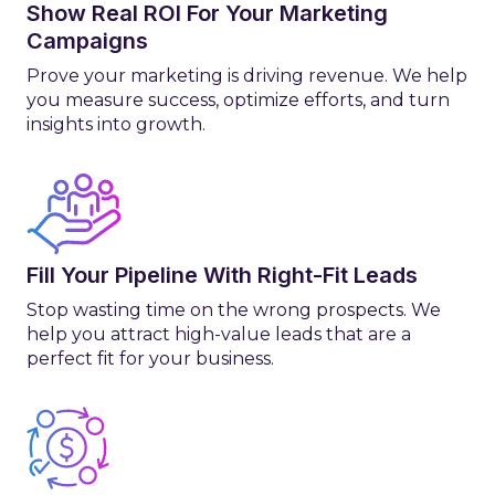
Show Real ROI For Your Marketing
Campaigns
Prove your marketing is driving revenue. We help
you measure success, optimize efforts, and turn
insights into growth.
Fill Your Pipeline With Right-Fit Leads
Stop wasting time on the wrong prospects. We
help you attract high-value leads that are a
perfect fit for your business.