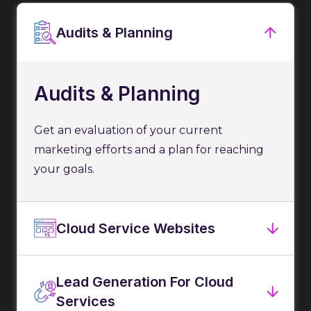
Audits & Planning
Audits & Planning
Get an evaluation of your current
marketing efforts and a plan for reaching
your goals.
Cloud Service Websites
Lead Generation For Cloud
Services