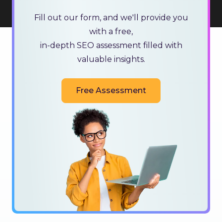
Fill out our form, and we'll provide you
with a free,
in-depth SEO assessment filled with
valuable insights.
Free Assessment