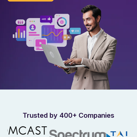
Trusted by 400+ Companies