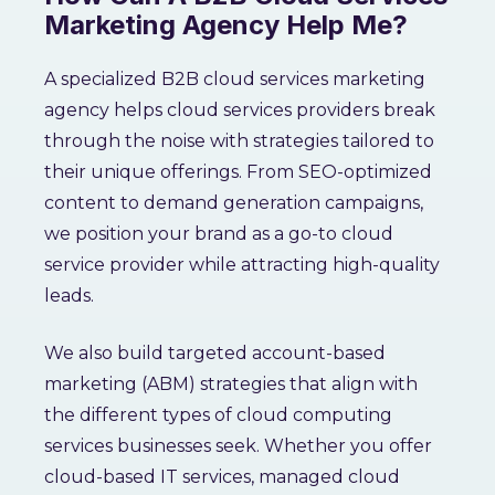
Marketing Agency Help Me?
A specialized B2B cloud services marketing
agency helps cloud services providers break
through the noise with strategies tailored to
their unique offerings. From SEO-optimized
content to demand generation campaigns,
we position your brand as a go-to cloud
service provider while attracting high-quality
leads.
We also build targeted account-based
marketing (ABM) strategies that align with
the different types of cloud computing
services businesses seek. Whether you offer
cloud-based IT services, managed cloud