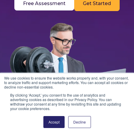
Free Assessment
Get Started
We use cookies to ensure the website works properly and, with your consent,
to analyze traffic and support marketing efforts. You can accept all cookies or
decline non-essential cookies.
By clicking ‘Accept,’ you consent to the use of analytics and
advertising cookies as described in our Privacy Policy. You can
withdraw your consent at any time by revisiting this site and updating
your cookie preferences.
Accept
Decline