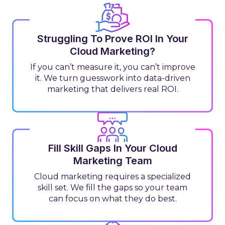
Struggling To Prove ROI In Your
Cloud Marketing?
If you can’t measure it, you can’t improve
it. We turn guesswork into data-driven
marketing that delivers real ROI.
Fill Skill Gaps In Your Cloud
Marketing Team
Cloud marketing requires a specialized
skill set. We fill the gaps so your team
can focus on what they do best.