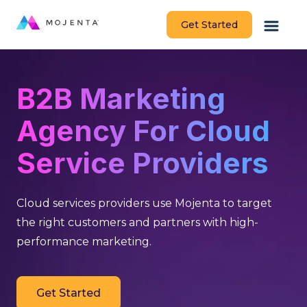
Get Started
B2B Marketing
Agency For Cloud
Service Providers
Cloud services providers use Mojenta to target
the right customers and partners with high-
performance marketing.
Get Started