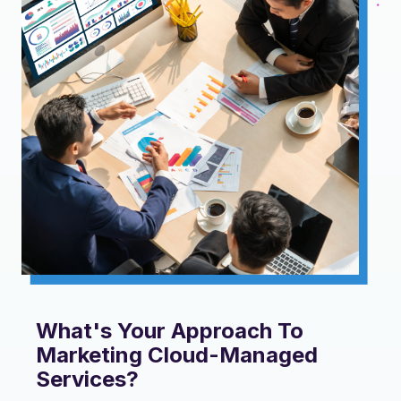
What's Your Approach To
Marketing Cloud-Managed
Services?