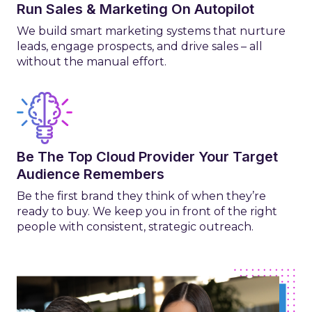
Run Sales & Marketing On Autopilot
We build smart marketing systems that nurture
leads, engage prospects, and drive sales – all
without the manual effort.
Be The Top Cloud Provider Your Target
Audience Remembers
Be the first brand they think of when they’re
ready to buy. We keep you in front of the right
people with consistent, strategic outreach.