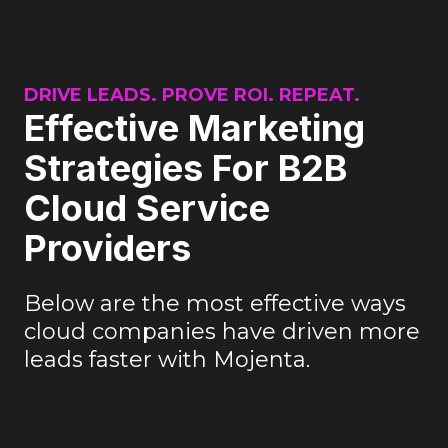
DRIVE LEADS. PROVE ROI. REPEAT.
Effective Marketing
Strategies For B2B
Cloud Service
Providers
Below are the most effective ways
cloud companies have driven more
leads faster with Mojenta.