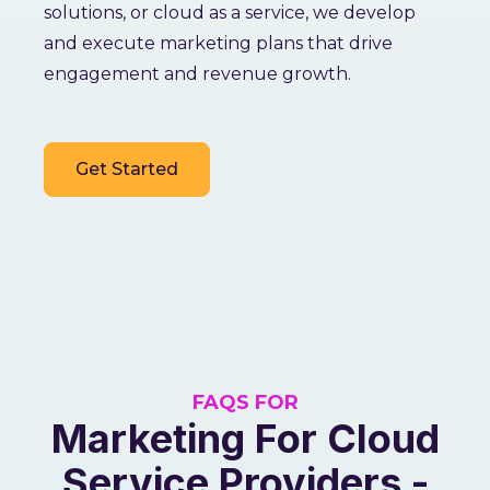
solutions, or cloud as a service, we develop
and execute marketing plans that drive
engagement and revenue growth.
Get Started
FAQS FOR
Marketing For Cloud
Service Providers -