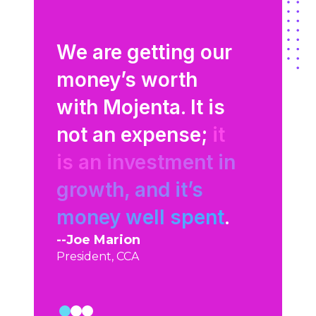
at
gs to
We are getting our
Mojenta
aphic
money’s worth
what our
with Mojenta. It is
are thin
to
not an expense;
it
talking 
is an investment in
They’re 
were
growth, and it’s
extensio
n our
money well spent
.
team.
Joe Marion
Shawn Mil
President, CCA
Cloud Sourc