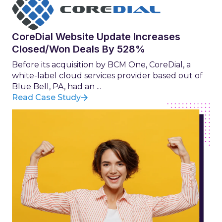
CoreDial Website Update Increases
Closed/Won Deals By 528%
Before its acquisition by BCM One, CoreDial, a
white-label cloud services provider based out of
Blue Bell, PA, had an ...
Read Case Study