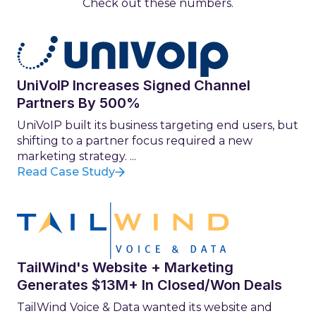
Check out these numbers.
UniVoIP Increases Signed Channel
Partners By 500%
UniVoIP built its business targeting end users, but
shifting to a partner focus required a new
marketing strategy. ...
Read Case Study
TailWind's Website + Marketing
Generates $13M+ In Closed/Won Deals
TailWind Voice & Data wanted its website and