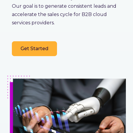
Our goal is to generate consistent leads and
accelerate the sales cycle for B2B cloud
services providers.
Get Started