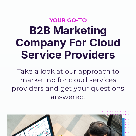
YOUR GO-TO
B2B Marketing
Company For Cloud
Service Providers
Take a look at our approach to
marketing for cloud services
providers and get your questions
answered.