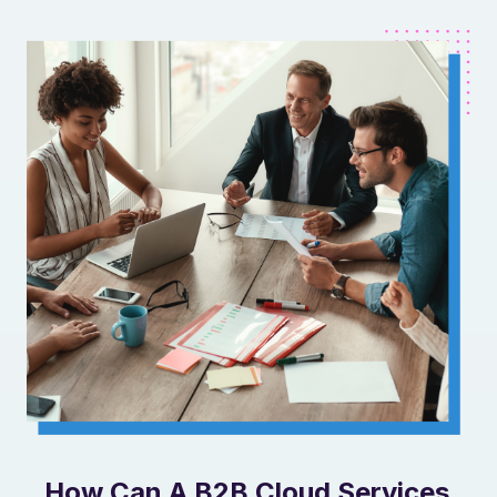
How Can A B2B Cloud Services