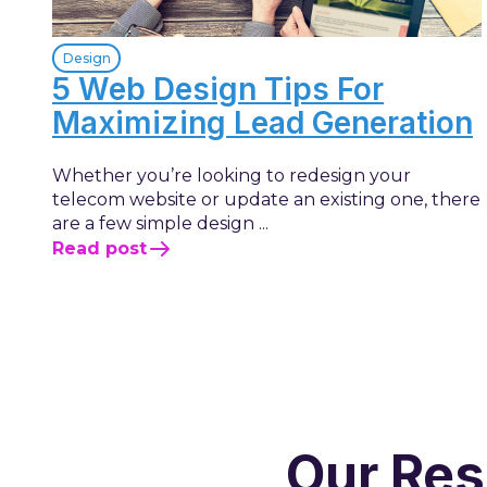
Design
5 Web Design Tips For
Maximizing Lead Generation
Whether you’re looking to redesign your
telecom website or update an existing one, there
are a few simple design ...
Read post
Our Res