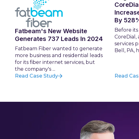
CoreDia
Increas
By 528
Before it
Fatbeam's New Website
CoreDial,
Generates 737 Leads In 2024
services 
Fatbeam Fiber wanted to generate
Bell, PA, h
more business and residential leads
for its fiber internet services, but
the company's ...
Read Case Study
Read Cas