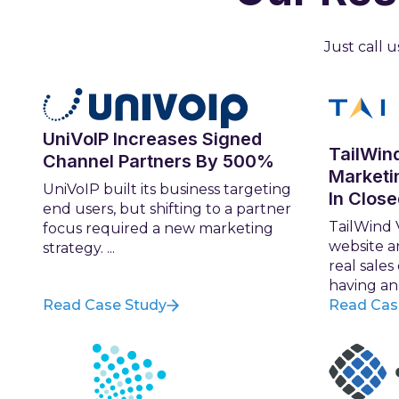
Just call
UniVoIP Increases Signed
TailWin
Channel Partners By 500%
Marketi
UniVoIP built its business targeting
In Clos
end users, but shifting to a partner
TailWind 
focus required a new marketing
website a
strategy. ...
real sales
having an .
Read Case Study
Read Cas