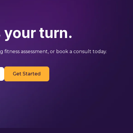
 your turn.
 fitness assessment, or book a consult today.
Get Started