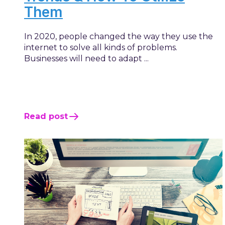
Them
In 2020, people changed the way they use the
internet to solve all kinds of problems.
Businesses will need to adapt ...
Read post