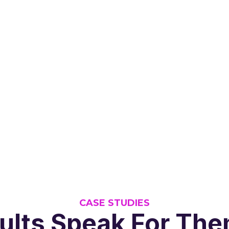
CASE STUDIES
ults Speak For Th