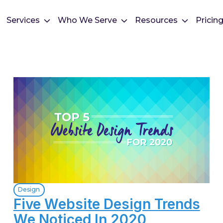
Services
Who We Serve
Resources
Pricin
Design
Five Website Design Trends
We Noticed In 2020