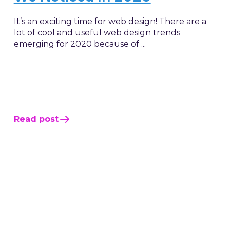
It’s an exciting time for web design! There are a
lot of cool and useful web design trends
emerging for 2020 because of ...
Read post