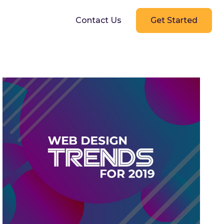
g
Contact Us
Get Started