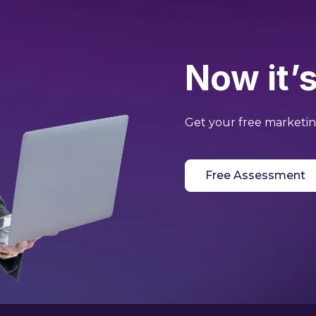
Now it’s
Get your free marketing
Free Assessment