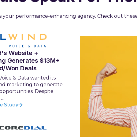
 us your performance-enhancing agency. Check out thes
d's Website +
ng Generates $13M+
ed/Won Deals
Voice & Data wanted its
nd marketing to generate
 opportunities. Despite
..
e Study