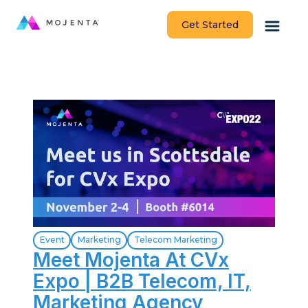
Get Started
Event
Marketing
Telecom Marketing
Meet Mojenta At CVx
Expo | B2B Telecom, IT,
Marketing Agency