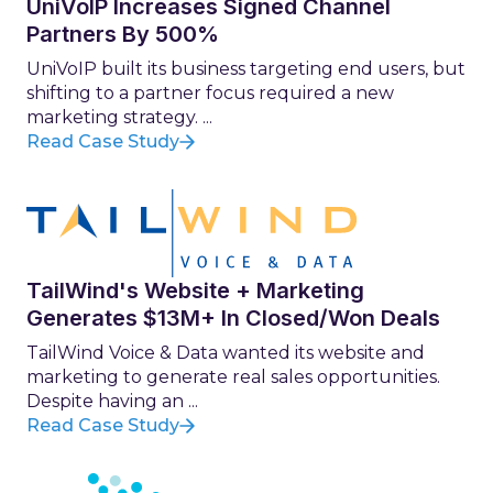
UniVoIP Increases Signed Channel
Partners By 500%
UniVoIP built its business targeting end users, but
shifting to a partner focus required a new
marketing strategy. ...
Read Case Study
TailWind's Website + Marketing
Generates $13M+ In Closed/Won Deals
TailWind Voice & Data wanted its website and
marketing to generate real sales opportunities.
Despite having an ...
Read Case Study