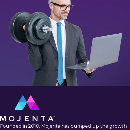
Founded in 2010, Mojenta has pumped up the growth