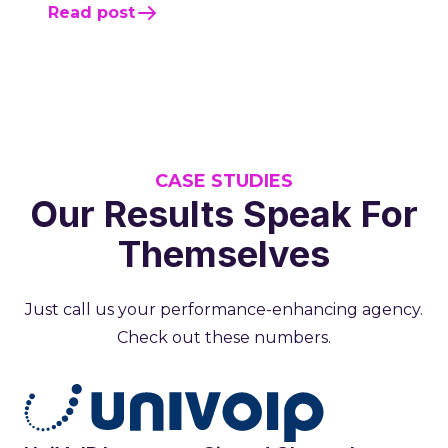
Read post
CASE STUDIES
Our Results Speak For
Themselves
Just call us your performance-enhancing agency.
Check out these numbers.