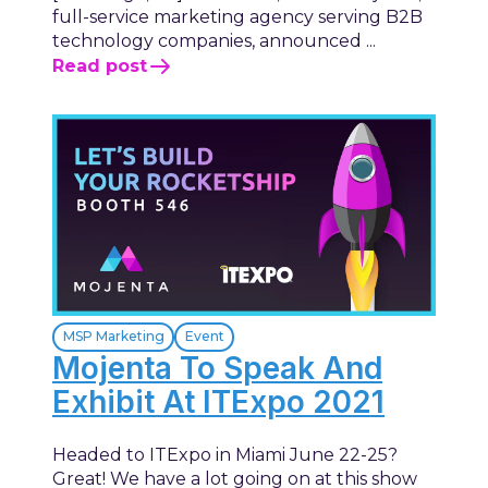
full-service marketing agency serving B2B
technology companies, announced ...
Read post
MSP Marketing
Event
Mojenta To Speak And
Exhibit At ITExpo 2021
Headed to ITExpo in Miami June 22-25?
Great! We have a lot going on at this show