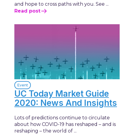
and hope to cross paths with you. See ...
Read post
Event
UC Today Market Guide
2020: News And Insights
Lots of predictions continue to circulate
about how COVID-19 has reshaped – and is
reshaping – the world of ...