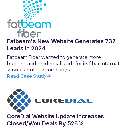
Fatbeam's New Website Generates 737
Leads In 2024
Fatbeam Fiber wanted to generate more
business and residential leads for its fiber internet
services, but the company's ...
Read Case Study
CoreDial Website Update Increases
Closed/Won Deals By 528%