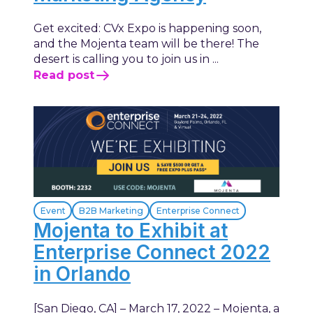
Get excited: CVx Expo is happening soon,
and the Mojenta team will be there! The
desert is calling you to join us in ...
Read post
Event
B2B Marketing
Enterprise Connect
Mojenta to Exhibit at
Enterprise Connect 2022
in Orlando
[San Diego, CA] – March 17, 2022 – Mojenta, a