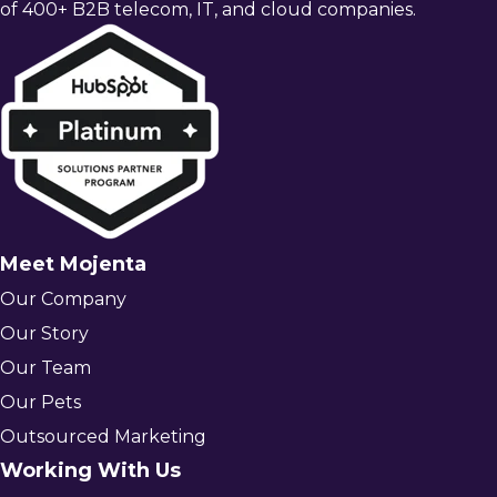
of 400+ B2B telecom, IT, and cloud companies.
Meet Mojenta
Our Company
Our Story
Our Team
Our Pets
Outsourced Marketing
Working With Us