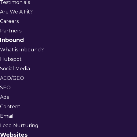
Testimonials
Are We A Fit?
Careers
Partners
Inbound
What is Inbound?
Hubspot
Social Media
AEO/GEO
SEO
Ads
Content
Email
Lead Nurturing
Websites