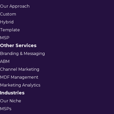
Our Approach
Custom
Hybrid
Template
MSP
Other Services
Branding & Messaging
ABM
Channel Marketing
MDF Management
Marketing Analytics
Industries
Our Niche
MSPs