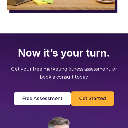
Now it’s your turn.
Get your free marketing fitness assessment, or
book a consult today.
Free Assessment
Get Started