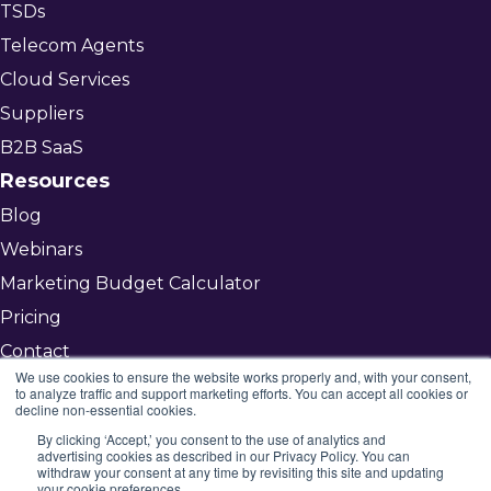
TSDs
Telecom Agents
Cloud Services
Suppliers
B2B SaaS
Resources
Blog
Webinars
Marketing Budget Calculator
Pricing
Contact
We use cookies to ensure the website works properly and, with your consent,
to analyze traffic and support marketing efforts. You can accept all cookies or
decline non-essential cookies.
Get Started
By clicking ‘Accept,’ you consent to the use of analytics and
advertising cookies as described in our Privacy Policy. You can
©2026 Mojenta
withdraw your consent at any time by revisiting this site and updating
your cookie preferences.