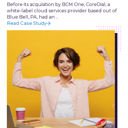
Before its acquisition by BCM One, CoreDial, a
white-label cloud services provider based out of
Blue Bell, PA, had an ...
Read Case Study