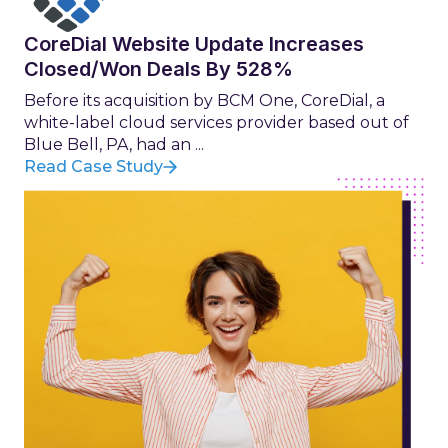
CoreDial Website Update Increases
Closed/Won Deals By 528%
Before its acquisition by BCM One, CoreDial, a
white-label cloud services provider based out of
Blue Bell, PA, had an ...
Read Case Study