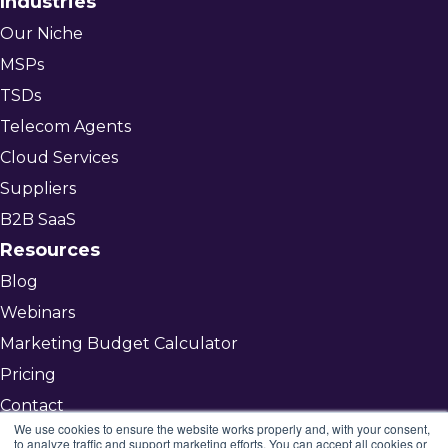
Industries
Our Niche
MSPs
TSDs
Telecom Agents
Cloud Services
Suppliers
B2B SaaS
Resources
Blog
Webinars
Marketing Budget Calculator
Pricing
Contact
We use cookies to ensure the website works properly and, with your consent,
to analyze traffic and support marketing efforts. You can accept all cookies or