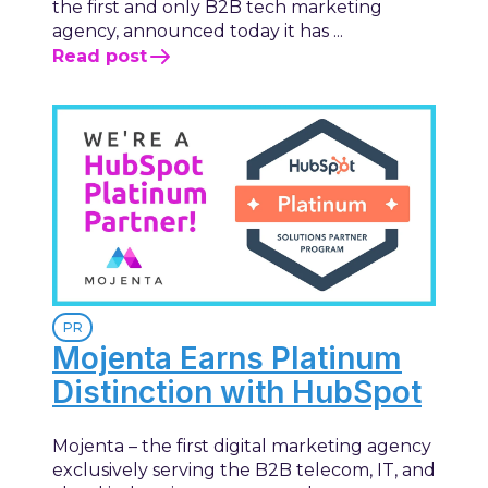
the first and only B2B tech marketing
agency, announced today it has ...
Read post
PR
Mojenta Earns Platinum
Distinction with HubSpot
Mojenta – the first digital marketing agency
exclusively serving the B2B telecom, IT, and