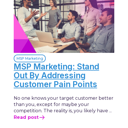
MSP Marketing
MSP Marketing: Stand
Out By Addressing
Customer Pain Points
No one knows your target customer better
than you, except for maybe your
competition. The reality is, you likely have ...
Read post