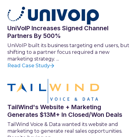
UniVoIP Increases Signed Channel
Partners By 500%
UniVoIP built its business targeting end users, but
shifting to a partner focus required a new
marketing strategy. ...
Read Case Study
TailWind's Website + Marketing
Generates $13M+ In Closed/Won Deals
TailWind Voice & Data wanted its website and
marketing to generate real sales opportunities.