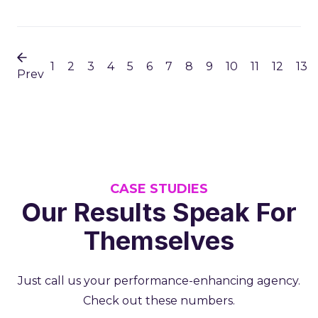
1
2
3
4
5
6
7
8
9
10
11
12
13
Prev
CASE STUDIES
Our Results Speak For
Themselves
Just call us your performance-enhancing agency.
Check out these numbers.