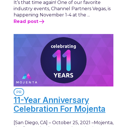
It’s that time again! One of our favorite
industry events, Channel Partners Vegas, is
happening November 1-4 at the ...
Read post
PR
11-Year Anniversary
Celebration For Mojenta
[San Diego, CA] – October 25, 2021 –Mojenta,