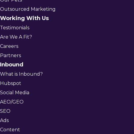
Outsourced Marketing
Working With Us
Testimonials
Are We A Fit?
Careers
Partners
Inbound
What is Inbound?
Hubspot
Social Media
AEO/GEO
SEO
Ads
Content