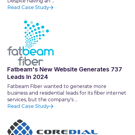
Despite having an ...
Read Case Study
Fatbeam's New Website Generates 737
Leads In 2024
Fatbeam Fiber wanted to generate more
business and residential leads for its fiber internet
services, but the company's ...
Read Case Study