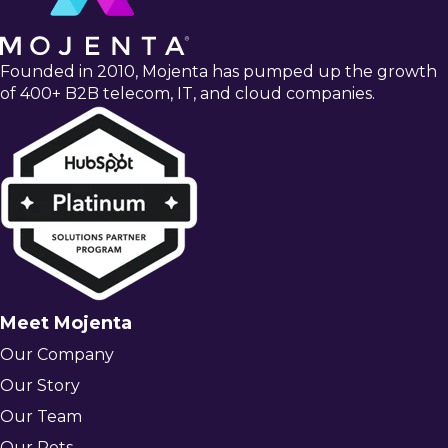
Founded in 2010, Mojenta has pumped up the growth
of 400+ B2B telecom, IT, and cloud companies.
Meet Mojenta
Our Company
Our Story
Our Team
Our Pets