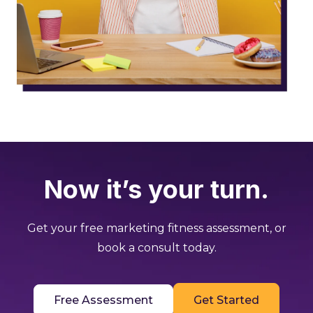
Now it’s your turn.
Get your free marketing fitness assessment, or
book a consult today.
Free Assessment
Get Started