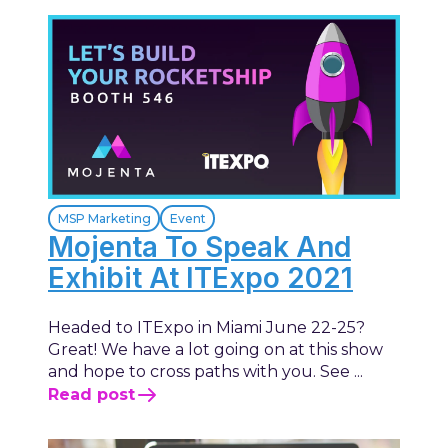
MSP Marketing
Event
Mojenta To Speak And
Exhibit At ITExpo 2021
Headed to ITExpo in Miami June 22-25?
Great! We have a lot going on at this show
and hope to cross paths with you. See ...
Read post