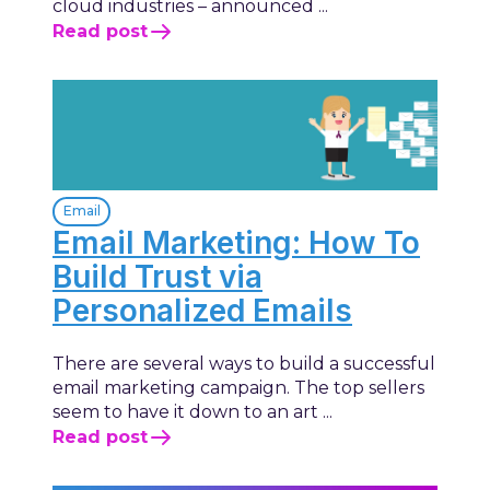
cloud industries – announced ...
Read post
Email
Email Marketing: How To
Build Trust via
Personalized Emails
There are several ways to build a successful
email marketing campaign. The top sellers
seem to have it down to an art ...
Read post