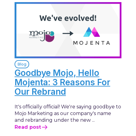
Blog
Goodbye Mojo, Hello
Mojenta: 3 Reasons For
Our Rebrand
It's officially official! We're saying goodbye to
Mojo Marketing as our company's name
and rebranding under the new ...
Read post