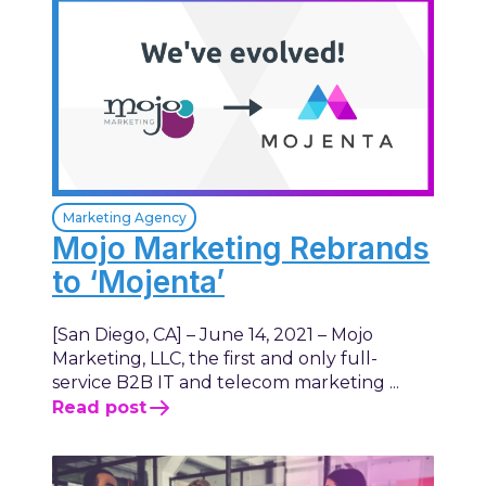
Marketing Agency
Mojo Marketing Rebrands
to ‘Mojenta’
[San Diego, CA] – June 14, 2021 – Mojo
Marketing, LLC, the first and only full-
service B2B IT and telecom marketing ...
Read post