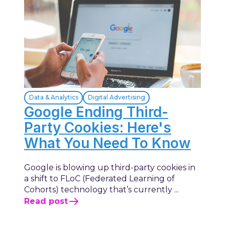
Data & Analytics
Digital Advertising
Google Ending Third-
Party Cookies: Here's
What You Need To Know
Google is blowing up third-party cookies in
a shift to FLoC (Federated Learning of
Cohorts) technology that’s currently ...
Read post