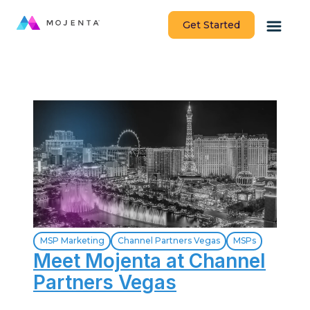
Get Started
MSP Marketing
Channel Partners Vegas
MSPs
Meet Mojenta at Channel
Partners Vegas