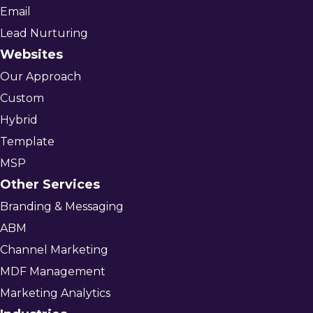
Email
Lead Nurturing
Websites
Our Approach
Custom
Hybrid
Template
MSP
Other Services
Branding & Messaging
ABM
Channel Marketing
MDF Management
Marketing Analytics