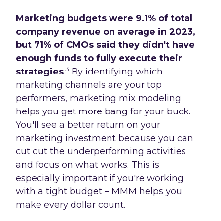
Marketing budgets were 9.1% of total
company revenue on average in 2023,
but 71% of CMOs said they didn't have
enough funds to fully execute their
3
strategies
.
By identifying which
marketing channels are your top
performers, marketing mix modeling
helps you get more bang for your buck.
You'll see a better return on your
marketing investment because you can
cut out the underperforming activities
and focus on what works. This is
especially important if you're working
with a tight budget – MMM helps you
make every dollar count.