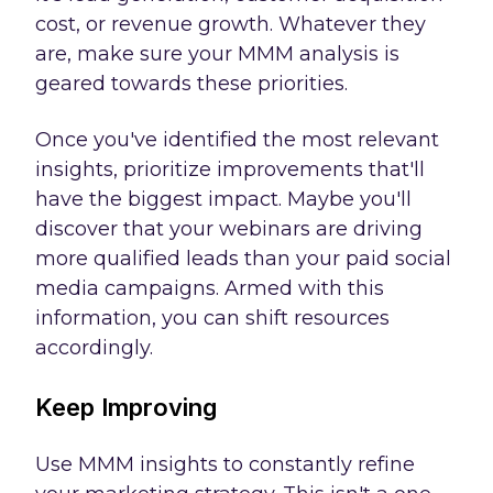
cost, or revenue growth. Whatever they
are, make sure your MMM analysis is
geared towards these priorities.
Once you've identified the most relevant
insights, prioritize improvements that'll
have the biggest impact. Maybe you'll
discover that your webinars are driving
more qualified leads than your paid social
media campaigns. Armed with this
information, you can shift resources
accordingly.
Keep Improving
Use MMM insights to constantly refine