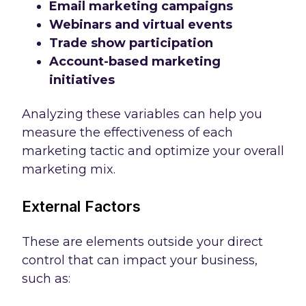
Email marketing campaigns
Webinars and virtual events
Trade show participation
Account-based marketing
initiatives
Analyzing these variables can help you
measure the effectiveness of each
marketing tactic and optimize your overall
marketing mix.
External Factors
These are elements outside your direct
control that can impact your business,
such as: