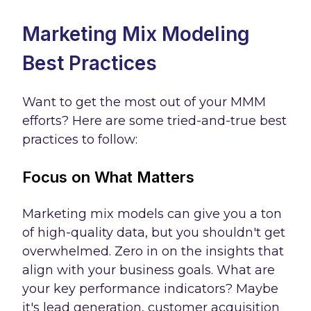
Marketing Mix Modeling
Best Practices
Want to get the most out of your MMM
efforts? Here are some tried-and-true best
practices to follow:
Focus on What Matters
Marketing mix models can give you a ton
of high-quality data, but you shouldn't get
overwhelmed. Zero in on the insights that
align with your business goals. What are
your key performance indicators? Maybe
it's lead generation, customer acquisition