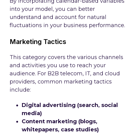
By incorporating calendar-based variables
into your model, you can better
understand and account for natural
fluctuations in your business performance.
Marketing Tactics
This category covers the various channels
and activities you use to reach your
audience. For B2B telecom, IT, and cloud
providers, common marketing tactics
include:
Digital advertising (search, social
media)
Content marketing (blogs,
whitepapers, case studies)