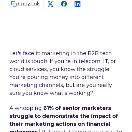
Copy link
Let's face it: marketing in the B2B tech
world is tough. If you're in telecom, IT, or
cloud services, you know the struggle.
You're pouring money into different
marketing channels, but are you really
sure you know what's working?
A whopping
61% of senior marketers
struggle to demonstrate the impact of
their marketing actions on financial
1