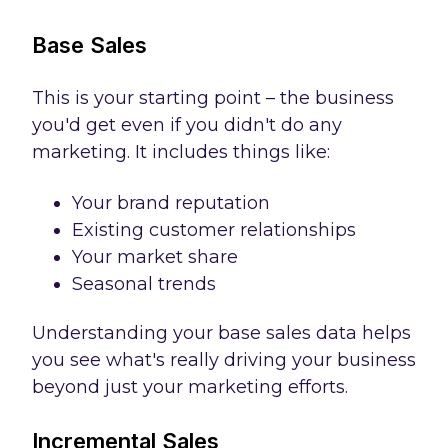
Base Sales
This is your starting point – the business
you'd get even if you didn't do any
marketing. It includes things like:
Your brand reputation
Existing customer relationships
Your market share
Seasonal trends
Understanding your base sales data helps
you see what's really driving your business
beyond just your marketing efforts.
Incremental Sales