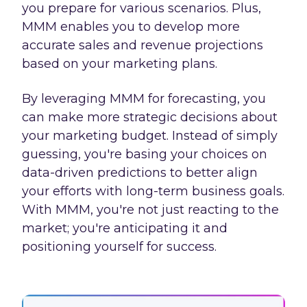
you prepare for various scenarios. Plus,
MMM enables you to develop more
accurate sales and revenue projections
based on your marketing plans.
By leveraging MMM for forecasting, you
can make more strategic decisions about
your marketing budget. Instead of simply
guessing, you're basing your choices on
data-driven predictions to better align
your efforts with long-term business goals.
With MMM, you're not just reacting to the
market; you're anticipating it and
positioning yourself for success.