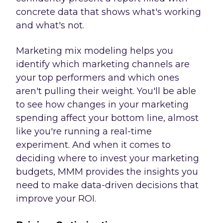
concrete data that shows what's working
and what's not.
Marketing mix modeling helps you
identify which marketing channels are
your top performers and which ones
aren't pulling their weight. You'll be able
to see how changes in your marketing
spending affect your bottom line, almost
like you're running a real-time
experiment. And when it comes to
deciding where to invest your marketing
budgets, MMM provides the insights you
need to make data-driven decisions that
improve your ROI.