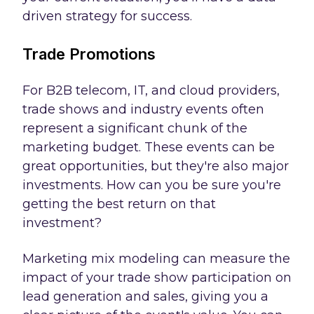
driven strategy for success.
Trade Promotions
For B2B telecom, IT, and cloud providers,
trade shows and industry events often
represent a significant chunk of the
marketing budget. These events can be
great opportunities, but they're also major
investments. How can you be sure you're
getting the best return on that
investment?
Marketing mix modeling can measure the
impact of your trade show participation on
lead generation and sales, giving you a