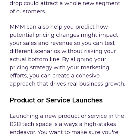
drop could attract a whole new segment
of customers.
MMM can also help you predict how
potential pricing changes might impact
your sales and revenue so you can test
different scenarios without risking your
actual bottom line. By aligning your
pricing strategy with your marketing
efforts, you can create a cohesive
approach that drives real business growth.
Product or Service Launches
Launching a new product or service in the
B2B tech space is always a high-stakes
endeavor. You want to make sure you're