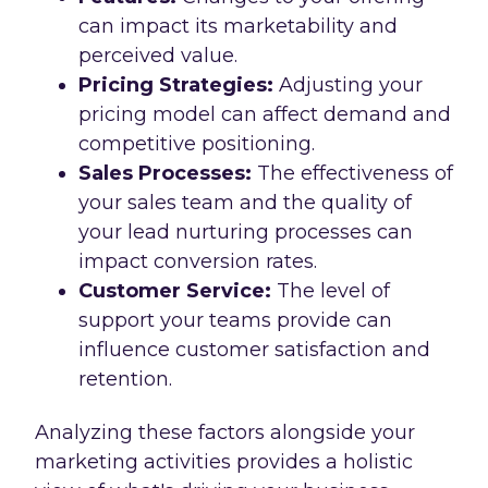
can impact its marketability and
perceived value.
Pricing Strategies:
Adjusting your
pricing model can affect demand and
competitive positioning.
Sales Processes:
The effectiveness of
your sales team and the quality of
your lead nurturing processes can
impact conversion rates.
Customer Service:
The level of
support your teams provide can
influence customer satisfaction and
retention.
Analyzing these factors alongside your
marketing activities provides a holistic