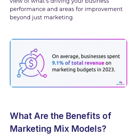
view of what's driving your business
performance and areas for improvement
beyond just marketing.
What Are the Benefits of
Marketing Mix Models?