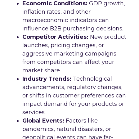
Economic Conditions:
GDP growth,
inflation rates, and other
macroeconomic indicators can
influence B2B purchasing decisions.
Competitor Activities:
New product
launches, pricing changes, or
aggressive marketing campaigns
from competitors can affect your
market share.
Industry Trends:
Technological
advancements, regulatory changes,
or shifts in customer preferences can
impact demand for your products or
services.
Global Events:
Factors like
pandemics, natural disasters, or
geopolitical events can have far-