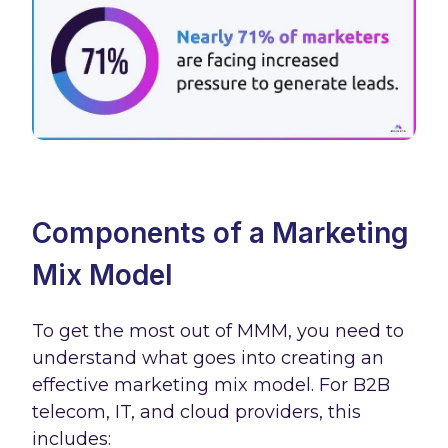
Components of a Marketing
Mix Model
To get the most out of MMM, you need to
understand what goes into creating an
effective marketing mix model. For B2B
telecom, IT, and cloud providers, this
includes: