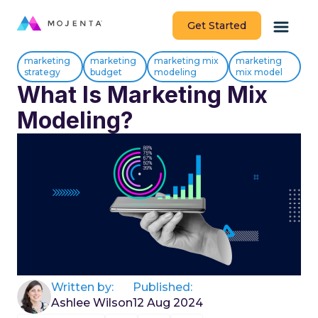
Get Started
marketing
marketing
marketing mix
marketing
strategy
budget
modeling
mix model
What Is Marketing Mix
Modeling?
Written by:
Published:
Ashlee Wilson
12 Aug 2024