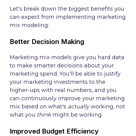
Let's break down the biggest benefits you
can expect from implementing marketing
mix modeling:
Better Decision Making
Marketing mix models give you hard data
to make smarter decisions about your
marketing spend. You'll be able to justify
your marketing investments to the
higher-ups with real numbers, and you
can continuously improve your marketing
mix based on what's
actually
working, not
what you
think
might be working.
Improved Budget Efficiency