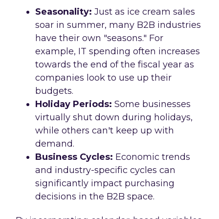
Seasonality:
Just as ice cream sales
soar in summer, many B2B industries
have their own "seasons." For
example, IT spending often increases
towards the end of the fiscal year as
companies look to use up their
budgets.
Holiday Periods:
Some businesses
virtually shut down during holidays,
while others can't keep up with
demand.
Business Cycles:
Economic trends
and industry-specific cycles can
significantly impact purchasing
decisions in the B2B space.