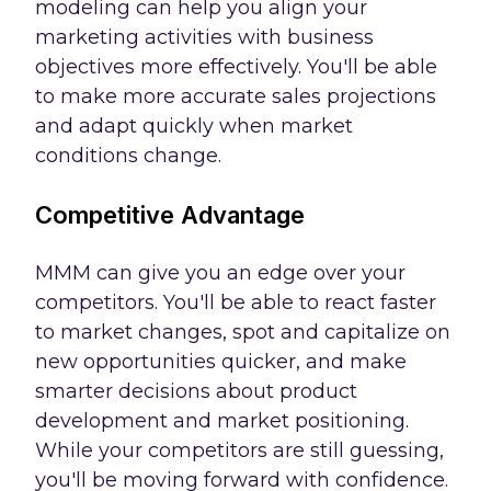
modeling can help you align your
marketing activities with business
objectives more effectively. You'll be able
to make more accurate sales projections
and adapt quickly when market
conditions change.
Competitive Advantage
MMM can give you an edge over your
competitors. You'll be able to react faster
to market changes, spot and capitalize on
new opportunities quicker, and make
smarter decisions about product
development and market positioning.
While your competitors are still guessing,
you'll be moving forward with confidence.