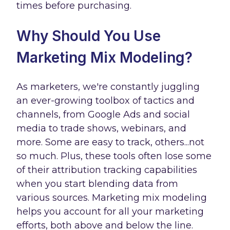
times before purchasing.
Why Should You Use
Marketing Mix Modeling?
As marketers, we're constantly juggling
an ever-growing toolbox of tactics and
channels, from Google Ads and social
media to trade shows, webinars, and
more. Some are easy to track, others...not
so much. Plus, these tools often lose some
of their attribution tracking capabilities
when you start blending data from
various sources. Marketing mix modeling
helps you account for all your marketing
efforts, both above and below the line.