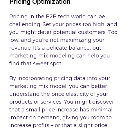
Pricing Optimization
Pricing in the B2B tech world can be
challenging. Set your prices too high, and
you might deter potential customers. Too
low, and you're not maximizing your
revenue. It's a delicate balance, but
marketing mix modeling can help you
find that sweet spot.
By incorporating pricing data into your
marketing mix model, you can better
understand the price elasticity of your
products or services. You might discover
that a small price increase has minimal
impact on demand, giving you room to
increase profits – or that a slight price