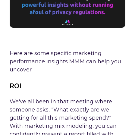
Here are some specific marketing
performance insights MMM can help you
uncover:
ROI
We've all been in that meeting where
someone asks, "What exactly are we
getting for all this marketing spend?"
With marketing mix modeling, you can
confidently present a report filled with