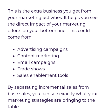
This is the extra business you get from
your marketing activities. It helps you see
the direct impact of your marketing
efforts on your bottom line. This could
come from:
Advertising campaigns
Content marketing
Email campaigns
Trade shows
Sales enablement tools
By separating incremental sales from
base sales, you can see exactly what your
marketing strategies are bringing to the
table.