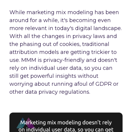
While marketing mix modeling has been
around for a while, it's becoming even
more relevant in today's digital landscape.
With all the changes in privacy laws and
the phasing out of cookies, traditional
attribution models are getting trickier to
use. MMM is privacy-friendly and doesn't
rely on individual user data, so you can
still get powerful insights without
worrying about running afoul of GDPR or
other data privacy regulations.