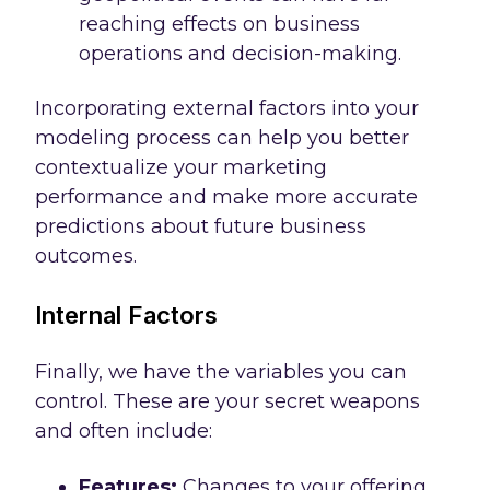
reaching effects on business
operations and decision-making.
Incorporating external factors into your
modeling process can help you better
contextualize your marketing
performance and make more accurate
predictions about future business
outcomes.
Internal Factors
Finally, we have the variables you can
control. These are your secret weapons
and often include:
Features:
Changes to your offering