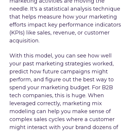
marketing activities are moving the
needle. It's a statistical analysis technique
that helps measure how your marketing
efforts impact key performance indicators
(KPIs) like sales, revenue, or customer
acquisition.
With this model, you can see how well
your past marketing strategies worked,
predict how future campaigns might
perform, and figure out the best way to
spend your marketing budget. For B2B
tech companies, this is huge. When
leveraged correctly, marketing mix
modeling can help you make sense of
complex sales cycles where a customer
might interact with your brand dozens of