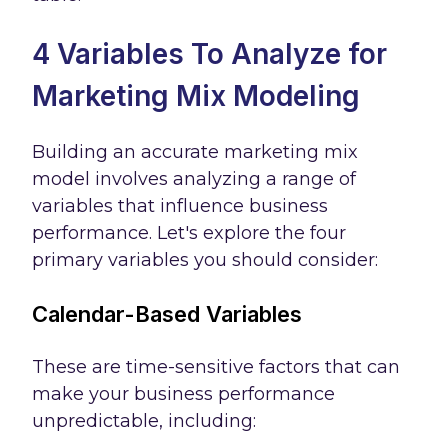
4 Variables To Analyze for
Marketing Mix Modeling
Building an accurate marketing mix
model involves analyzing a range of
variables that influence business
performance. Let's explore the four
primary variables you should consider:
Calendar-Based Variables
These are time-sensitive factors that can
make your business performance
unpredictable, including: