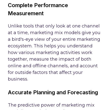
Complete Performance
Measurement
Unlike tools that only look at one channel
at a time, marketing mix models give you
a bird's-eye view of your entire marketing
ecosystem. This helps you understand
how various marketing activities work
together, measure the impact of both
online and offline channels, and account
for outside factors that affect your
business.
Accurate Planning and Forecasting
The predictive power of marketing mix