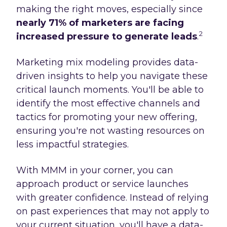
making the right moves, especially since
nearly 71% of marketers are facing
2
increased pressure to generate leads
.
Marketing mix modeling provides data-
driven insights to help you navigate these
critical launch moments. You'll be able to
identify the most effective channels and
tactics for promoting your new offering,
ensuring you're not wasting resources on
less impactful strategies.
With MMM in your corner, you can
approach product or service launches
with greater confidence. Instead of relying
on past experiences that may not apply to
your current situation, you'll have a data-