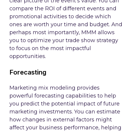
clear picture of the event's value. You can
compare the ROI of different events and
promotional activities to decide which
ones are worth your time and budget. And
perhaps most importantly, MMM allows
you to optimize your trade show strategy
to focus on the most impactful
opportunities.
Forecasting
Marketing mix modeling provides
powerful forecasting capabilities to help
you predict the potential impact of future
marketing investments. You can estimate
how changes in external factors might
affect your business performance, helping