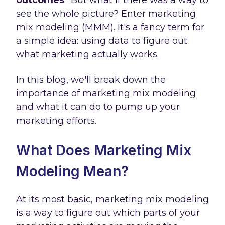
outcomes
.
But what if there was a way to
see the whole picture? Enter marketing
mix modeling (MMM). It's a fancy term for
a simple idea: using data to figure out
what marketing actually works.
In this blog, we'll break down the
importance of marketing mix modeling
and what it can do to pump up your
marketing efforts.
What Does Marketing Mix
Modeling Mean?
At its most basic, marketing mix modeling
is a way to figure out which parts of your