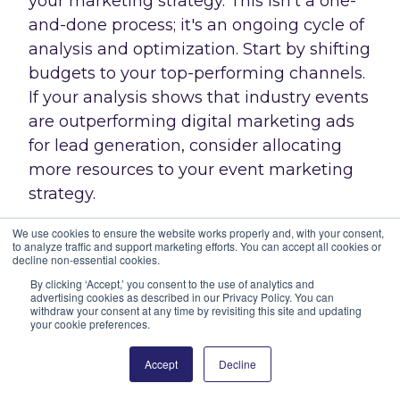
your marketing strategy. This isn't a one-
and-done process; it's an ongoing cycle of
analysis and optimization. Start by shifting
budgets to your top-performing channels.
If your analysis shows that industry events
are outperforming digital marketing ads
for lead generation, consider allocating
more resources to your event marketing
strategy.
We use cookies to ensure the website works properly and, with your consent,
Don't be afraid to experiment, either. Try
to analyze traffic and support marketing efforts. You can accept all cookies or
decline non-essential cookies.
new marketing combinations to find what
By clicking ‘Accept,’ you consent to the use of analytics and
works best. Maybe a mix of content
advertising cookies as described in our Privacy Policy. You can
marketing and targeted email campaigns
withdraw your consent at any time by revisiting this site and updating
your cookie preferences.
yields better results than either tactic
alone. And don't forget about your
Accept
Decline
messaging – use the data to tweak your