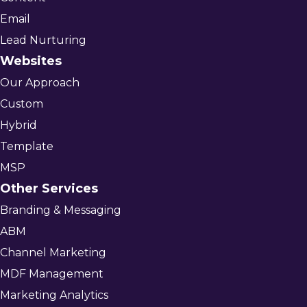
Email
Lead Nurturing
Websites
Our Approach
Custom
Hybrid
Template
MSP
Other Services
Branding & Messaging
ABM
Channel Marketing
MDF Management
Marketing Analytics