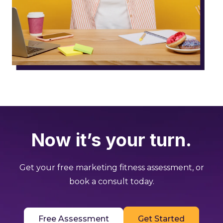
Now it’s your turn.
Get your free marketing fitness assessment, or
book a consult today.
Free Assessment
Get Started