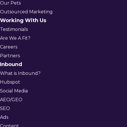
Our Pets
Outsourced Marketing
Working With Us
Testimonials
Are We A Fit?
Careers
Partners
Inbound
What is Inbound?
Hubspot
Social Media
AEO/GEO
SEO
Ads
Content