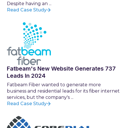
Despite having an ...
Read Case Study
Fatbeam's New Website Generates 737
Leads In 2024
Fatbeam Fiber wanted to generate more
business and residential leads for its fiber internet
services, but the company's ...
Read Case Study