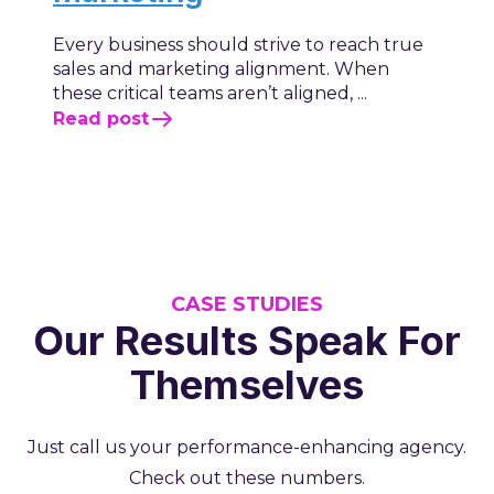
Every business should strive to reach true
sales and marketing alignment. When
these critical teams aren’t aligned, ...
Read post
CASE STUDIES
Our Results Speak For
Themselves
Just call us your performance-enhancing agency.
Check out these numbers.