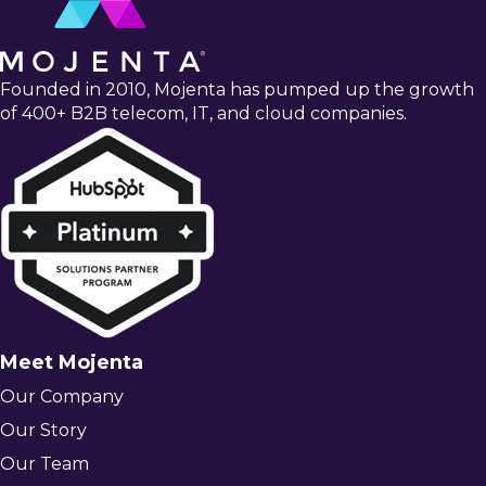
Founded in 2010, Mojenta has pumped up the growth
of 400+ B2B telecom, IT, and cloud companies.
Meet Mojenta
Our Company
Our Story
Our Team