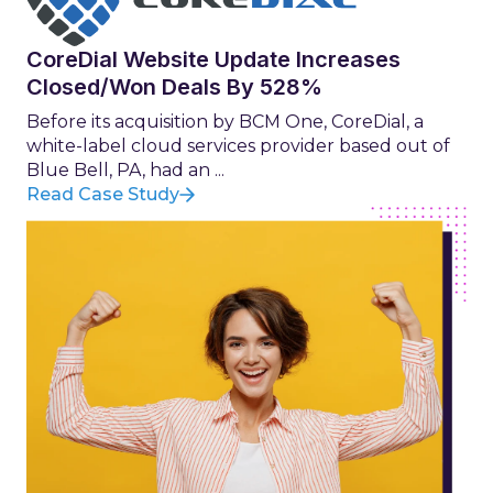
CoreDial Website Update Increases
Closed/Won Deals By 528%
Before its acquisition by BCM One, CoreDial, a
white-label cloud services provider based out of
Blue Bell, PA, had an ...
Read Case Study