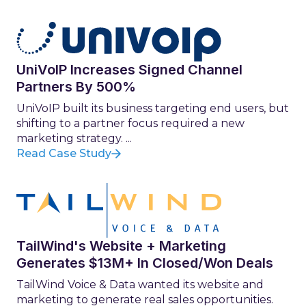
UniVoIP Increases Signed Channel
Partners By 500%
UniVoIP built its business targeting end users, but
shifting to a partner focus required a new
marketing strategy. ...
Read Case Study
TailWind's Website + Marketing
Generates $13M+ In Closed/Won Deals
TailWind Voice & Data wanted its website and
marketing to generate real sales opportunities.