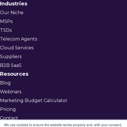
Industries
Our Niche
MSPs
TSDs
Telecom Agents
Cloud Services
Suppliers
B2B SaaS
Resources
Blog
Webinars
Marketing Budget Calculator
Pricing
Contact
We use cookies to ensure the website works properly and, with your consent,