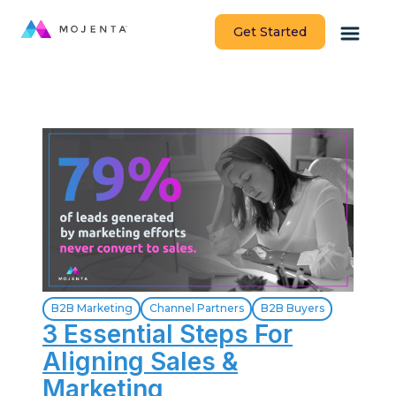
Get Started
B2B Marketing
Channel Partners
B2B Buyers
3 Essential Steps For
Aligning Sales &
Marketing