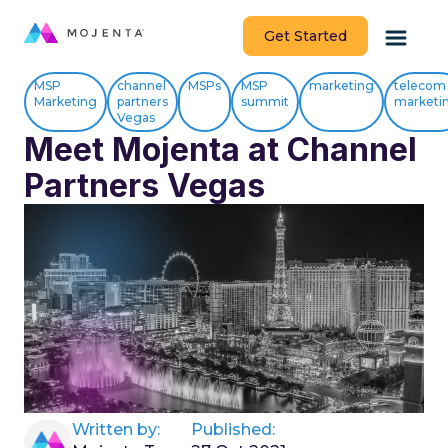
Get Started
MSP
channel
MSPs
MSP
marketing
telecom
Marketing
partners
summit
marketi
Vegas
Meet Mojenta at Channel
Partners Vegas
Written by:
Published: