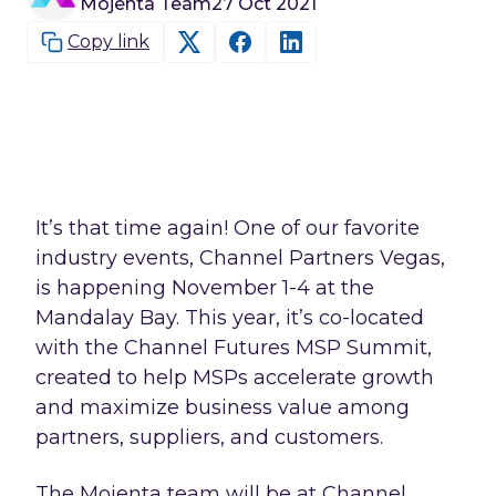
Mojenta Team
27 Oct 2021
Copy link
It’s that time again! One of our favorite
industry events, Channel Partners Vegas,
is happening November 1-4 at the
Mandalay Bay. This year, it’s co-located
with the Channel Futures MSP Summit,
created to help MSPs accelerate growth
and maximize business value among
partners, suppliers, and customers.
The Mojenta team will be at Channel