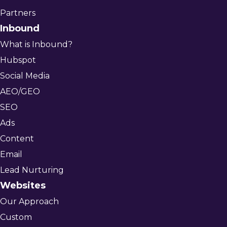
Partners
Inbound
What is Inbound?
Hubspot
Social Media
AEO/GEO
SEO
Ads
Content
Email
Lead Nurturing
Websites
Our Approach
Custom