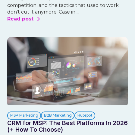
competition, and the tactics that used to work
don't cut it anymore. Case in ...
Read post
MSP Marketing
B2B Marketing
Hubspot
CRM for MSP: The Best Platforms In 2026
(+ How To Choose)