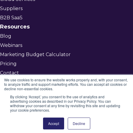
Suppliers
B2B SaaS
Resources
Blog
Webinars
Marketing Budget Calculator
Pricing
Contact
We use cookies to ensure the website works properly and, with your consent,
to analyze traffic and support marketing efforts. You can accept all cookies or
decline non-essential cookies.
Get Started
By clicking ‘Accept,’ you consent to the use of analytics and
advertising cookies as described in our Privacy Policy. You can
©2026 Mojenta
withdraw your consent at any time by revisiting this site and updating
your cookie preferences.
All rights reserved
Privacy Policy
Accept
Decline