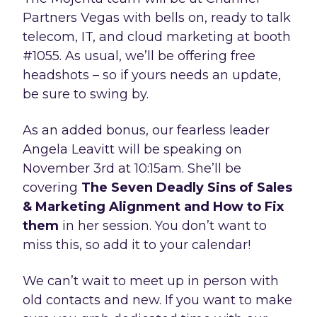
Partners Vegas with bells on, ready to talk
telecom, IT, and cloud marketing at booth
#1055. As usual, we’ll be offering free
headshots – so if yours needs an update,
be sure to swing by.
As an added bonus, our fearless leader
Angela Leavitt will be speaking on
November 3rd at 10:15am. She’ll be
covering
The Seven Deadly Sins of Sales
& Marketing Alignment and How to Fix
them
in her session. You don’t want to
miss this, so add it to your calendar!
We can’t wait to meet up in person with
old contacts and new. If you want to make