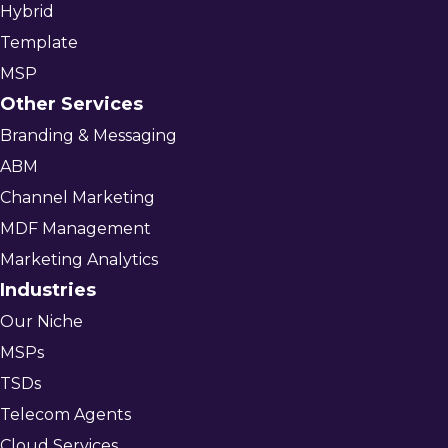
Hybrid
Template
MSP
Other Services
Branding & Messaging
ABM
Channel Marketing
MDF Management
Marketing Analytics
Industries
Our Niche
MSPs
TSDs
Telecom Agents
Cloud Services