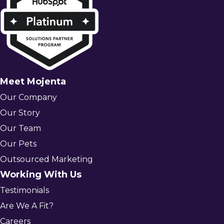
Meet Mojenta
Our Company
Our Story
Our Team
Our Pets
Outsourced Marketing
Working With Us
Testimonials
Are We A Fit?
Careers