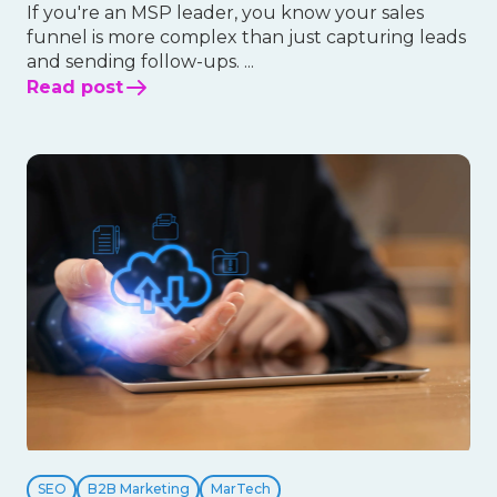
If you're an MSP leader, you know your sales
funnel is more complex than just capturing leads
and sending follow-ups. ...
Read post
SEO
B2B Marketing
MarTech