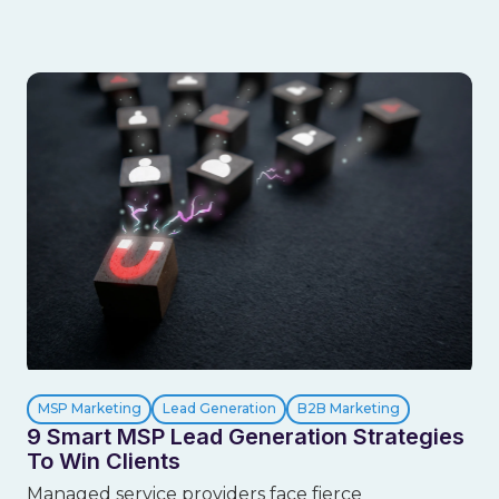
MSP Marketing
Lead Generation
B2B Marketing
9 Smart MSP Lead Generation Strategies
To Win Clients
Managed service providers face fierce