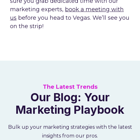
sure you grab dedicated time with our
marketing experts,
book a meeting with
us
before you head to Vegas. We’ll see you
on the strip!
The Latest Trends
Our Blog: Your
Marketing Playbook
Bulk up your marketing strategies with the latest
insights from our pros.