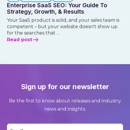
Enterprise SaaS SEO: Your Guide To
Strategy, Growth, & Results
Your SaaS product is solid, and your sales team is
competent – but your website doesn't show up
for the searches that ...
Read post
Sign up for our newsletter
Be the first to know about releases and industry
news and insights.