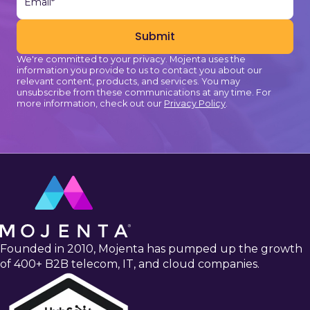
We're committed to your privacy. Mojenta uses the
information you provide to us to contact you about our
relevant content, products, and services. You may
unsubscribe from these communications at any time. For
more information, check out our
Privacy Policy
.
Founded in 2010, Mojenta has pumped up the growth
of 400+ B2B telecom, IT, and cloud companies.