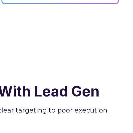
With Lead Gen
ear targeting to poor execution.