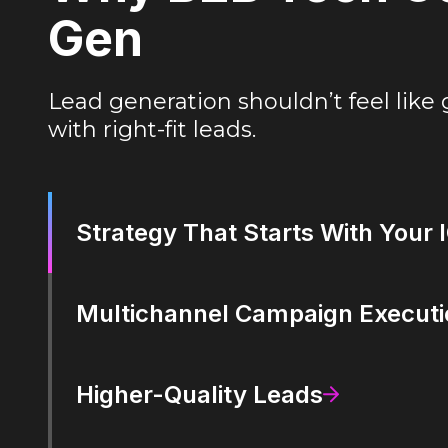
Gen
Lead generation shouldn’t feel like 
with right-fit leads.
Strategy That Starts With Your 
Multichannel Campaign Executi
Higher-Quality Leads