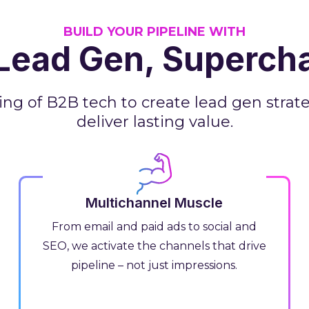
BUILD YOUR PIPELINE WITH
Lead Gen, Superch
g of B2B tech to create lead gen strateg
deliver lasting value.
Multichannel Muscle
From email and paid ads to social and
SEO, we activate the channels that drive
pipeline – not just impressions.