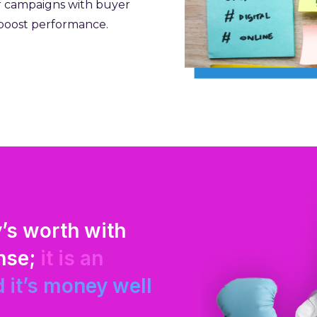
r campaigns with buyer
 boost performance.
’s worth with
Mojenta knows wh
ense;
it is an
thinking and tal
 it’s money well
extension of our