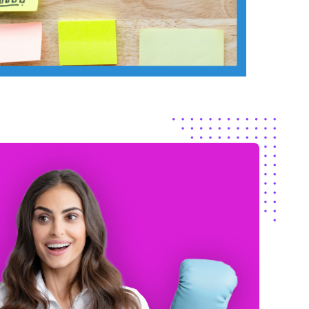
The skil
at our clients are
from
gr
king about.
They’re a true
consist
 team.
our mar