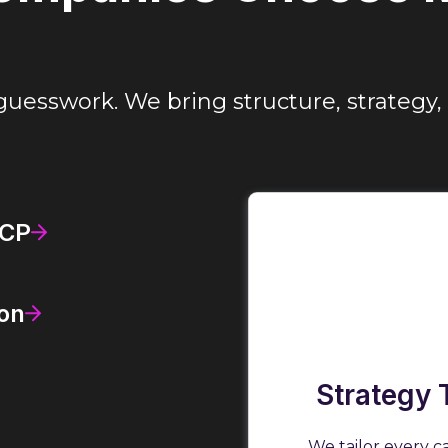
guesswork. We bring structure, strategy, 
ICP
on
Strategy 
We tailor every c