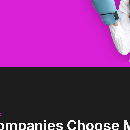
Shawn Mills
Cloud Source CEO
R
mpanies Choose Mo