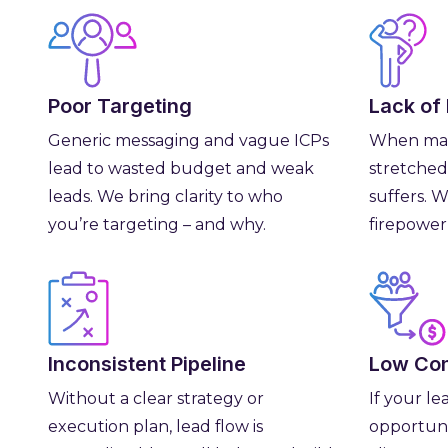
Poor Targeting
Lack of
Generic messaging and vague ICPs
When mar
lead to wasted budget and weak
stretched
leads. We bring clarity to who
suffers. 
you’re targeting – and why.
firepower
Inconsistent Pipeline
Low Con
Without a clear strategy or
If your le
execution plan, lead flow is
opportuni