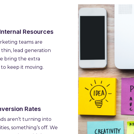
 Internal Resources
keting teams are
 thin, lead generation
We bring the extra
 to keep it moving.
version Rates
ads aren’t turning into
ties, something’s off. We