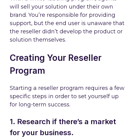
will sell your solution under their own
brand. You’re responsible for providing
support, but the end user is unaware that
the reseller didn’t develop the product or
solution themselves.
Creating Your Reseller
Program
Starting a reseller program requires a few
specific steps in order to set yourself up
for long-term success.
1. Research if there’s a market
for your business.