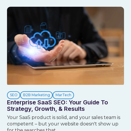
SEO
B2B Marketing
MarTech
Enterprise SaaS SEO: Your Guide To
Strategy, Growth, & Results
Your SaaS product is solid, and your sales team is
competent – but your website doesn't show up
for the searches that ...