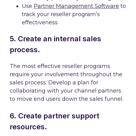
Use
Partner Management Software
to
track your reseller program’s
effectiveness
5. Create an internal sales
process.
The most effective reseller programs
require your involvement throughout the
sales process. Develop a plan for
collaborating with your channel partners
to move end users down the sales funnel.
6. Create partner support
resources.