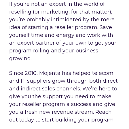
If you’re not an expert in the world of
reselling (or marketing, for that matter),
you’re probably intimidated by the mere
idea of starting a reseller program. Save
yourself time and energy and work with
an expert partner of your own to get your
program rolling and your business
growing.
Since 2010, Mojenta has helped telecom
and IT suppliers grow through both direct
and indirect sales channels. We’re here to
give you the support you need to make
your reseller program a success and give
you a fresh new revenue stream. Reach
out today to
start building your program
.