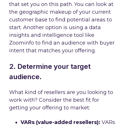
that set you on this path. You can look at
the geographic makeup of your current
customer base to find potential areas to
start. Another option is using a data
insights and intelligence tool like
Zoominfo to find an audience with buyer
intent that matches your offering.
2. Determine your target
audience.
What kind of resellers are you looking to
work with? Consider the best fit for
getting your offering to market:
VARs (value-added resellers):
VARs