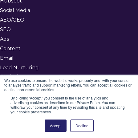
Hubspot
Social Media
AEO/GEO
SEO
Ads
Content
Email
Lead Nurturing
Websites
We use cookies to ensure the website works properly and, with your consent,
to analyze traffic and support marketing efforts. You can accept all cookies or
Our Approach
decline non-essential cookies.
Custom
By clicking ‘Accept,’ you consent to the use of analytics and
advertising cookies as described in our Privacy Policy. You can
Hybrid
withdraw your consent at any time by revisiting this site and updating
your cookie preferences.
Template
MSP
Accept
Decline
Other Services