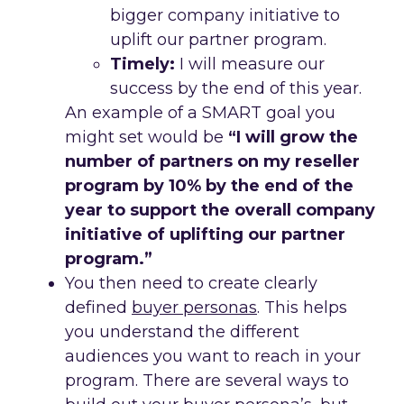
bigger company initiative to
uplift our partner program.
Timely:
I will measure our
success by the end of this year.
An example of a SMART goal you
might set would be
“I will grow the
number of partners on my reseller
program by 10% by the end of the
year to support the overall company
initiative of uplifting our partner
program.”
You then need to create clearly
defined
buyer personas
. This helps
you understand the different
audiences you want to reach in your
program. There are several ways to