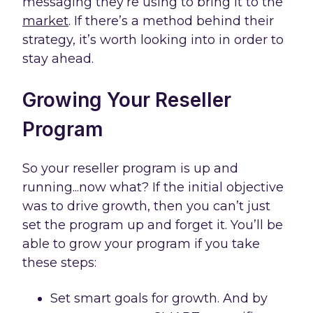
messaging they’re using to bring it to the
market
. If there’s a method behind their
strategy, it’s worth looking into in order to
stay ahead.
Growing Your Reseller
Program
So your reseller program is up and
running...now what? If the initial objective
was to drive growth, then you can’t just
set the program up and forget it. You’ll be
able to grow your program if you take
these steps:
Set smart goals for growth. And by