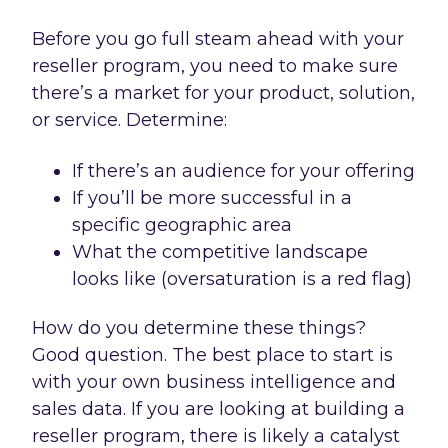
Before you go full steam ahead with your
reseller program, you need to make sure
there’s a market for your product, solution,
or service. Determine:
If there’s an audience for your offering
If you’ll be more successful in a
specific geographic area
What the competitive landscape
looks like (oversaturation is a red flag)
How do you determine these things?
Good question. The best place to start is
with your own business intelligence and
sales data. If you are looking at building a
reseller program, there is likely a catalyst