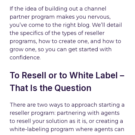
If the idea of building out a channel
partner program makes you nervous,
you’ve come to the right blog. We’ll detail
the specifics of the types of reseller
programs, how to create one, and how to
grow one, so you can get started with
confidence.
To Resell or to White Label –
That Is the Question
There are two ways to approach starting a
reseller program: partnering with agents
to resell your solution as it is, or creating a
white-labeling program where agents can