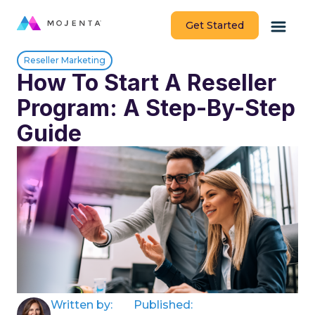
Get Started
Reseller Marketing
How To Start A Reseller
Program: A Step-By-Step
Guide
Written by:
Published: