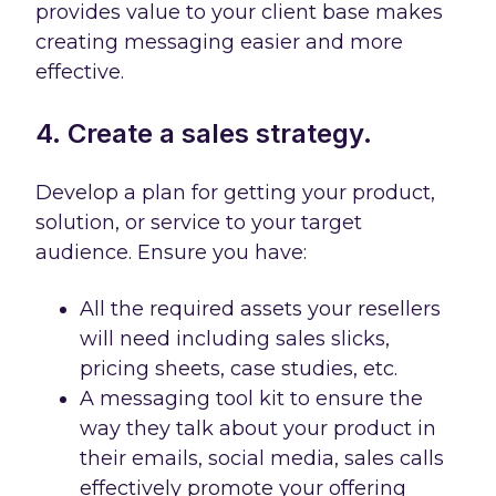
provides value to your client base makes
creating messaging easier and more
effective.
4. Create a sales strategy.
Develop a plan for getting your product,
solution, or service to your target
audience. Ensure you have:
All the required assets your resellers
will need including sales slicks,
pricing sheets, case studies, etc.
A messaging tool kit to ensure the
way they talk about your product in
their emails, social media, sales calls
effectively promote your offering