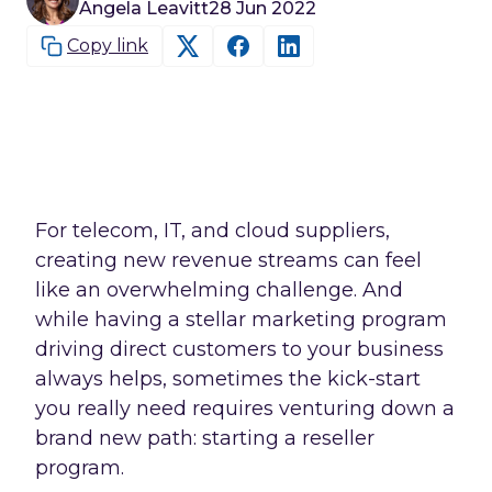
Angela Leavitt
28 Jun 2022
Copy link
For telecom, IT, and cloud suppliers,
creating new revenue streams can feel
like an overwhelming challenge. And
while having a stellar marketing program
driving direct customers to your business
always helps, sometimes the kick-start
you really need requires venturing down a
brand new path: starting a reseller
program.