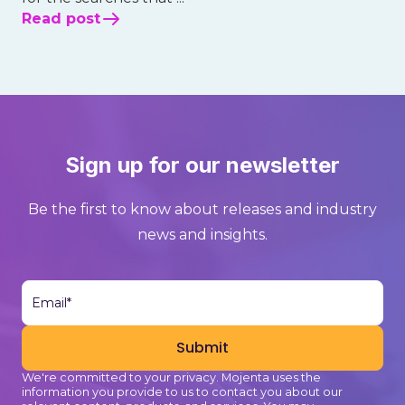
Read post
Sign up for our newsletter
Be the first to know about releases and industry
news and insights.
We're committed to your privacy. Mojenta uses the
information you provide to us to contact you about our