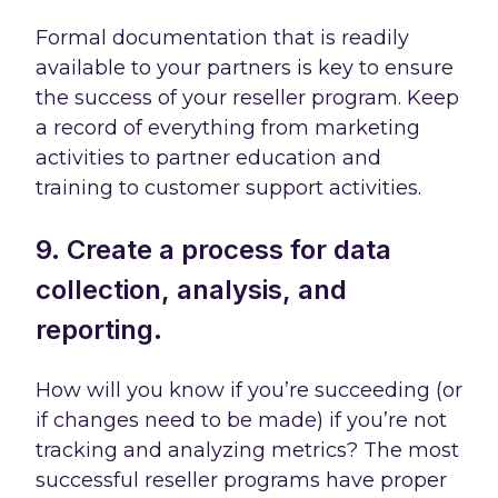
Formal documentation that is readily
available to your partners is key to ensure
the success of your reseller program. Keep
a record of everything from marketing
activities to partner education and
training to customer support activities.
9. Create a process for data
collection, analysis, and
reporting.
How will you know if you’re succeeding (or
if changes need to be made) if you’re not
tracking and analyzing metrics? The most
successful reseller programs have proper