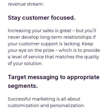
revenue stream:
Stay customer focused.
Increasing your sales is great – but you’ll
never develop long-term relationships if
your customer support is lacking. Keep
your eye on the prize – which is to provide
a level of service that matches the quality
of your solution.
Target messaging to appropriate
segments.
Successful marketing is all about
customization and personalization.