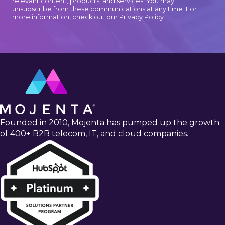
relevant content, products, and services. You may
unsubscribe from these communications at any time. For
more information, check out our
Privacy Policy
.
Founded in 2010, Mojenta has pumped up the growth
of 400+ B2B telecom, IT, and cloud companies.