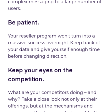
complex messaging to a large number of
users.
Be patient.
Your reseller program won’t turn into a
massive success overnight. Keep track of
your data and give yourself enough time
before changing direction.
Keep your eyes on the
competition.
What are your competitors doing – and
why? Take a close look not only at their
offerings, but at the mechanisms and