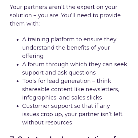
Your partners aren’t the expert on your
solution – you are. You’ll need to provide
them with:
A training platform to ensure they
understand the benefits of your
offering
A forum through which they can seek
support and ask questions
Tools for lead generation – think
shareable content like newsletters,
infographics, and sales slicks
Customer support so that if any
issues crop up, your partner isn’t left
without resources