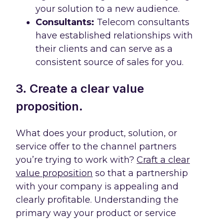
your solution to a new audience.
Consultants:
Telecom consultants
have established relationships with
their clients and can serve as a
consistent source of sales for you.
3. Create a clear value
proposition.
What does your product, solution, or
service offer to the channel partners
you’re trying to work with?
Craft a clear
value proposition
so that a partnership
with your company is appealing and
clearly profitable. Understanding the
primary way your product or service