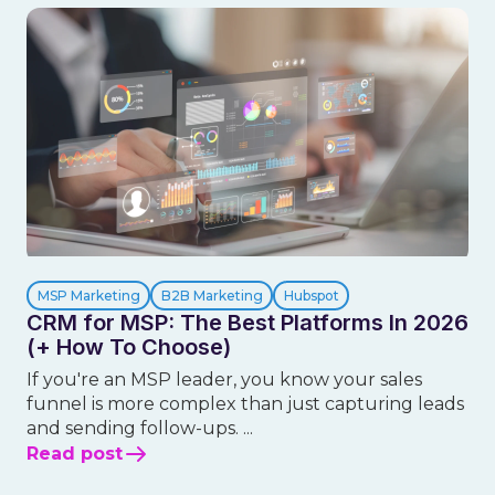
MSP Marketing
B2B Marketing
Hubspot
CRM for MSP: The Best Platforms In 2026
(+ How To Choose)
If you're an MSP leader, you know your sales
funnel is more complex than just capturing leads
and sending follow-ups. ...
Read post