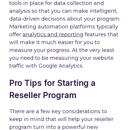
tools in place for data collection and
analysis so that you can make intelligent,
data-driven decisions about your program.
Marketing automation platforms typically
offer
analytics and reporting
features that
will make it much easier for you to
measure your progress. At the very least
you need to be measuring your website
traffic with Google Analytics.
Pro Tips for Starting a
Reseller Program
There are a few key considerations to
keep in mind that will help your reseller
program turn into a powerful new