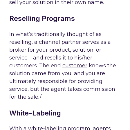
sell your solution in their own name.
Reselling Programs
In what’s traditionally thought of as
reselling, a channel partner serves as a
broker for your product, solution, or
service – and resells it to his/her
customers. The end
customer
knows the
solution came from you, and you are
ultimately responsible for providing
service, but the agent takes commission
for the sale./
White-Labeling
With a white-labeling program, agents