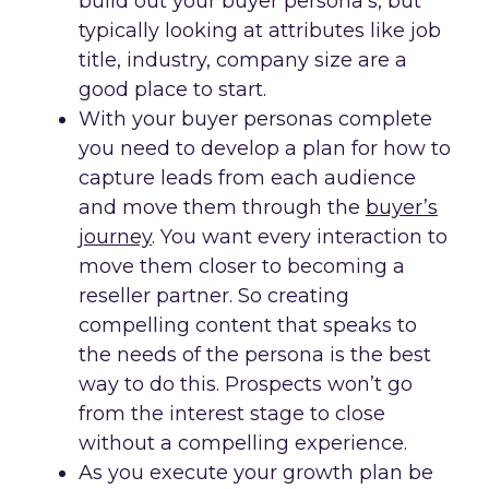
build out your buyer persona’s, but
typically looking at attributes like job
title, industry, company size are a
good place to start.
With your buyer personas complete
you need to develop a plan for how to
capture leads from each audience
and move them through the
buyer’s
journey
. You want every interaction to
move them closer to becoming a
reseller partner. So creating
compelling content that speaks to
the needs of the persona is the best
way to do this. Prospects won’t go
from the interest stage to close
without a compelling experience.
As you execute your growth plan be