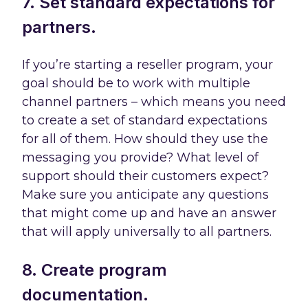
7. Set standard expectations for
partners.
If you’re starting a reseller program, your
goal should be to work with multiple
channel partners – which means you need
to create a set of standard expectations
for all of them. How should they use the
messaging you provide? What level of
support should their customers expect?
Make sure you anticipate any questions
that might come up and have an answer
that will apply universally to all partners.
8. Create program
documentation.