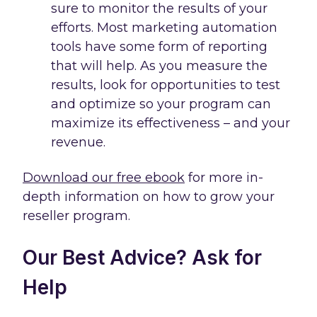
sure to monitor the results of your
efforts. Most marketing automation
tools have some form of reporting
that will help. As you measure the
results, look for opportunities to test
and optimize so your program can
maximize its effectiveness – and your
revenue.
Download our free ebook
for more in-
depth information on how to grow your
reseller program.
Our Best Advice? Ask for
Help