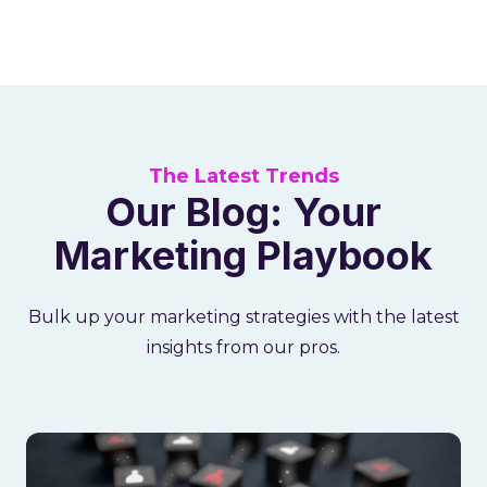
The Latest Trends
Our Blog: Your
Marketing Playbook
Bulk up your marketing strategies with the latest
insights from our pros.