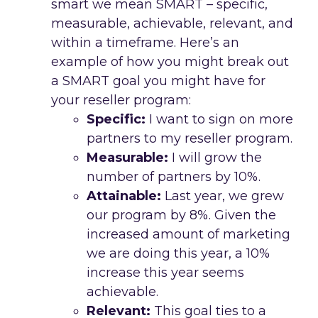
smart we mean SMART – specific,
measurable, achievable, relevant, and
within a timeframe. Here’s an
example of how you might break out
a SMART goal you might have for
your reseller program:
Specific:
I want to sign on more
partners to my reseller program.
Measurable:
I will grow the
number of partners by 10%.
Attainable:
Last year, we grew
our program by 8%. Given the
increased amount of marketing
we are doing this year, a 10%
increase this year seems
achievable.
Relevant:
This goal ties to a