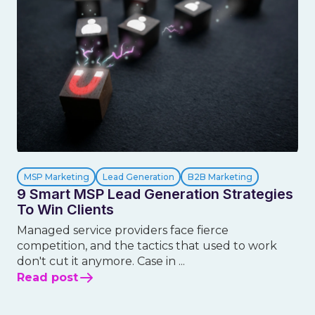
MSP Marketing
Lead Generation
B2B Marketing
9 Smart MSP Lead Generation Strategies
To Win Clients
Managed service providers face fierce
competition, and the tactics that used to work
don't cut it anymore. Case in ...
Read post