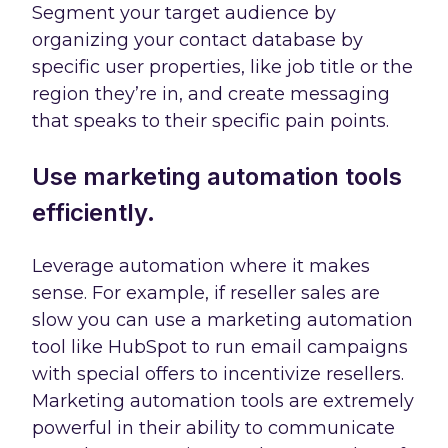
Segment your target audience by
organizing your contact database by
specific user properties, like job title or the
region they’re in, and create messaging
that speaks to their specific pain points.
Use marketing automation tools
efficiently.
Leverage automation where it makes
sense. For example, if reseller sales are
slow you can use a marketing automation
tool like HubSpot to run email campaigns
with special offers to incentivize resellers.
Marketing automation tools are extremely
powerful in their ability to communicate