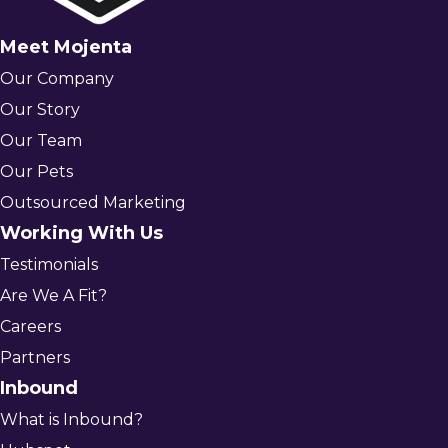
Meet Mojenta
Our Company
Our Story
Our Team
Our Pets
Outsourced Marketing
Working With Us
Testimonials
Are We A Fit?
Careers
Partners
Inbound
What is Inbound?