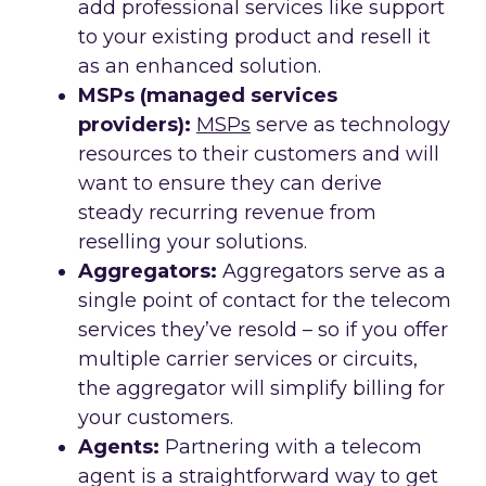
add professional services like support
to your existing product and resell it
as an enhanced solution.
MSPs (managed services
providers):
MSPs
serve as technology
resources to their customers and will
want to ensure they can derive
steady recurring revenue from
reselling your solutions.
Aggregators:
Aggregators serve as a
single point of contact for the telecom
services they’ve resold – so if you offer
multiple carrier services or circuits,
the aggregator will simplify billing for
your customers.
Agents:
Partnering with a telecom
agent is a straightforward way to get