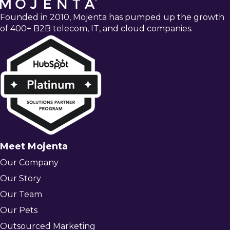
Founded in 2010, Mojenta has pumped up the growth
of 400+ B2B telecom, IT, and cloud companies.
Meet Mojenta
Our Company
Our Story
Our Team
Our Pets
Outsourced Marketing