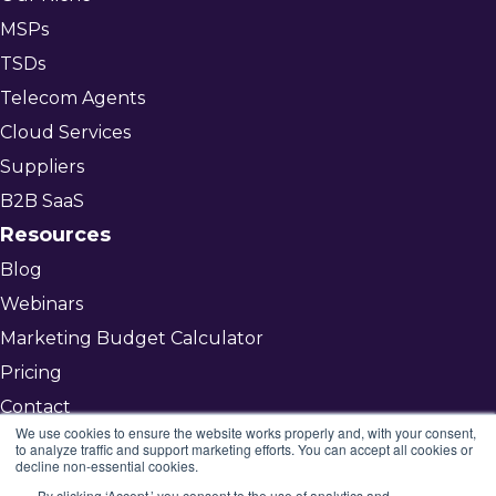
MSPs
TSDs
Telecom Agents
Cloud Services
Suppliers
B2B SaaS
Resources
Blog
Webinars
Marketing Budget Calculator
Pricing
Contact
We use cookies to ensure the website works properly and, with your consent,
to analyze traffic and support marketing efforts. You can accept all cookies or
decline non-essential cookies.
Get Started
By clicking ‘Accept,’ you consent to the use of analytics and