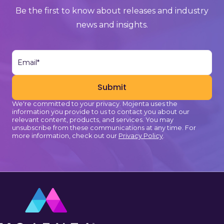
Be the first to know about releases and industry
news and insights.
We're committed to your privacy. Mojenta uses the
information you provide to us to contact you about our
relevant content, products, and services. You may
unsubscribe from these communications at any time. For
more information, check out our
Privacy Policy
.