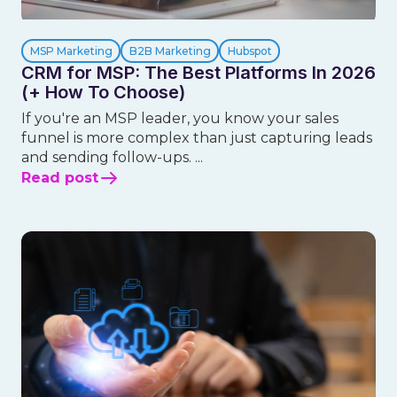
MSP Marketing
B2B Marketing
Hubspot
CRM for MSP: The Best Platforms In 2026
(+ How To Choose)
If you're an MSP leader, you know your sales
funnel is more complex than just capturing leads
and sending follow-ups. ...
Read post