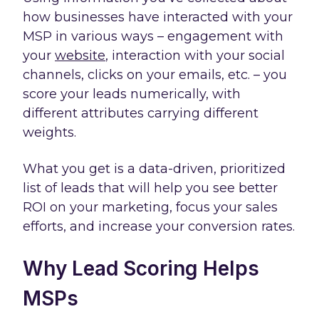
how businesses have interacted with your
MSP in various ways – engagement with
your
website
, interaction with your social
channels, clicks on your emails, etc. – you
score your leads numerically, with
different attributes carrying different
weights.
What you get is a data-driven, prioritized
list of leads that will help you see better
ROI on your marketing, focus your sales
efforts, and increase your conversion rates.
Why Lead Scoring Helps
MSPs