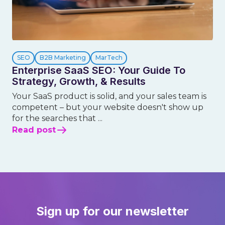
SEO
B2B Marketing
MarTech
Enterprise SaaS SEO: Your Guide To
Strategy, Growth, & Results
Your SaaS product is solid, and your sales team is
competent – but your website doesn't show up
for the searches that ...
Read post
Sign up for our newsletter