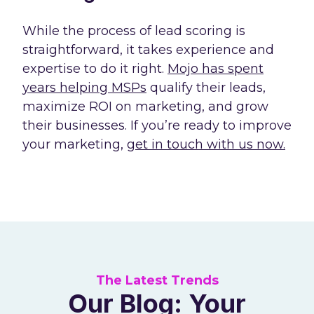
While the process of lead scoring is
straightforward, it takes experience and
expertise to do it right.
Mojo has spent
years helping MSPs
qualify their leads,
maximize ROI on marketing, and grow
their businesses. If you’re ready to improve
your marketing,
get in touch with us now.
The Latest Trends
Our Blog: Your