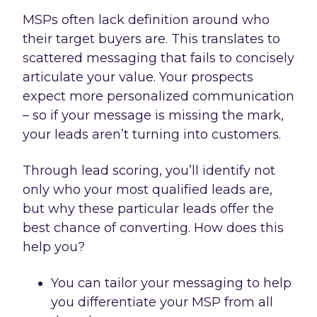
MSPs often lack definition around who
their target buyers are. This translates to
scattered messaging that fails to concisely
articulate your value. Your prospects
expect more personalized communication
– so if your message is missing the mark,
your leads aren’t turning into customers.
Through lead scoring, you’ll identify not
only who your most qualified leads are,
but why these particular leads offer the
best chance of converting. How does this
help you?
You can tailor your messaging to help
you differentiate your MSP from all