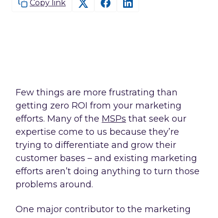
Copy link
Few things are more frustrating than
getting zero ROI from your marketing
efforts. Many of the
MSPs
that seek our
expertise come to us because they’re
trying to differentiate and grow their
customer bases – and existing marketing
efforts aren’t doing anything to turn those
problems around.
One major contributor to the marketing