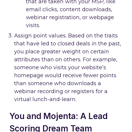
that are taken with your MSP, like
email clicks, content downloads,
webinar registration, or webpage
visits.
Assign point values. Based on the traits
that have led to closed deals in the past,
you place greater weight on certain
attributes than on others. For example,
someone who visits your website’s
homepage would receive fewer points
than someone who downloads a
webinar recording or registers for a
virtual lunch-and-learn.
You and Mojenta: A Lead
Scoring Dream Team