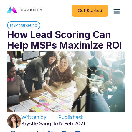
Get Started
MSP Marketing
How Lead Scoring Can
Help MSPs Maximize ROI
Written by:
Published:
Krystle Sangillo
17 Feb 2021