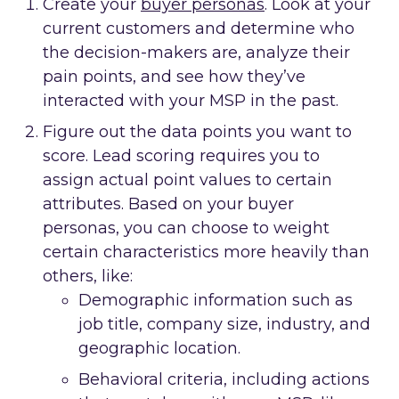
Create your
buyer personas
. Look at your
current customers and determine who
the decision-makers are, analyze their
pain points, and see how they’ve
interacted with your MSP in the past.
Figure out the data points you want to
score. Lead scoring requires you to
assign actual point values to certain
attributes. Based on your buyer
personas, you can choose to weight
certain characteristics more heavily than
others, like:
Demographic information such as
job title, company size, industry, and
geographic location.
Behavioral criteria, including actions