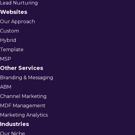
Lead Nurturing
Websites
Our Approach
Custom
Hybrid
Template
MSP
Other Services
Branding & Messaging
ABM
Channel Marketing
MDF Management
Marketing Analytics
Industries
Our Niche