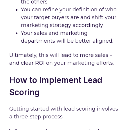
the others.
You can refine your definition of who
your target buyers are and shift your
marketing strategy accordingly.
Your sales and marketing
departments will be better aligned.
Ultimately, this will lead to more sales –
and clear ROI on your marketing efforts.
How to Implement Lead
Scoring
Getting started with lead scoring involves
a three-step process.