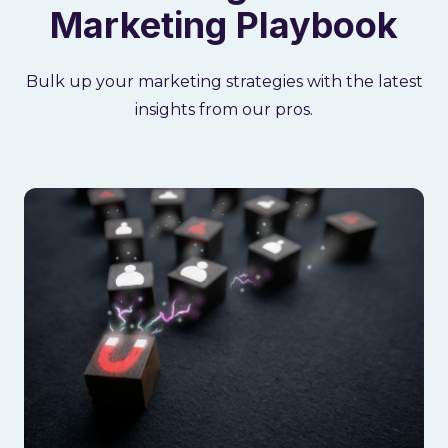
Marketing Playbook
Bulk up your marketing strategies with the latest
insights from our pros.