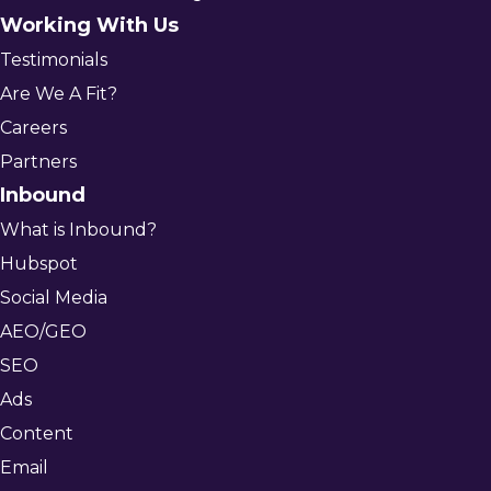
Working With Us
Testimonials
Are We A Fit?
Careers
Partners
Inbound
What is Inbound?
Hubspot
Social Media
AEO/GEO
SEO
Ads
Content
Email