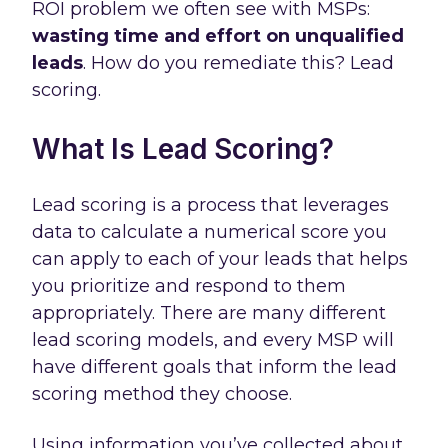
ROI problem we often see with MSPs:
wasting time and effort on unqualified
leads
. How do you remediate this? Lead
scoring.
What Is Lead Scoring?
Lead scoring is a process that leverages
data to calculate a numerical score you
can apply to each of your leads that helps
you prioritize and respond to them
appropriately. There are many different
lead scoring models, and every MSP will
have different goals that inform the lead
scoring method they choose.
Using information you’ve collected about