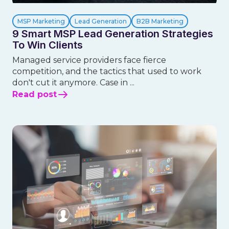
MSP Marketing
Lead Generation
B2B Marketing
9 Smart MSP Lead Generation Strategies
To Win Clients
Managed service providers face fierce
competition, and the tactics that used to work
don't cut it anymore. Case in ...
Read post