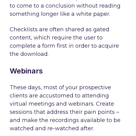
to come to a conclusion without reading
something longer like a white paper.
Checklists are often shared as gated
content, which require the user to
complete a form first in order to acquire
the download.
Webinars
These days, most of your prospective
clients are accustomed to attending
virtual meetings and webinars. Create
sessions that address their pain points –
and make the recordings available to be
watched and re-watched after.