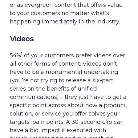
or as evergreen content that offers value
to your customers no matter what’s
happening immediately in the industry.
Videos
1
54%
of your customers prefer videos over
all other forms of content. Videos don’t
have to be a monumental undertaking
(you’re not trying to release a six-part
series on the benefits of unified
communications) – they just have to get a
specific point across about how a product,
solution, or service you offer solves your
targets’ pain points. A 30-second clip can
have a big impact if executed with