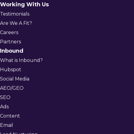
Working With Us
Testimonials
Are We A Fit?
Careers
Partners
Inbound
What is Inbound?
Hubspot
Social Media
AEO/GEO
SEO
Ads
Content
Email