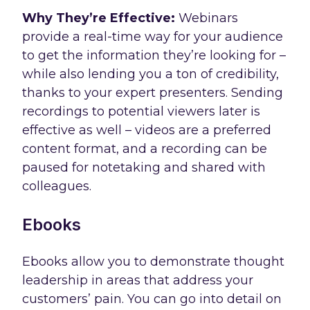
Why They’re Effective:
Webinars
provide a real-time way for your audience
to get the information they’re looking for –
while also lending you a ton of credibility,
thanks to your expert presenters. Sending
recordings to potential viewers later is
effective as well – videos are a preferred
content format, and a recording can be
paused for notetaking and shared with
colleagues.
Ebooks
Ebooks allow you to demonstrate thought
leadership in areas that address your
customers’ pain. You can go into detail on