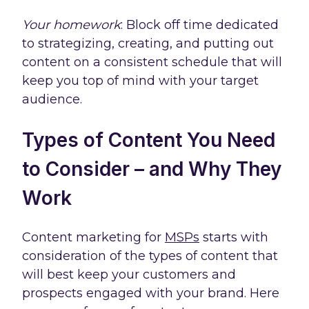
Your homework
: Block off time dedicated
to strategizing, creating, and putting out
content on a consistent schedule that will
keep you top of mind with your target
audience.
Types of Content You Need
to Consider – and Why They
Work
Content marketing for
MSPs
starts with
consideration of the types of content that
will best keep your customers and
prospects engaged with your brand. Here