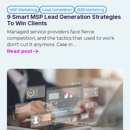
MSP Marketing
Lead Generation
B2B Marketing
9 Smart MSP Lead Generation Strategies
To Win Clients
Managed service providers face fierce
competition, and the tactics that used to work
don't cut it anymore. Case in ...
Read post