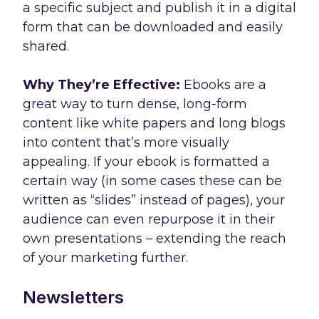
a specific subject and publish it in a digital
form that can be downloaded and easily
shared.
Why They’re Effective:
Ebooks are a
great way to turn dense, long-form
content like white papers and long blogs
into content that’s more visually
appealing. If your ebook is formatted a
certain way (in some cases these can be
written as “slides” instead of pages), your
audience can even repurpose it in their
own presentations – extending the reach
of your marketing further.
Newsletters