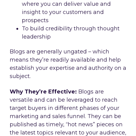
where you can deliver value and
insight to your customers and
prospects
To build credibility through thought
leadership
Blogs are generally ungated – which
means they’re readily available and help
establish your expertise and authority on a
subject.
Why They’re Effective:
Blogs are
versatile and can be leveraged to reach
target buyers in different phases of your
marketing and sales funnel. They can be
published as timely, “hot news” pieces on
the latest topics relevant to your audience,