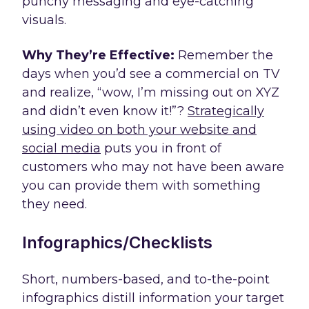
punchy messaging and eye-catching
visuals.
Why They’re Effective:
Remember the
days when you’d see a commercial on TV
and realize, “wow, I’m missing out on XYZ
and didn’t even know it!”?
Strategically
using video on both your website and
social media
puts you in front of
customers who may not have been aware
you can provide them with something
they need.
Infographics/Checklists
Short, numbers-based, and to-the-point
infographics distill information your target