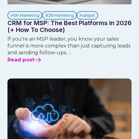
MSP Marketing
B2B Marketing
Hubspot
CRM for MSP: The Best Platforms In 2026
(+ How To Choose)
If you're an MSP leader, you know your sales
funnel is more complex than just capturing leads
and sending follow-ups. ...
Read post