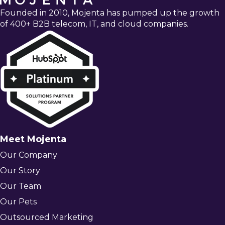
Founded in 2010, Mojenta has pumped up the growth
of 400+ B2B telecom, IT, and cloud companies.
Meet Mojenta
Our Company
Our Story
Our Team
Our Pets
Outsourced Marketing