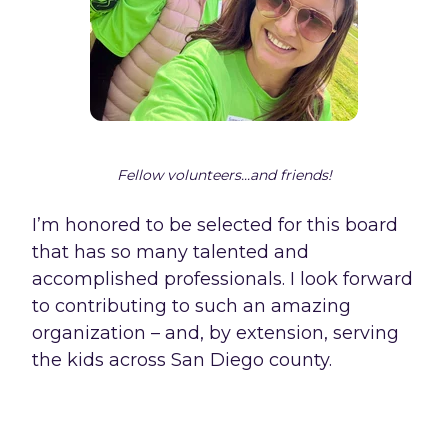
Fellow volunteers...and friends!
I’m honored to be selected for this board
that has so many talented and
accomplished professionals. I look forward
to contributing to such an amazing
organization – and, by extension, serving
the kids across San Diego county.