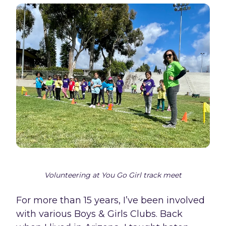
Volunteering at You Go Girl track meet
For more than 15 years, I’ve been involved
with various Boys & Girls Clubs. Back