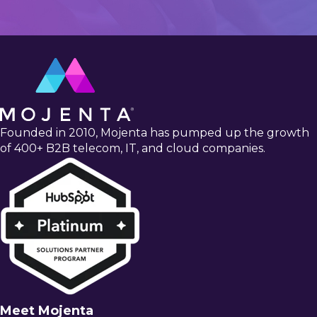
Founded in 2010, Mojenta has pumped up the growth
of 400+ B2B telecom, IT, and cloud companies.
Meet Mojenta