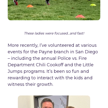
These ladies were focused...and fast!
More recently, I’ve volunteered at various
events for the Payne branch in San Diego
– including the annual Police vs. Fire
Department Chili Cookoff and the Little
Jumps programs. It’s been so fun and
rewarding to interact with the kids and
witness their growth.