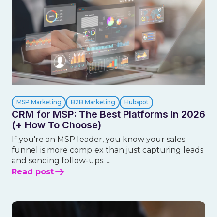
MSP Marketing
B2B Marketing
Hubspot
CRM for MSP: The Best Platforms In 2026
(+ How To Choose)
If you're an MSP leader, you know your sales
funnel is more complex than just capturing leads
and sending follow-ups. ...
Read post