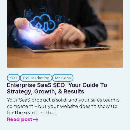
SEO
B2B Marketing
MarTech
Enterprise SaaS SEO: Your Guide To
Strategy, Growth, & Results
Your SaaS product is solid, and your sales team is
competent – but your website doesn't show up
for the searches that ...
Read post