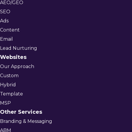
AEO/GEO
SEO
Ads
Content
Email
Lead Nurturing
Websites
Our Approach
Custom
Hybrid
Template
MSP
Other Services
Branding & Messaging
ABM