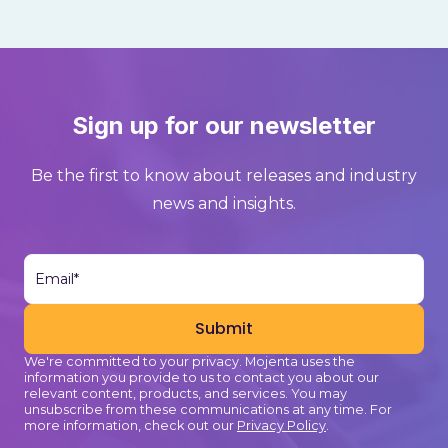
Sign up for our newsletter
Be the first to know about releases and industry
news and insights.
We're committed to your privacy. Mojenta uses the
information you provide to us to contact you about our
relevant content, products, and services. You may
unsubscribe from these communications at any time. For
more information, check out our
Privacy Policy
.