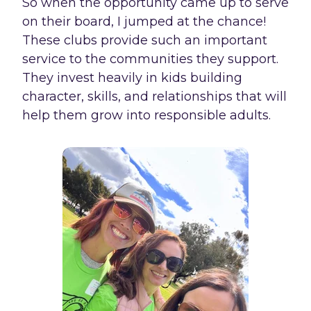
So when the opportunity came up to serve
on their board, I jumped at the chance!
These clubs provide such an important
service to the communities they support.
They invest heavily in kids building
character, skills, and relationships that will
help them grow into responsible adults.