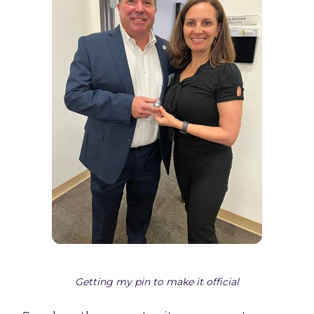
Getting my pin to make it official