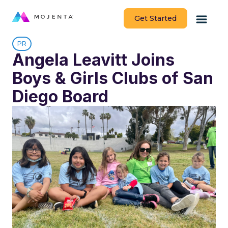
Get Started
PR
Angela Leavitt Joins
Boys & Girls Clubs of San
Diego Board