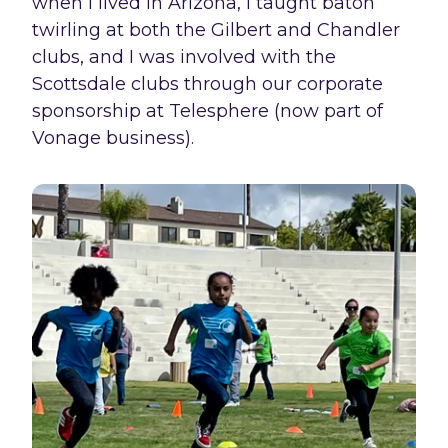
when I lived in Arizona, I taught baton
twirling at both the Gilbert and Chandler
clubs, and I was involved with the
Scottsdale clubs through our corporate
sponsorship at Telesphere (now part of
Vonage business).