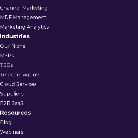
Channel Marketing
MDF Management
Marketing Analytics
Industries
Our Niche
MSPs
TSDs
Telecom Agents
Cloud Services
Suppliers
B2B SaaS
Resources
Blog
Webinars