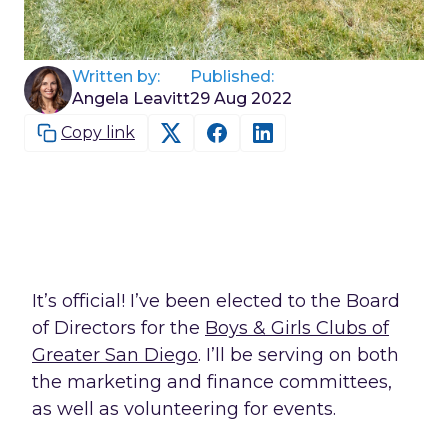
Written by:
Published:
Angela Leavitt
29 Aug 2022
Copy link
It’s official! I’ve been elected to the Board
of Directors for the
Boys & Girls Clubs of
Greater San Diego
. I’ll be serving on both
the marketing and finance committees,
as well as volunteering for events.