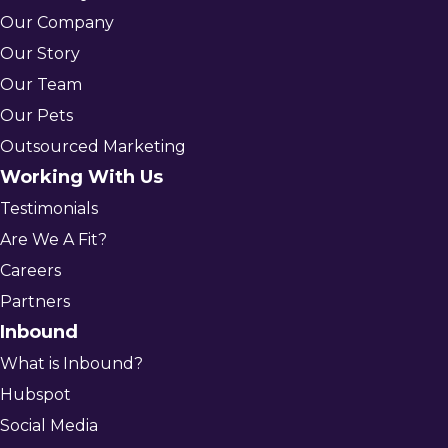
Our Company
Our Story
Our Team
Our Pets
Outsourced Marketing
Working With Us
Testimonials
Are We A Fit?
Careers
Partners
Inbound
What is Inbound?
Hubspot
Social Media