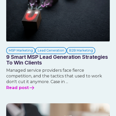
MSP Marketing
Lead Generation
B2B Marketing
9 Smart MSP Lead Generation Strategies
To Win Clients
Managed service providers face fierce
competition, and the tactics that used to work
don't cut it anymore. Case in ...
Read post