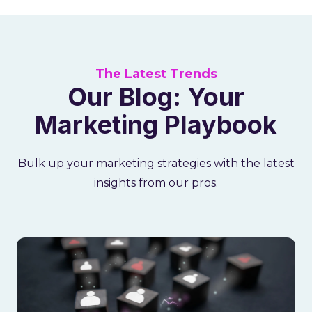
The Latest Trends
Our Blog: Your
Marketing Playbook
Bulk up your marketing strategies with the latest
insights from our pros.