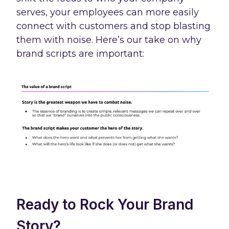
serves, your employees can more easily
connect with customers and stop blasting
them with noise. Here’s our take on why
brand scripts are important:
Ready to Rock Your Brand
Story?