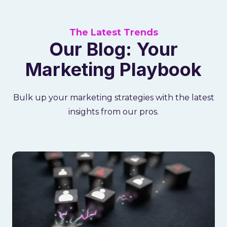
The Latest Trends
Our Blog: Your
Marketing Playbook
Bulk up your marketing strategies with the latest
insights from our pros.