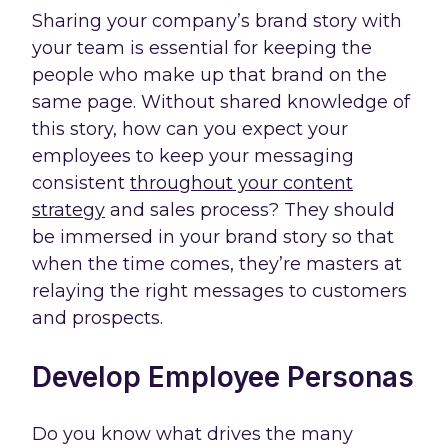
Sharing your company’s brand story with
your team is essential for keeping the
people who make up that brand on the
same page. Without shared knowledge of
this story, how can you expect your
employees to keep your messaging
consistent
throughout your content
strategy
and sales process? They should
be immersed in your brand story so that
when the time comes, they’re masters at
relaying the right messages to customers
and prospects.
Develop Employee Personas
Do you know what drives the many