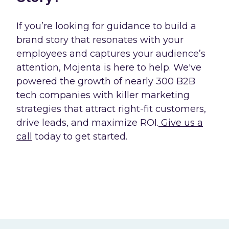
If you’re looking for guidance to build a
brand story that resonates with your
employees and captures your audience’s
attention, Mojenta is here to help. We've
powered the growth of nearly 300 B2B
tech companies with killer marketing
strategies that attract right-fit customers,
drive leads, and maximize ROI.
Give us a
call
today to get started.