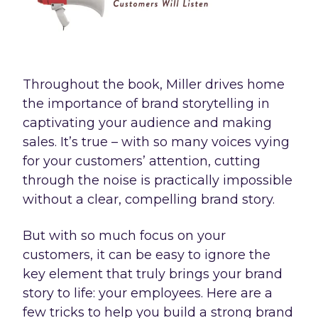
Throughout the book, Miller drives home
the importance of brand storytelling in
captivating your audience and making
sales. It’s true – with so many voices vying
for your customers’ attention, cutting
through the noise is practically impossible
without a clear, compelling brand story.
But with so much focus on your
customers, it can be easy to ignore the
key element that truly brings your brand
story to life: your employees. Here are a
few tricks to help you build a strong brand