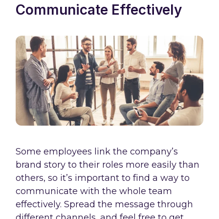
Communicate Effectively
Some employees link the company’s
brand story to their roles more easily than
others, so it’s important to find a way to
communicate with the whole team
effectively. Spread the message through
different channels, and feel free to get