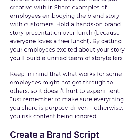
creative with it. Share examples of
employees embodying the brand story
with customers. Hold a hands-on brand
story presentation over lunch (because
everyone loves a free lunch!). By getting
your employees excited about your story,
you’ll build a unified team of storytellers.
Keep in mind that what works for some
employees might not get through to
others, so it doesn’t hurt to experiment.
Just remember to make sure everything
you share is purpose-driven – otherwise,
you risk content being ignored.
Create a Brand Script