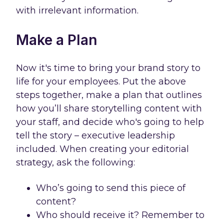
with irrelevant information.
Make a Plan
Now it's time to bring your brand story to
life for your employees. Put the above
steps together, make a plan that outlines
how you’ll share storytelling content with
your staff, and decide who's going to help
tell the story – executive leadership
included. When creating your editorial
strategy, ask the following:
Who’s going to send this piece of
content?
Who should receive it? Remember to