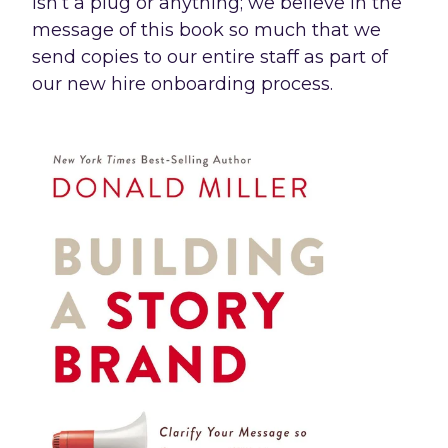
isn’t a plug or anything; we believe in the
message of this book so much that we
send copies to our entire staff as part of
our new hire onboarding process.