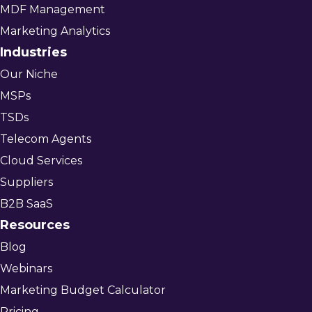
MDF Management
Marketing Analytics
Industries
Our Niche
MSPs
TSDs
Telecom Agents
Cloud Services
Suppliers
B2B SaaS
Resources
Blog
Webinars
Marketing Budget Calculator
Pricing