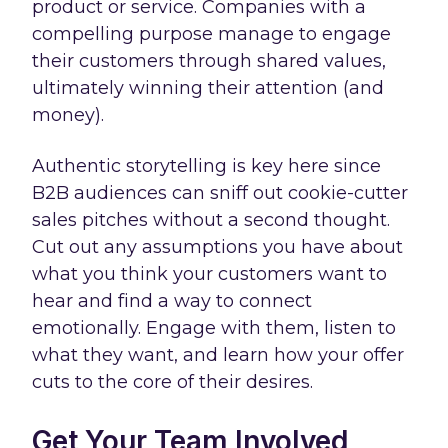
product or service. Companies with a
compelling purpose manage to engage
their customers through shared values,
ultimately winning their attention (and
money).
Authentic storytelling is key here since
B2B audiences can sniff out cookie-cutter
sales pitches without a second thought.
Cut out any assumptions you have about
what you think your customers want to
hear and find a way to connect
emotionally. Engage with them, listen to
what they want, and learn how your offer
cuts to the core of their desires.
Get Your Team Involved