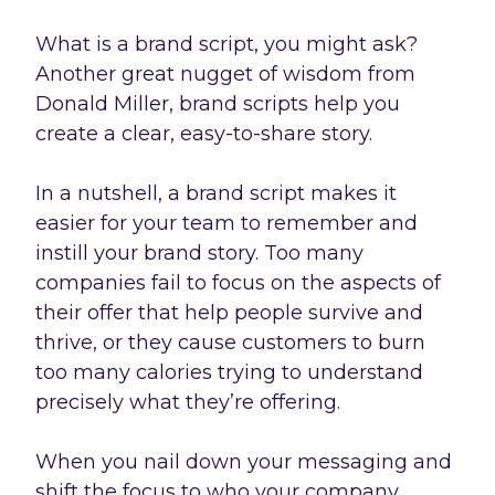
What is a brand script, you might ask?
Another great nugget of wisdom from
Donald Miller, brand scripts help you
create a clear, easy-to-share story.
In a nutshell, a brand script makes it
easier for your team to remember and
instill your brand story. Too many
companies fail to focus on the aspects of
their offer that help people survive and
thrive, or they cause customers to burn
too many calories trying to understand
precisely what they’re offering.
When you nail down your messaging and
shift the focus to who your company