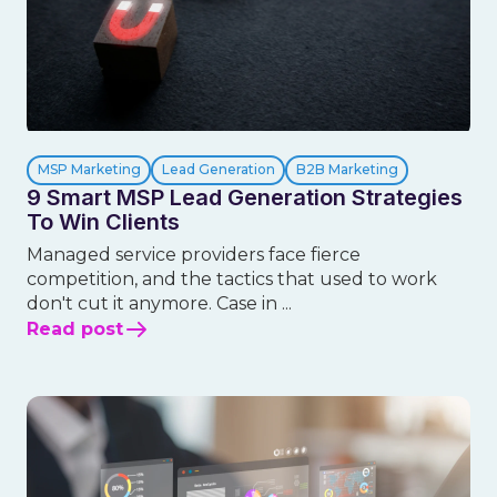
MSP Marketing
Lead Generation
B2B Marketing
9 Smart MSP Lead Generation Strategies
To Win Clients
Managed service providers face fierce
competition, and the tactics that used to work
don't cut it anymore. Case in ...
Read post