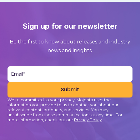
Sign up for our newsletter
Be the first to know about releases and industry
news and insights.
We're committed to your privacy. Mojenta uses the
information you provide to us to contact you about our
relevant content, products, and services. You may
unsubscribe from these communications at any time. For
more information, check out our
Privacy Policy
.