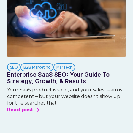
SEO
B2B Marketing
MarTech
Enterprise SaaS SEO: Your Guide To
Strategy, Growth, & Results
Your SaaS product is solid, and your sales team is
competent – but your website doesn't show up
for the searches that ...
Read post