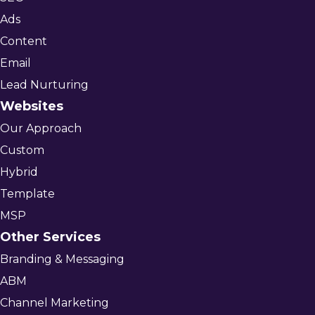
Ads
Content
Email
Lead Nurturing
Websites
Our Approach
Custom
Hybrid
Template
MSP
Other Services
Branding & Messaging
ABM
Channel Marketing