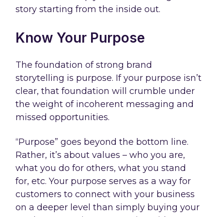
story starting from the inside out.
Know Your Purpose
The foundation of strong brand
storytelling is purpose. If your purpose isn’t
clear, that foundation will crumble under
the weight of incoherent messaging and
missed opportunities.
“Purpose” goes beyond the bottom line.
Rather, it’s about values – who you are,
what you do for others, what you stand
for, etc. Your purpose serves as a way for
customers to connect with your business
on a deeper level than simply buying your