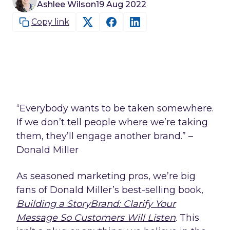
Ashlee Wilson
19 Aug 2022
Copy link
“Everybody wants to be taken somewhere.
If we don’t tell people where we’re taking
them, they’ll engage another brand.” –
Donald Miller
As seasoned marketing pros, we’re big
fans of Donald Miller’s best-selling book,
Building a StoryBrand: Clarify Your
Message So Customers Will Listen
. This