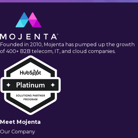
Founded in 2010, Mojenta has pumped up the growth
of 400+ B2B telecom, IT, and cloud companies.
Meet Mojenta
Our Company