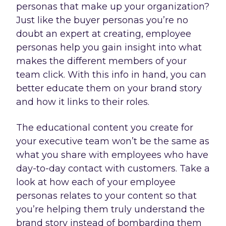
personas that make up your organization?
Just like the buyer personas you’re no
doubt an expert at creating, employee
personas help you gain insight into what
makes the different members of your
team click. With this info in hand, you can
better educate them on your brand story
and how it links to their roles.
The educational content you create for
your executive team won’t be the same as
what you share with employees who have
day-to-day contact with customers. Take a
look at how each of your employee
personas relates to your content so that
you’re helping them truly understand the
brand story instead of bombarding them