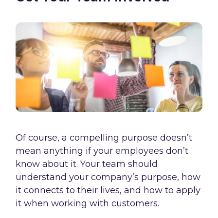
Of course, a compelling purpose doesn’t
mean anything if your employees don’t
know about it. Your team should
understand your company’s purpose, how
it connects to their lives, and how to apply
it when working with customers.