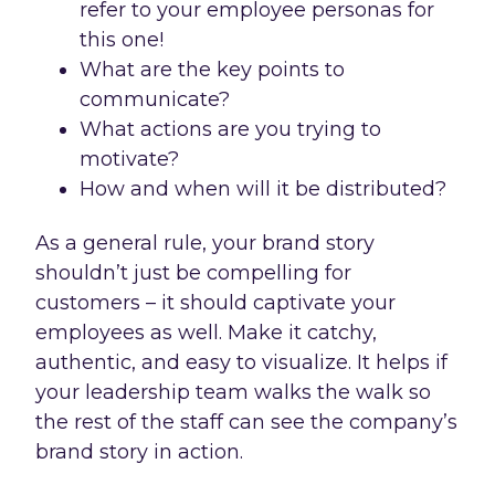
refer to your employee personas for
this one!
What are the key points to
communicate?
What actions are you trying to
motivate?
How and when will it be distributed?
As a general rule, your brand story
shouldn’t just be compelling for
customers – it should captivate your
employees as well. Make it catchy,
authentic, and easy to visualize. It helps if
your leadership team walks the walk so
the rest of the staff can see the company’s
brand story in action.