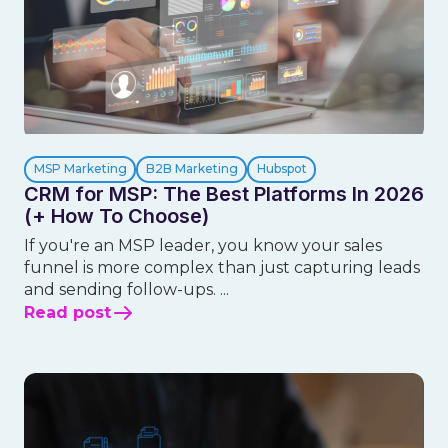
MSP Marketing
B2B Marketing
Hubspot
CRM for MSP: The Best Platforms In 2026
(+ How To Choose)
If you're an MSP leader, you know your sales
funnel is more complex than just capturing leads
and sending follow-ups. ...
Read post