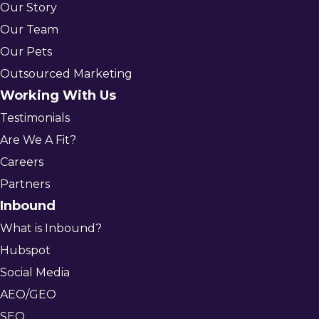
Our Story
Our Team
Our Pets
Outsourced Marketing
Working With Us
Testimonials
Are We A Fit?
Careers
Partners
Inbound
What is Inbound?
Hubspot
Social Media
AEO/GEO
SEO