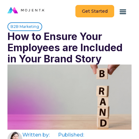
Get Started
B2B Marketing
How to Ensure Your
Employees are Included
in Your Brand Story
Written by:
Published: