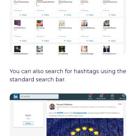
You can also search for hashtags using the
standard search bar.