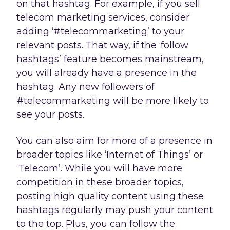
on that hashtag. For example, if you sell
telecom marketing services, consider
adding ‘#telecommarketing’ to your
relevant posts. That way, if the ‘follow
hashtags’ feature becomes mainstream,
you will already have a presence in the
hashtag. Any new followers of
#telecommarketing will be more likely to
see your posts.
You can also aim for more of a presence in
broader topics like ‘Internet of Things’ or
‘Telecom’. While you will have more
competition in these broader topics,
posting high quality content using these
hashtags regularly may push your content
to the top. Plus, you can follow the