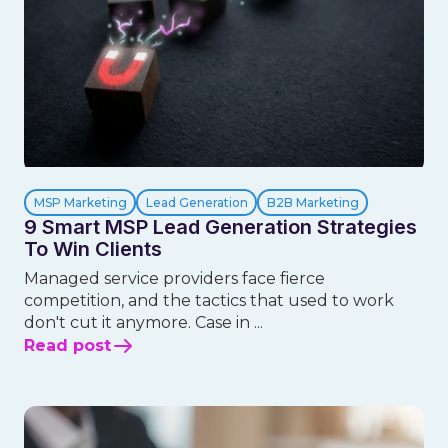
MSP Marketing
Lead Generation
B2B Marketing
9 Smart MSP Lead Generation Strategies
To Win Clients
Managed service providers face fierce
competition, and the tactics that used to work
don't cut it anymore. Case in ...
Read post