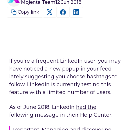
Mojenta Team
12 Jun 2018
Copy link
If you’re a frequent LinkedIn user, you may
have noticed a new popup in your feed
lately suggesting you choose hashtags to
follow. LinkedIn is currently testing this
feature with a limited number of users.
As of June 2018, LinkedIn
had the
following message in their Help Center
:
Important: Managing and discovering