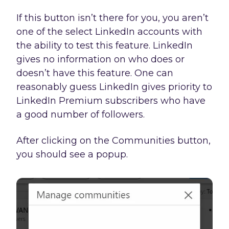
If this button isn’t there for you, you aren’t
one of the select LinkedIn accounts with
the ability to test this feature. LinkedIn
gives no information on who does or
doesn’t have this feature. One can
reasonably guess LinkedIn gives priority to
LinkedIn Premium subscribers who have
a good number of followers.
After clicking on the Communities button,
you should see a popup.