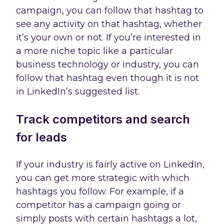
campaign, you can follow that hashtag to
see any activity on that hashtag, whether
it’s your own or not. If you’re interested in
a more niche topic like a particular
business technology or industry, you can
follow that hashtag even though it is not
in LinkedIn’s suggested list.
Track competitors and search
for leads
If your industry is fairly active on LinkedIn,
you can get more strategic with which
hashtags you follow. For example, if a
competitor has a campaign going or
simply posts with certain hashtags a lot,