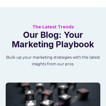
The Latest Trends
Our Blog: Your
Marketing Playbook
Bulk up your marketing strategies with the latest
insights from our pros.