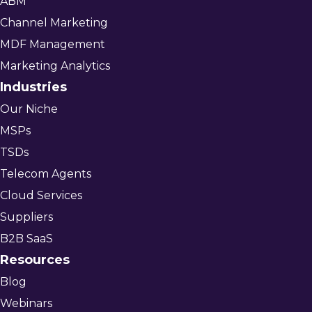
ABM
Channel Marketing
MDF Management
Marketing Analytics
Industries
Our Niche
MSPs
TSDs
Telecom Agents
Cloud Services
Suppliers
B2B SaaS
Resources
Blog
Webinars