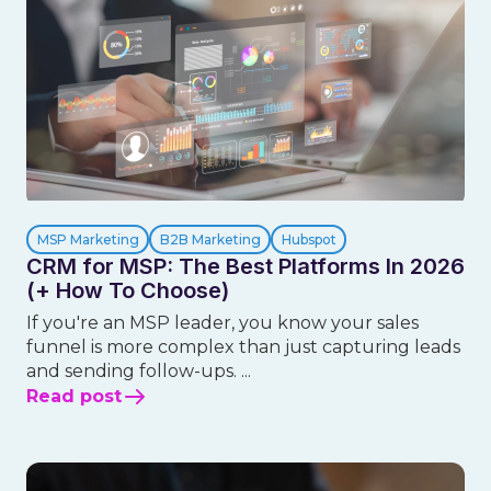
MSP Marketing
B2B Marketing
Hubspot
CRM for MSP: The Best Platforms In 2026
(+ How To Choose)
If you're an MSP leader, you know your sales
funnel is more complex than just capturing leads
and sending follow-ups. ...
Read post