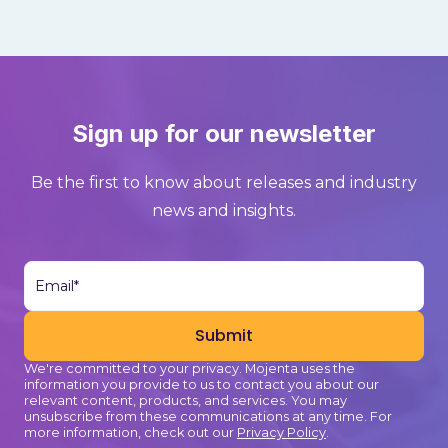
Sign up for our newsletter
Be the first to know about releases and industry
news and insights.
We're committed to your privacy. Mojenta uses the
information you provide to us to contact you about our
relevant content, products, and services. You may
unsubscribe from these communications at any time. For
more information, check out our
Privacy Policy
.