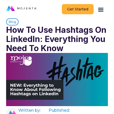
Get Started
Blog
How To Use Hashtags On
LinkedIn: Everything You
Need To Know
Written by:
Published: