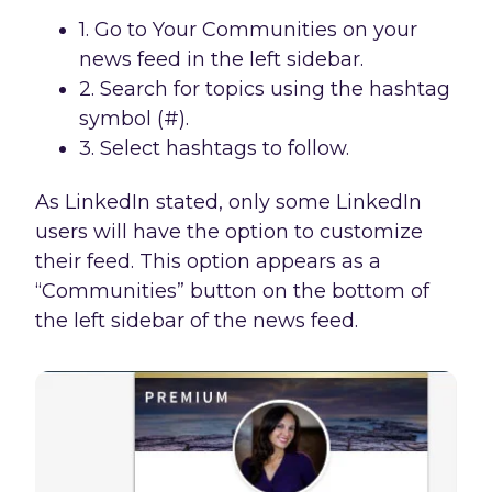
1. Go to Your Communities on your
news feed in the left sidebar.
2. Search for topics using the hashtag
symbol (#).
3. Select hashtags to follow.
As LinkedIn stated, only some LinkedIn
users will have the option to customize
their feed. This option appears as a
“Communities” button on the bottom of
the left sidebar of the news feed.