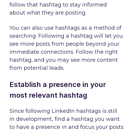
follow that hashtag to stay informed
about what they are posting.
You can also use hashtags as a method of
searching. Following a hashtag will let you
see more posts from people beyond your
immediate connections. Follow the right
hashtag, and you may see more content
from potential leads.
Establish a presence in your
most relevant hashtag
Since following LinkedIn hashtags is still
in development, find a hashtag you want
to have a presence in and focus your posts