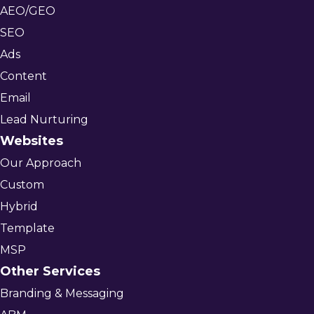
AEO/GEO
SEO
Ads
Content
Email
Lead Nurturing
Websites
Our Approach
Custom
Hybrid
Template
MSP
Other Services
Branding & Messaging