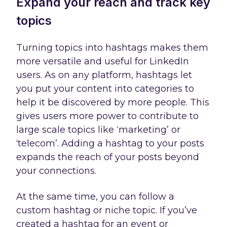
Expand your reach and track key
topics
Turning topics into hashtags makes them
more versatile and useful for LinkedIn
users. As on any platform, hashtags let
you put your content into categories to
help it be discovered by more people. This
gives users more power to contribute to
large scale topics like ‘marketing’ or
‘telecom’. Adding a hashtag to your posts
expands the reach of your posts beyond
your connections.
At the same time, you can follow a
custom hashtag or niche topic. If you’ve
created a hashtag for an event or