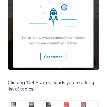
Clicking ‘Get Started’ leads you to a long
list of topics.