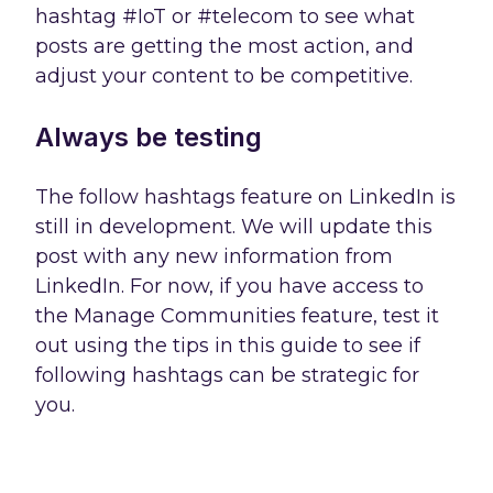
hashtag #IoT or #telecom to see what
posts are getting the most action, and
adjust your content to be competitive.
Always be testing
The follow hashtags feature on LinkedIn is
still in development. We will update this
post with any new information from
LinkedIn. For now, if you have access to
the Manage Communities feature, test it
out using the tips in this guide to see if
following hashtags can be strategic for
you.