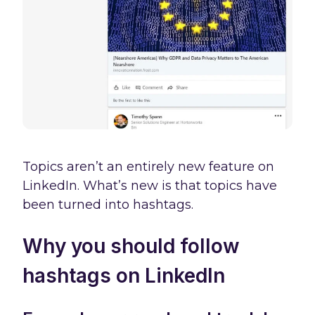
Topics aren’t an entirely new feature on
LinkedIn. What’s new is that topics have
been turned into hashtags.
Why you should follow
hashtags on LinkedIn