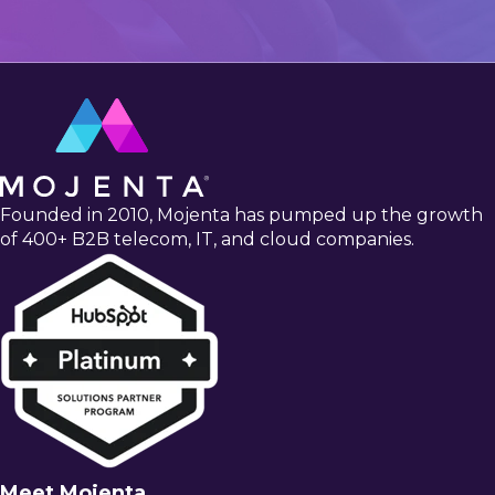
Founded in 2010, Mojenta has pumped up the growth
of 400+ B2B telecom, IT, and cloud companies.
Meet Mojenta