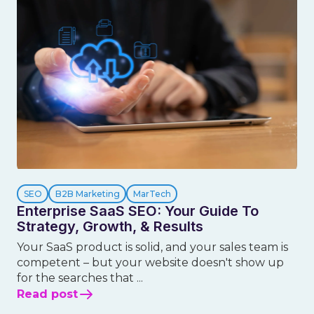
SEO
B2B Marketing
MarTech
Enterprise SaaS SEO: Your Guide To
Strategy, Growth, & Results
Your SaaS product is solid, and your sales team is
competent – but your website doesn't show up
for the searches that ...
Read post