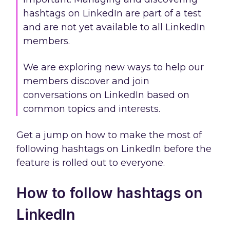
hashtags on LinkedIn are part of a test
and are not yet available to all LinkedIn
members.
We are exploring new ways to help our
members discover and join
conversations on LinkedIn based on
common topics and interests.
Get a jump on how to make the most of
following hashtags on LinkedIn before the
feature is rolled out to everyone.
How to follow hashtags on
LinkedIn