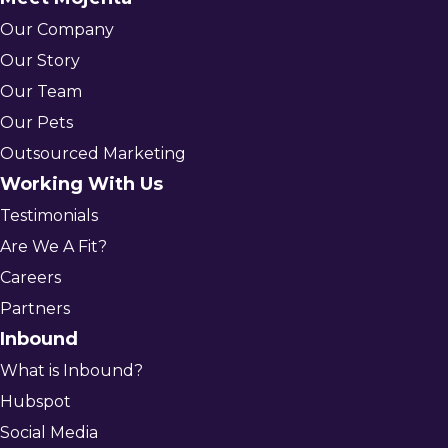
Our Company
Our Story
Our Team
Our Pets
Outsourced Marketing
Working With Us
Testimonials
Are We A Fit?
Careers
Partners
Inbound
What is Inbound?
Hubspot
Social Media