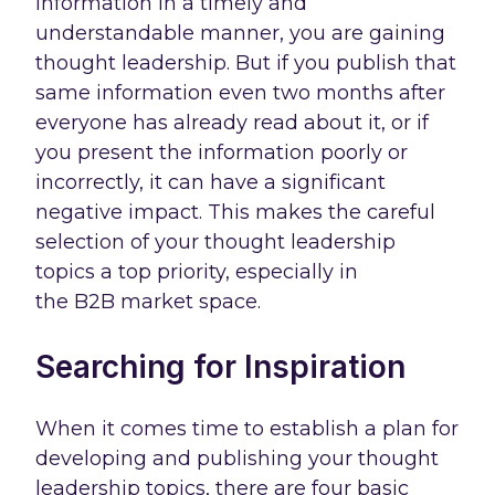
information in a timely and
understandable manner, you are gaining
thought leadership. But if you publish that
same information even two months after
everyone has already read about it, or if
you present the information poorly or
incorrectly, it can have a significant
negative impact. This makes the careful
selection of your thought leadership
topics a top priority, especially in
the B2B market space.
Searching for Inspiration
When it comes time to establish a plan for
developing and publishing your thought
leadership topics, there are four basic