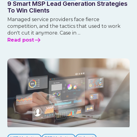
9 Smart MSP Lead Generation Strategies
To Win Clients
Managed service providers face fierce
competition, and the tactics that used to work
don't cut it anymore. Case in ...
Read post