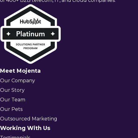
of 400+ B2B telecom, IT, and cloud companies.
Meet Mojenta
Our Company
Our Story
Our Team
Our Pets
Outsourced Marketing
Working With Us
Testimonials