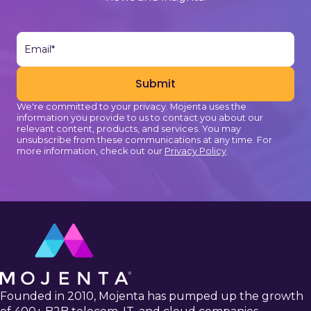
We're committed to your privacy. Mojenta uses the
information you provide to us to contact you about our
relevant content, products, and services. You may
unsubscribe from these communications at any time. For
more information, check out our
Privacy Policy
.
Founded in 2010, Mojenta has pumped up the growth