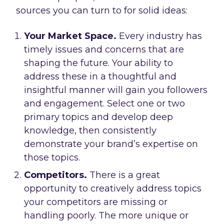
sources you can turn to for solid ideas:
Your Market Space.
Every industry has
timely issues and concerns that are
shaping the future. Your ability to
address these in a thoughtful and
insightful manner will gain you followers
and engagement. Select one or two
primary topics and develop deep
knowledge, then consistently
demonstrate your brand’s expertise on
those topics.
Competitors.
There is a great
opportunity to creatively address topics
your competitors are missing or
handling poorly. The more unique or