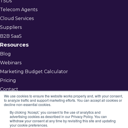
TSDs
Telecom Agents
Cloud Services
Suppliers
B2B SaaS
Resources
Blog
Webinars
Marketing Budget Calculator
Pricing
Contact
We use cookies to ensure the website works properly and, with your consent,
to analyze traffic and support marketing efforts. You can accept all cookies or
decline non-essential cookies.
Get Started
By clicking ‘Accept,’ you consent to the use of analytics and
advertising cookies as described in our Privacy Policy. You can
©2026 Mojenta
withdraw your consent at any time by revisiting this site and updating
your cookie preferences.
All rights reserved