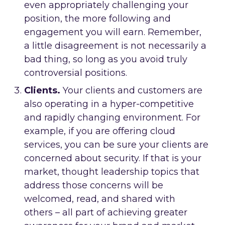
even appropriately challenging your
position, the more following and
engagement you will earn. Remember,
a little disagreement is not necessarily a
bad thing, so long as you avoid truly
controversial positions.
Clients.
Your clients and customers are
also operating in a hyper-competitive
and rapidly changing environment. For
example, if you are offering cloud
services, you can be sure your clients are
concerned about security. If that is your
market, thought leadership topics that
address those concerns will be
welcomed, read, and shared with
others – all part of achieving greater