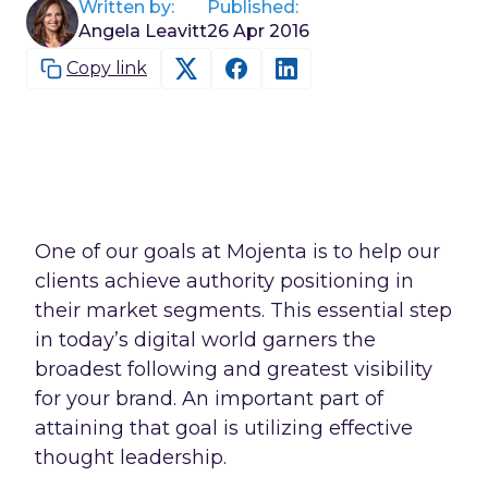
Written by:
Published:
Angela Leavitt
26 Apr 2016
Copy link
One of our goals at Mojenta is to help our
clients achieve authority positioning in
their market segments. This essential step
in today’s digital world garners the
broadest following and greatest visibility
for your brand. An important part of
attaining that goal is utilizing effective
thought leadership.