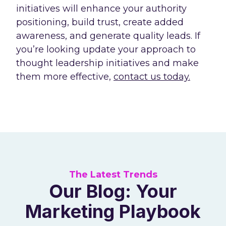
initiatives will enhance your authority
positioning, build trust, create added
awareness, and generate quality leads. If
you’re looking update your approach to
thought leadership initiatives and make
them more effective,
contact us today.
The Latest Trends
Our Blog: Your
Marketing Playbook