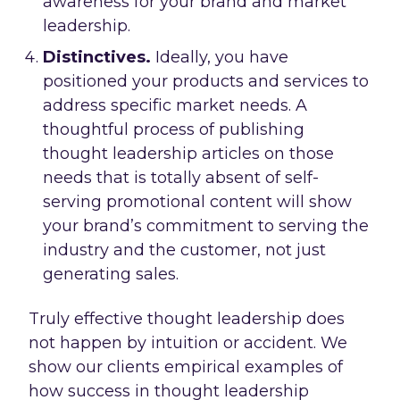
awareness for your brand and market
leadership.
Distinctives.
Ideally, you have
positioned your products and services to
address specific market needs. A
thoughtful process of publishing
thought leadership articles on those
needs that is totally absent of self-
serving promotional content will show
your brand’s commitment to serving the
industry and the customer, not just
generating sales.
Truly effective thought leadership does
not happen by intuition or accident. We
show our clients empirical examples of
how success in thought leadership