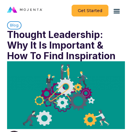
Get Started
Blog
Thought Leadership:
Why It Is Important &
How To Find Inspiration