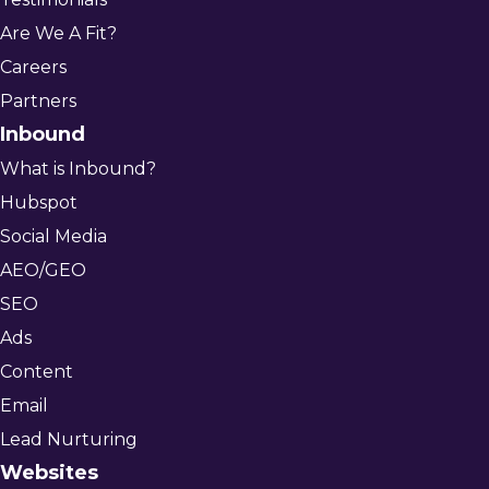
Are We A Fit?
Careers
Partners
Inbound
What is Inbound?
Hubspot
Social Media
AEO/GEO
SEO
Ads
Content
Email
Lead Nurturing
Websites