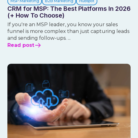
MSP Marketing
B2B Marketing
Hubspot
CRM for MSP: The Best Platforms In 2026
(+ How To Choose)
If you're an MSP leader, you know your sales
funnel is more complex than just capturing leads
and sending follow-ups. ...
Read post