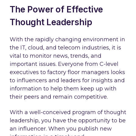
The Power of Effective
Thought Leadership
With the rapidly changing environment in
the IT, cloud, and telecom industries, it is
vital to monitor news, trends, and
important issues. Everyone from C-level
executives to factory floor managers looks
to influencers and leaders for insights and
information to help them keep up with
their peers and remain competitive.
With a well-conceived program of thought
leadership, you have the opportunity to be
an influencer. When you publish new