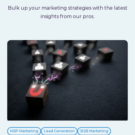
Bulk up your marketing strategies with the latest
insights from our pros.
MSP Marketing
Lead Generation
B2B Marketing