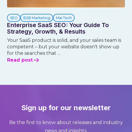
SEO
B2B Marketing
MarTech
Enterprise SaaS SEO: Your Guide To
Strategy, Growth, & Results
Your SaaS product is solid, and your sales team is
competent – but your website doesn't show up
for the searches that ...
Read post
Sign up for our newsletter
Be the first to know about releases and industry
news and insights.