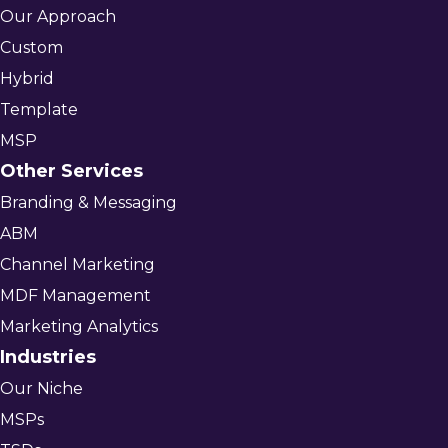
Our Approach
Custom
Hybrid
Template
MSP
Other Services
Branding & Messaging
ABM
Channel Marketing
MDF Management
Marketing Analytics
Industries
Our Niche
MSPs