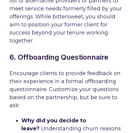
list of alternative providers or partners to
meet service needs formerly filled by your
offerings. While bittersweet, you should
aim to position your former client for
success beyond your tenure working
together.
6. Offboarding Questionnaire
Encourage clients to provide feedback on
their experience in a formal offboarding
questionnaire. Customize your questions
based on the partnership, but be sure to
ask:
Why did you decide to
leave?
Understanding churn reasons