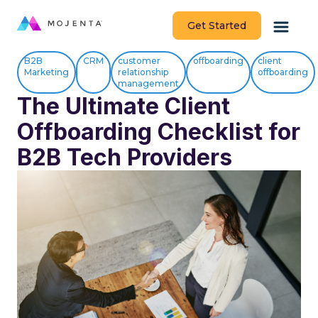
Get Started
B2B
CRM
customer
offboarding
client
Marketing
relationship
offboarding
management
The Ultimate Client
Offboarding Checklist for
B2B Tech Providers