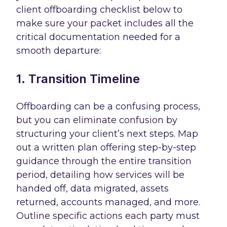
client offboarding checklist below to
make sure your packet includes all the
critical documentation needed for a
smooth departure:
1. Transition Timeline
Offboarding can be a confusing process,
but you can eliminate confusion by
structuring your client’s next steps. Map
out a written plan offering step-by-step
guidance through the entire transition
period, detailing how services will be
handed off, data migrated, assets
returned, accounts managed, and more.
Outline specific actions each party must