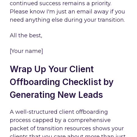
continued success remains a priority.
Please know I'm just an email away if you
need anything else during your transition.
All the best,
[Your name]
Wrap Up Your Client
Offboarding Checklist by
Generating New Leads
A well-structured client offboarding
process capped by a comprehensive
packet of transition resources shows your
clients that you care about more than just