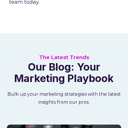
team today.
The Latest Trends
Our Blog: Your
Marketing Playbook
Bulk up your marketing strategies with the latest
insights from our pros.