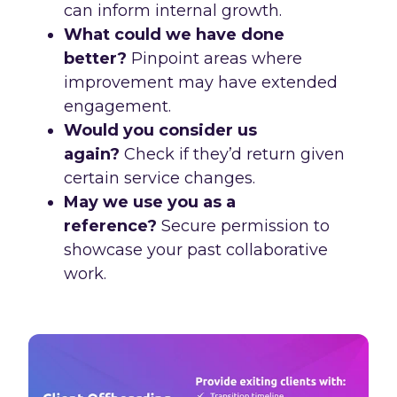
can inform internal growth.
What could we have done
better?
Pinpoint areas where
improvement may have extended
engagement.
Would you consider us
again?
Check if they’d return given
certain service changes.
May we use you as a
reference?
Secure permission to
showcase your past collaborative
work.