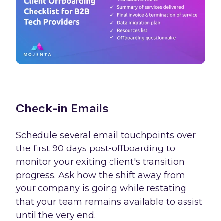
Check-in Emails
Schedule several email touchpoints over
the first 90 days post-offboarding to
monitor your exiting client's transition
progress. Ask how the shift away from
your company is going while restating
that your team remains available to assist
until the very end.