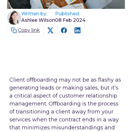
Written by:
Published:
Ashlee Wilson
08 Feb 2024
Copy link
Client offboarding may not be as flashy as
generating leads or making sales, but it’s
a critical aspect of customer relationship
management. Offboarding is the process
of transitioning a client away from your
services when the contract ends in a way
that minimizes misunderstandings and