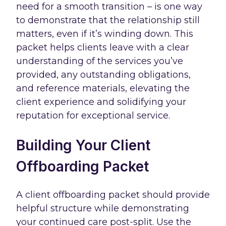
need for a smooth transition – is one way
to demonstrate that the relationship still
matters, even if it’s winding down. This
packet helps clients leave with a clear
understanding of the services you’ve
provided, any outstanding obligations,
and reference materials, elevating the
client experience and solidifying your
reputation for exceptional service.
Building Your Client
Offboarding Packet
A client offboarding packet should provide
helpful structure while demonstrating
your continued care post-split. Use the