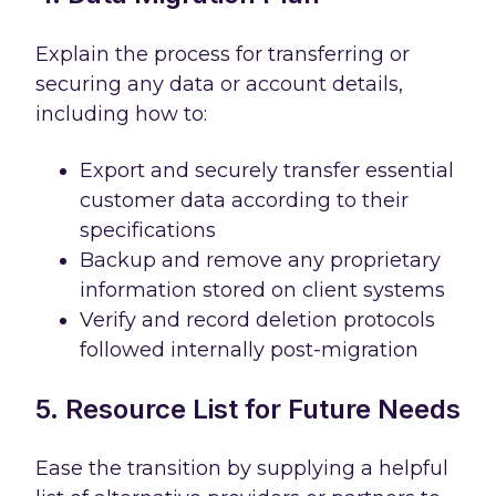
Explain the process for transferring or
securing any data or account details,
including how to:
Export and securely transfer essential
customer data according to their
specifications
Backup and remove any proprietary
information stored on client systems
Verify and record deletion protocols
followed internally post-migration
5. Resource List for Future Needs
Ease the transition by supplying a helpful