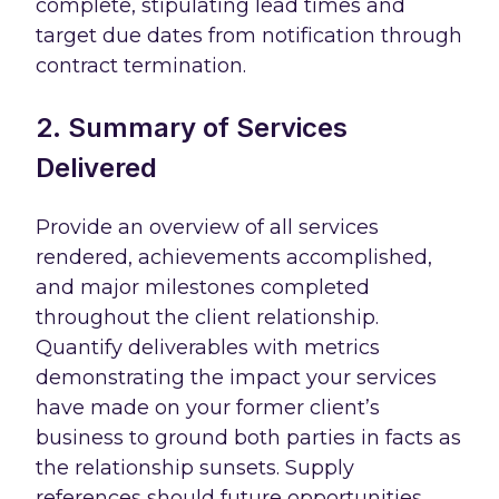
complete, stipulating lead times and
target due dates from notification through
contract termination.
2. Summary of Services
Delivered
Provide an overview of all services
rendered, achievements accomplished,
and major milestones completed
throughout the client relationship.
Quantify deliverables with metrics
demonstrating the impact your services
have made on your former client’s
business to ground both parties in facts as
the relationship sunsets. Supply
references should future opportunities