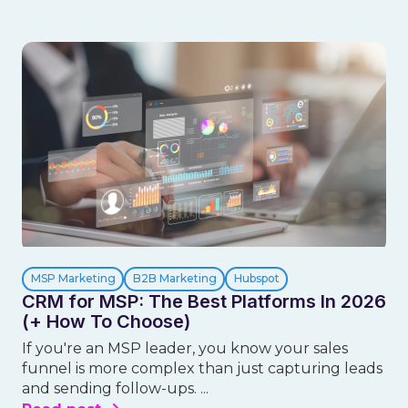
MSP Marketing
B2B Marketing
Hubspot
CRM for MSP: The Best Platforms In 2026
(+ How To Choose)
If you're an MSP leader, you know your sales
funnel is more complex than just capturing leads
and sending follow-ups. ...