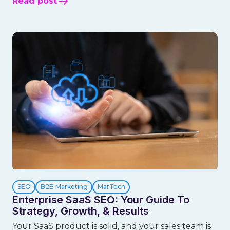
Read post
SEO
B2B Marketing
MarTech
Enterprise SaaS SEO: Your Guide To
Strategy, Growth, & Results
Your SaaS product is solid, and your sales team is