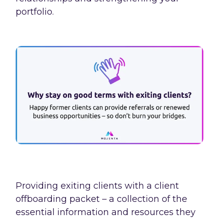
portfolio.
Providing exiting clients with a client
offboarding packet – a collection of the
essential information and resources they