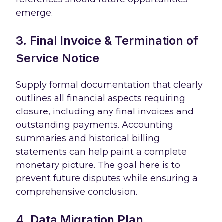
emerge.
3. Final Invoice & Termination of
Service Notice
Supply formal documentation that clearly
outlines all financial aspects requiring
closure, including any final invoices and
outstanding payments. Accounting
summaries and historical billing
statements can help paint a complete
monetary picture. The goal here is to
prevent future disputes while ensuring a
comprehensive conclusion.
4. Data Migration Plan