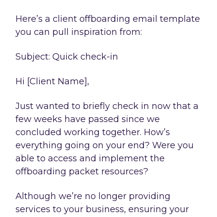
Here’s a client offboarding email template
you can pull inspiration from:
Subject: Quick check-in
Hi [Client Name],
Just wanted to briefly check in now that a
few weeks have passed since we
concluded working together. How’s
everything going on your end? Were you
able to access and implement the
offboarding packet resources?
Although we’re no longer providing
services to your business, ensuring your