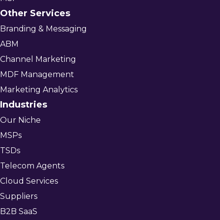
Other Services
Branding & Messaging
ABM
Channel Marketing
MDF Management
Marketing Analytics
Industries
Our Niche
MSPs
TSDs
Telecom Agents
Cloud Services
Suppliers
B2B SaaS