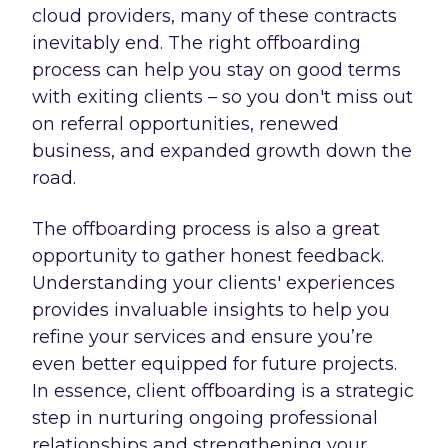
cloud providers, many of these contracts
inevitably end. The right offboarding
process can help you stay on good terms
with exiting clients – so you don't miss out
on referral opportunities, renewed
business, and expanded growth down the
road.
The offboarding process is also a great
opportunity to gather honest feedback.
Understanding your clients' experiences
provides invaluable insights to help you
refine your services and ensure you’re
even better equipped for future projects.
In essence, client offboarding is a strategic
step in nurturing ongoing professional
relationships and strengthening your