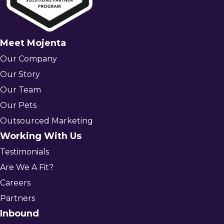
Meet Mojenta
Our Company
Our Story
Our Team
Our Pets
Outsourced Marketing
Working With Us
Testimonials
Are We A Fit?
Careers
Partners
Inbound