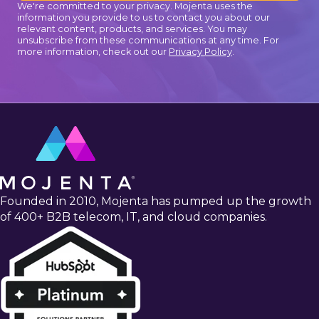
We're committed to your privacy. Mojenta uses the
information you provide to us to contact you about our
relevant content, products, and services. You may
unsubscribe from these communications at any time. For
more information, check out our
Privacy Policy
.
Founded in 2010, Mojenta has pumped up the growth
of 400+ B2B telecom, IT, and cloud companies.