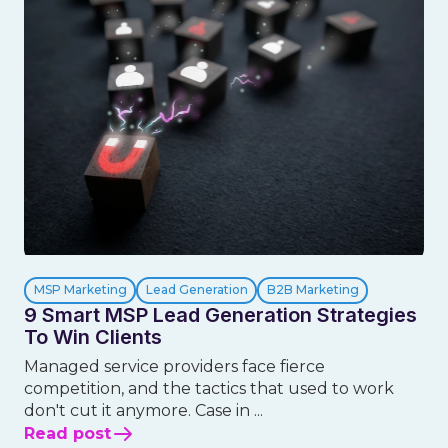
MSP Marketing
Lead Generation
B2B Marketing
9 Smart MSP Lead Generation Strategies
To Win Clients
Managed service providers face fierce
competition, and the tactics that used to work
don't cut it anymore. Case in ...
Read post