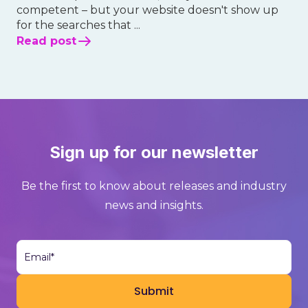
competent – but your website doesn't show up
for the searches that ...
Read post
Sign up for our newsletter
Be the first to know about releases and industry
news and insights.