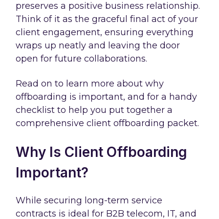
preserves a positive business relationship.
Think of it as the graceful final act of your
client engagement, ensuring everything
wraps up neatly and leaving the door
open for future collaborations.
Read on to learn more about why
offboarding is important, and for a handy
checklist to help you put together a
comprehensive client offboarding packet.
Why Is Client Offboarding
Important?
While securing long-term service
contracts is ideal for B2B telecom, IT, and