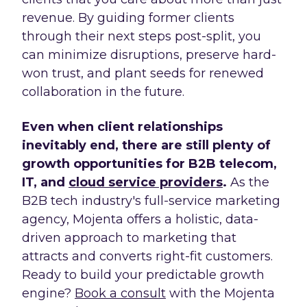
revenue. By guiding former clients
through their next steps post-split, you
can minimize disruptions, preserve hard-
won trust, and plant seeds for renewed
collaboration in the future.
Even when client relationships
inevitably end, there are still plenty of
growth opportunities for B2B telecom,
IT, and
cloud service providers
.
As the
B2B tech industry's full-service marketing
agency, Mojenta offers a holistic, data-
driven approach to marketing that
attracts and converts right-fit customers.
Ready to build your predictable growth
engine?
Book a consult
with the Mojenta