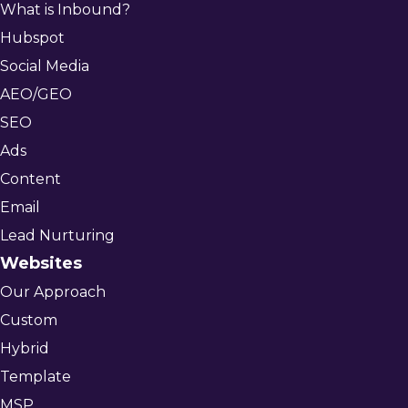
What is Inbound?
Hubspot
Social Media
AEO/GEO
SEO
Ads
Content
Email
Lead Nurturing
Websites
Our Approach
Custom
Hybrid
Template
MSP