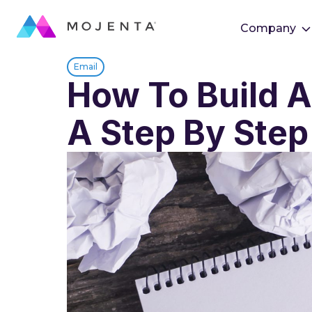
Company
Email
How To Build A
A Step By Step