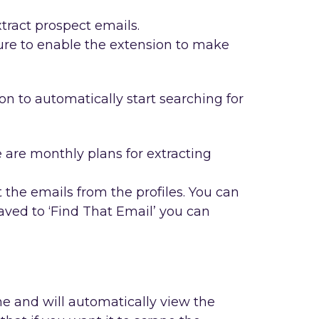
tract prospect emails.
re to enable the extension to make
on to automatically start searching for
e are monthly plans for extracting
the emails from the profiles. You can
saved to ‘Find That Email’ you can
e and will automatically view the