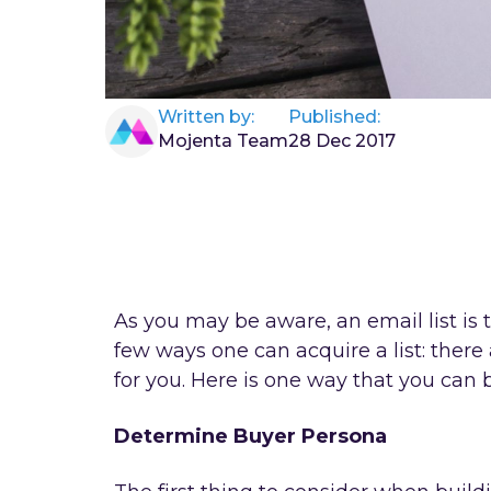
Written by:
Published:
Mojenta Team
28 Dec 2017
As you may be aware, an email list i
few ways one can acquire a list: there
for you. Here is one way that you can 
Determine Buyer Persona