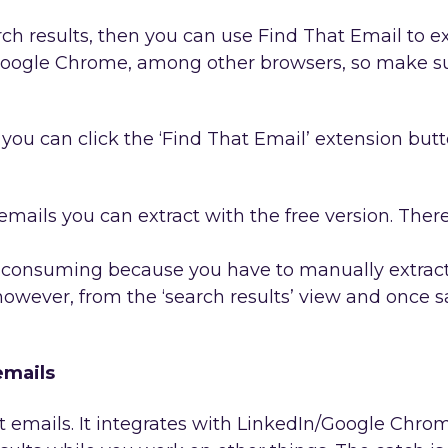
h results, then you can use Find That Email to ex
 Google Chrome, among other browsers, so make su
you can click the ‘Find That Email’ extension butt
emails you can extract with the free version. Ther
e consuming because you have to manually extract 
 however, from the ‘search results’ view and once 
emails
 emails. It integrates with LinkedIn/Google Chrom