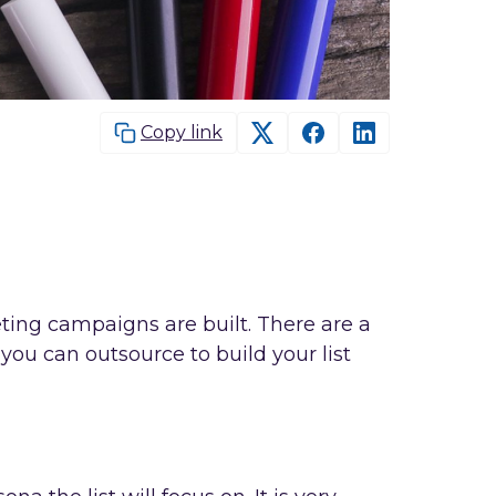
Copy link
ing campaigns are built. There are a
you can outsource to build your list