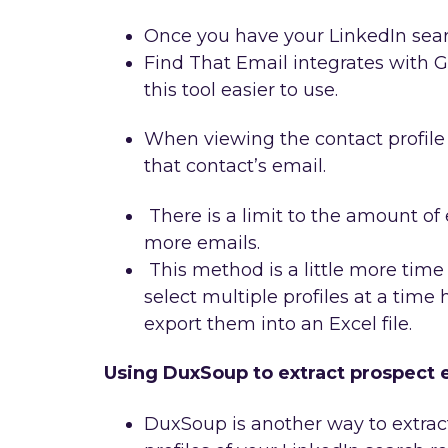
Once you have your LinkedIn searc
Find That Email integrates with
this tool easier to use.
When viewing the contact profile 
that contact’s email.
There is a limit to the amount of 
more emails.
This method is a little more tim
select multiple profiles at a time
export them into an Excel file.
Using DuxSoup to extract prospect 
DuxSoup is another way to extract