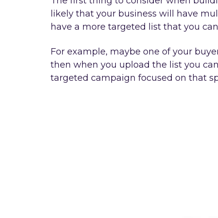
The first thing to consider when buildin
likely that your business will have mu
have a more targeted list that you ca
For example, maybe one of your buyer p
then when you upload the list you can c
targeted campaign focused on that sp