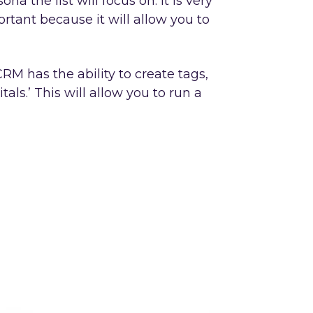
a the list will focus on. It is very
rtant because it will allow you to
RM has the ability to create tags,
ls.’ This will allow you to run a