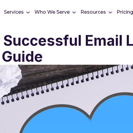
Services
Who We Serve
Resources
Pricin
 Successful Email Li
 Guide