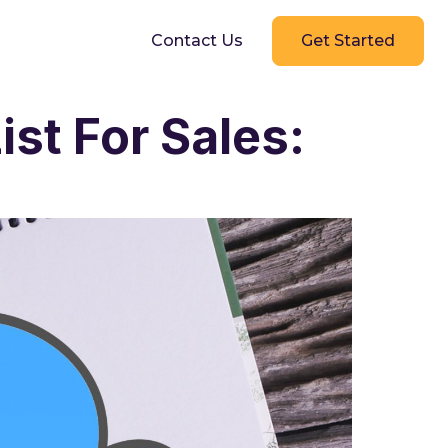
g
Contact Us
Get Started
st For Sales: