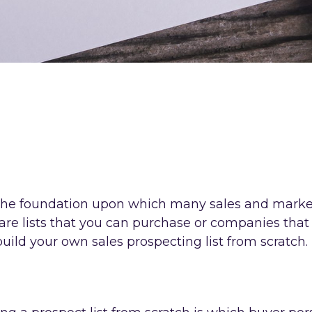
s the foundation upon which many sales and market
 are lists that you can purchase or companies that 
build your own sales prospecting list from scratch.