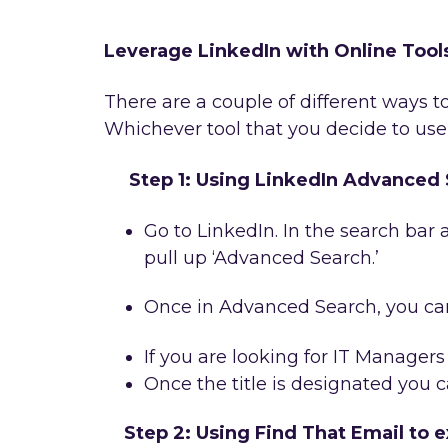
Leverage LinkedIn with Online Tool
There are a couple of different ways to
Whichever tool that you decide to use,
Step 1: Using LinkedIn Advanced S
Go to LinkedIn. In the search bar a
pull up ‘Advanced Search.’
Once in Advanced Search, you can 
If you are looking for IT Managers
Once the title is designated you c
Step 2: Using Find That Email to e