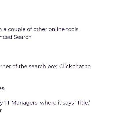
 a couple of other online tools.
anced Search.
rner of the search box. Click that to
es.
‘IT Managers’ where it says ‘Title.’
r.