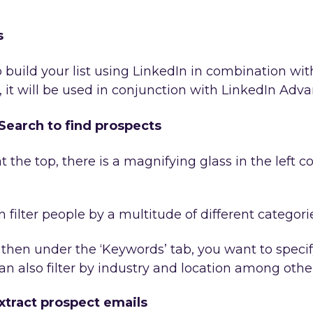
s
 build your list using LinkedIn in combination with
 it will be used in conjunction with LinkedIn Adv
earch to find prospects
t the top, there is a magnifying glass in the left co
filter people by a multitude of different categori
 then under the ‘Keywords’ tab, you want to specify 
an also filter by industry and location among othe
xtract prospect emails