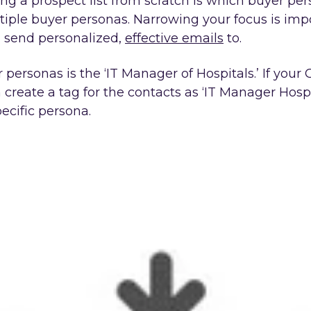
g a prospect list from scratch is which buyer person
ltiple buyer personas. Narrowing your focus is impo
n send personalized,
effective emails
to.
ersonas is the ‘IT Manager of Hospitals.’ If your C
reate a tag for the contacts as ‘IT Manager Hospita
ecific persona.