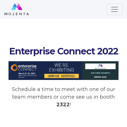
Enterprise Connect 2022
Schedule a time to meet with one of our
team members or come see us in booth
2322
!