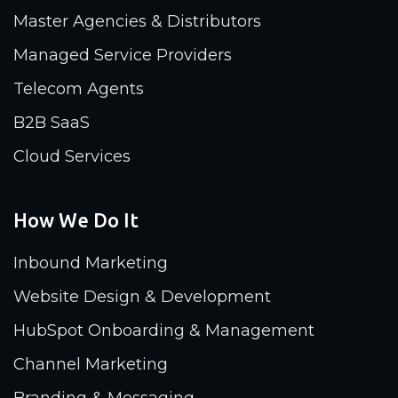
Master Agencies & Distributors
Managed Service Providers
Telecom Agents
B2B SaaS
Cloud Services
How We Do It
Inbound Marketing
Website Design & Development
HubSpot Onboarding & Management
Channel Marketing
Branding & Messaging