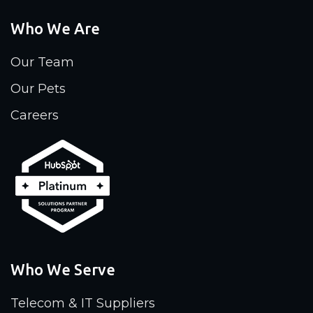
Who We Are
Our Team
Our Pets
Careers
Who We Serve
Telecom & IT Suppliers