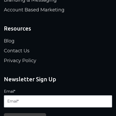
Account Based Marketing
Resources
Blog
Contact Us
Privacy Policy
Newsletter Sign Up
Email
*